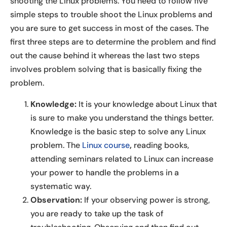
shooting the Linux problems. You need to follow five
simple steps to trouble shoot the Linux problems and
you are sure to get success in most of the cases. The
first three steps are to determine the problem and find
out the cause behind it whereas the last two steps
involves problem solving that is basically fixing the
problem.
Knowledge:
It is your knowledge about Linux that
is sure to make you understand the things better.
Knowledge is the basic step to solve any Linux
problem. The
Linux course
,
reading books,
attending seminars related to Linux can increase
your power to handle the problems in a
systematic way.
Observation:
If your observing power is strong,
you are ready to take up the task of