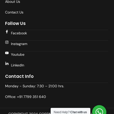
About Us
Contact Us
Follow Us
Facebook
Instagram
Youtube
LinkedIn
Contact Info
Monday - Sunday: 7:30 – 21:00 hrs.
Office: +91 7799 351 640
Need Help?
Chat with us