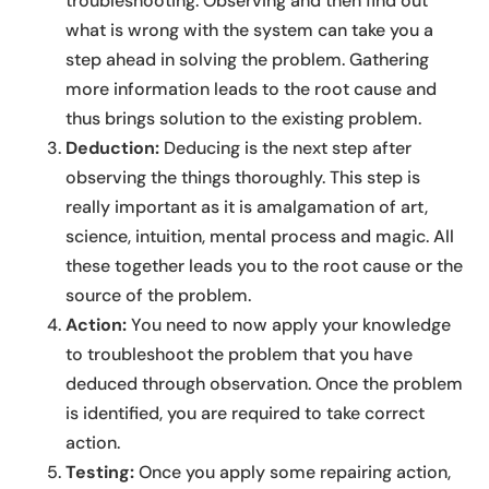
troubleshooting. Observing and then find out
what is wrong with the system can take you a
step ahead in solving the problem. Gathering
more information leads to the root cause and
thus brings solution to the existing problem.
Deduction:
Deducing is the next step after
observing the things thoroughly. This step is
really important as it is amalgamation of art,
science, intuition, mental process and magic. All
these together leads you to the root cause or the
source of the problem.
Action:
You need to now apply your knowledge
to troubleshoot the problem that you have
deduced through observation. Once the problem
is identified, you are required to take correct
action.
Testing:
Once you apply some repairing action,