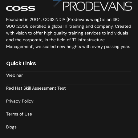
Founded in 2004, COSSINDIA (Prodevans wing) is an ISO
9001:2008 certified a global IT training and company. Created
with vision to offer high quality training services to individuals
and the corporate, in the field of ‘IT Infrastructure
Management’, we scaled new heights with every passing year.
Quick Links
Webinar
Red Hat Skill Assessment Test
Privacy Policy
Terms of Use
Blogs