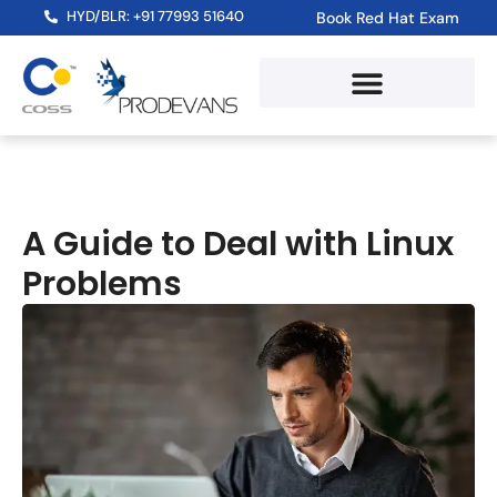
HYD/BLR: +91 77993 51640
Book Red Hat Exam
A Guide to Deal with Linux
Problems