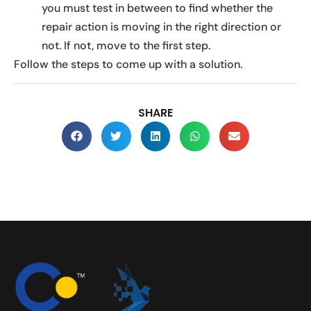
you must test in between to find whether the
repair action is moving in the right direction or
not. If not, move to the first step.
Follow the steps to come up with a solution.
SHARE