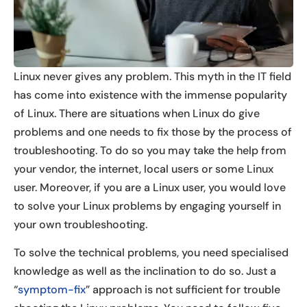
Linux never gives any problem. This myth in the IT field
has come into existence with the immense popularity
of Linux. There are situations when Linux do give
problems and one needs to fix those by the process of
troubleshooting. To do so you may take the help from
your vendor, the internet, local users or some Linux
user. Moreover, if you are a Linux user, you would love
to solve your Linux problems by engaging yourself in
your own troubleshooting.
To solve the technical problems, you need specialised
knowledge as well as the inclination to do so. Just a
“
symptom-fix
” approach is not sufficient for trouble