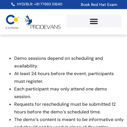
HYD/BLR: +91 77993 51640
Book Red Hat Exam
Demo sessions depend on scheduling and
availability.
At least 24 hours before the event, participants
must register.
Each participant may only attend one demo
session.
Requests for rescheduling must be submitted 12
hours before the demo’s scheduled time.
The demo’s content is meant to be informative only