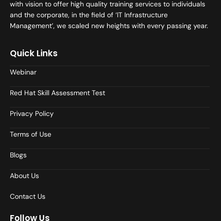
with vision to offer high quality training services to individuals
and the corporate, in the field of ‘IT Infrastructure
Management’, we scaled new heights with every passing year.
Quick Links
Webinar
Red Hat Skill Assessment Test
Privacy Policy
Terms of Use
Blogs
About Us
Contact Us
Follow Us