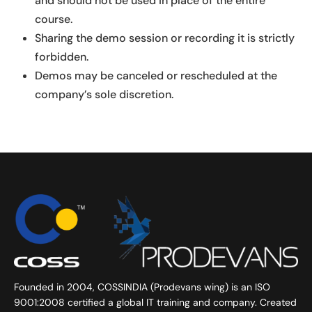
and should not be used in place of the entire
course.
Sharing the demo session or recording it is strictly
forbidden.
Demos may be canceled or rescheduled at the
company’s sole discretion.
Founded in 2004, COSSINDIA (Prodevans wing) is an ISO
9001:2008 certified a global IT training and company. Created