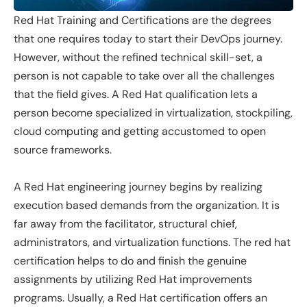
Red Hat Training and Certifications are the degrees
that one requires today to start their DevOps journey.
However, without the refined technical skill-set, a
person is not capable to take over all the challenges
that the field gives. A Red Hat qualification lets a
person become specialized in virtualization, stockpiling,
cloud computing and getting accustomed to open
source frameworks.
A Red Hat engineering journey begins by realizing
execution based demands from the organization. It is
far away from the facilitator, structural chief,
administrators, and virtualization functions. The red hat
certification helps to do and finish the genuine
assignments by utilizing Red Hat improvements
programs. Usually, a Red Hat certification offers an