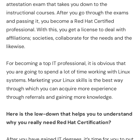
attestation exam that takes you down to the
instructional courses. After you go through the exams
and passing it, you become a Red Hat Certified
professional. With this, you get a license to deal with
affiliations; societies, collaborate for the needs and the
likewise.
For becoming a top IT professional, it is obvious that
you are going to spend a lot of time working with Linux
systems. Marketing your Linux skills is the best way
through which you can acquire more experience
through referrals and gaining more knowledge.
Here is the low-down that helps you to understand
why you really need Red Hat Certification?
After you have gained IT degrees, it’s time for you to put