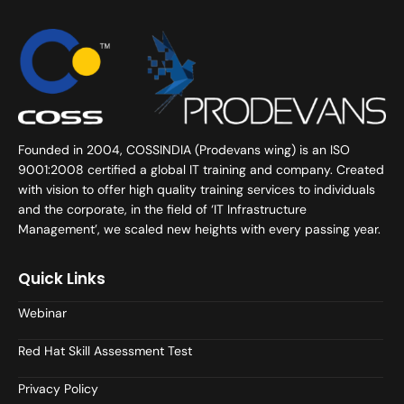
Founded in 2004, COSSINDIA (Prodevans wing) is an ISO
9001:2008 certified a global IT training and company. Created
with vision to offer high quality training services to individuals
and the corporate, in the field of ‘IT Infrastructure
Management’, we scaled new heights with every passing year.
Quick Links
Webinar
Red Hat Skill Assessment Test
Privacy Policy