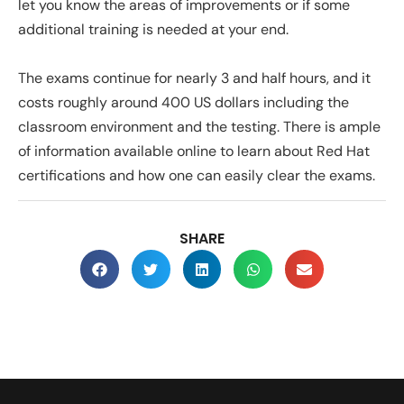
let you know the areas of improvements or if some
additional training is needed at your end.
The exams continue for nearly 3 and half hours, and it
costs roughly around 400 US dollars including the
classroom environment and the testing. There is ample
of information available online to learn about Red Hat
certifications and how one can easily clear the exams.
SHARE