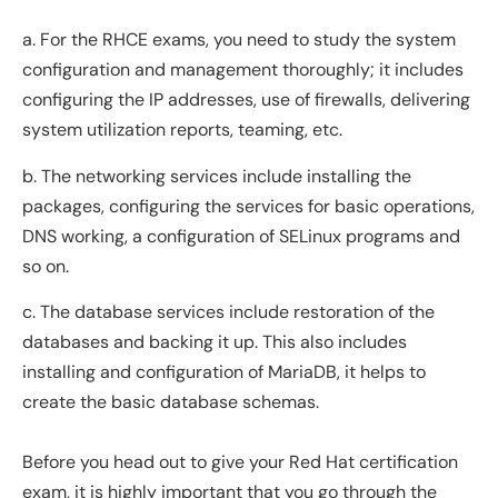
a. For the RHCE exams, you need to study the system
configuration and management thoroughly; it includes
configuring the IP addresses, use of firewalls, delivering
system utilization reports, teaming, etc.
b. The networking services include installing the
packages, configuring the services for basic operations,
DNS working, a configuration of SELinux programs and
so on.
c. The database services include restoration of the
databases and backing it up. This also includes
installing and configuration of MariaDB, it helps to
create the basic database schemas.
Before you head out to give your Red Hat certification
exam, it is highly important that you go through the