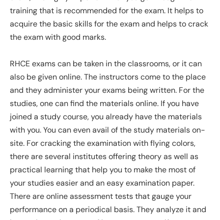
training that is recommended for the exam. It helps to
acquire the basic skills for the exam and helps to crack
the exam with good marks.
RHCE exams can be taken in the classrooms, or it can
also be given online. The instructors come to the place
and they administer your exams being written. For the
studies, one can find the materials online. If you have
joined a study course, you already have the materials
with you. You can even avail of the study materials on-
site. For cracking the examination with flying colors,
there are several institutes offering theory as well as
practical learning that help you to make the most of
your studies easier and an easy examination paper.
There are online assessment tests that gauge your
performance on a periodical basis. They analyze it and