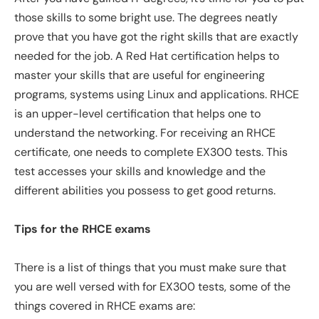
those skills to some bright use. The degrees neatly
prove that you have got the right skills that are exactly
needed for the job. A Red Hat certification helps to
master your skills that are useful for engineering
programs, systems using Linux and applications. RHCE
is an upper-level certification that helps one to
understand the networking. For receiving an RHCE
certificate, one needs to complete EX300 tests. This
test accesses your skills and knowledge and the
different abilities you possess to get good returns.
Tips for the RHCE exams
There is a list of things that you must make sure that
you are well versed with for EX300 tests, some of the
things covered in RHCE exams are: