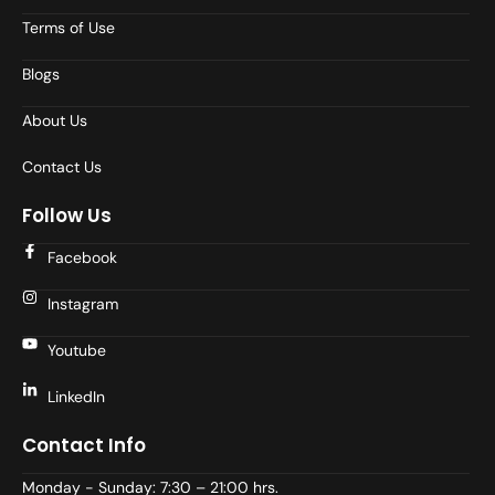
Terms of Use
Blogs
About Us
Contact Us
Follow Us
Facebook
Instagram
Youtube
LinkedIn
Contact Info
Monday - Sunday: 7:30 – 21:00 hrs.