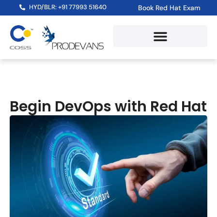
HYD/BLR: +91 77993 51640
Book Red Hat Exam
Red Hat Training Path
RHLS Subscription
Skill Assessment Test
Begin DevOps with Red Hat