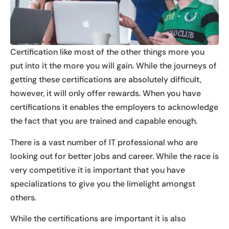
Certification like most of the other things more you
put into it the more you will gain. While the journeys of
getting these certifications are absolutely difficult,
however, it will only offer rewards. When you have
certifications it enables the employers to acknowledge
the fact that you are trained and capable enough.
There is a vast number of IT professional who are
looking out for better jobs and career. While the race is
very competitive it is important that you have
specializations to give you the limelight amongst
others.
While the certifications are important it is also