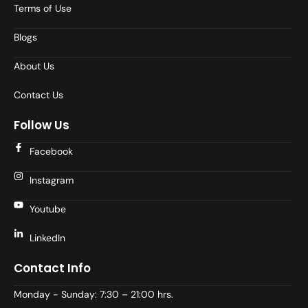
Terms of Use
Blogs
About Us
Contact Us
Follow Us
Facebook
Instagram
Youtube
LinkedIn
Contact Info
Monday - Sunday: 7:30 – 21:00 hrs.