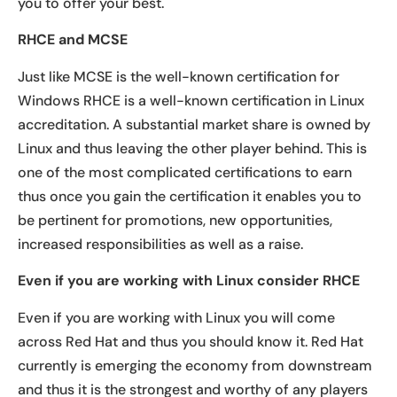
you to offer your best.
RHCE and MCSE
Just like MCSE is the well-known certification for
Windows RHCE is a well-known certification in Linux
accreditation. A substantial market share is owned by
Linux and thus leaving the other player behind. This is
one of the most complicated certifications to earn
thus once you gain the certification it enables you to
be pertinent for promotions, new opportunities,
increased responsibilities as well as a raise.
Even if you are working with Linux consider RHCE
Even if you are working with Linux you will come
across Red Hat and thus you should know it. Red Hat
currently is emerging the economy from downstream
and thus it is the strongest and worthy of any players