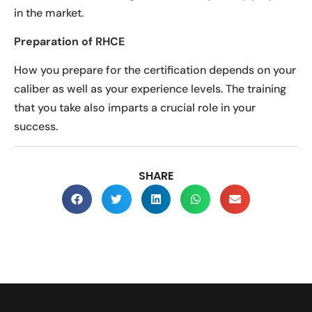
in the market.
Preparation of RHCE
How you prepare for the certification depends on your
caliber as well as your experience levels. The training
that you take also imparts a crucial role in your
success.
SHARE