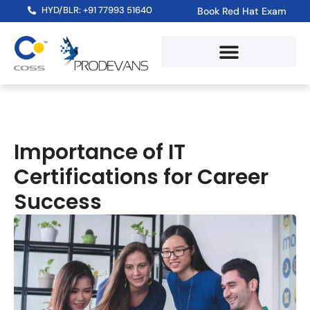
HYD/BLR: +91 77993 51640
Book Red Hat Exam
Importance of IT
Certifications for Career
Success