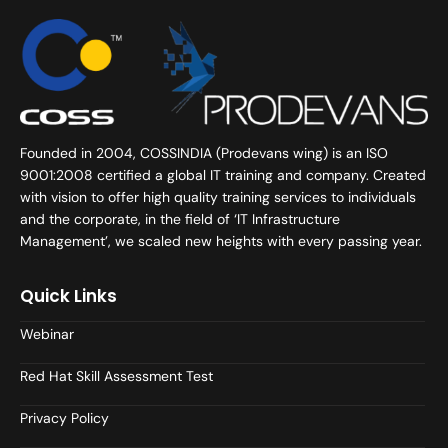
Founded in 2004, COSSINDIA (Prodevans wing) is an ISO
9001:2008 certified a global IT training and company. Created
with vision to offer high quality training services to individuals
and the corporate, in the field of ‘IT Infrastructure
Management’, we scaled new heights with every passing year.
Quick Links
Webinar
Red Hat Skill Assessment Test
Privacy Policy