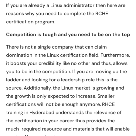
If you are already a Linux administrator then here are
reasons why you need to complete the RCHE
certification program.
Competition is tough and you need to be on the top
There is not a single company that can claim
domination in the Linux certification field. Furthermore,
it boosts your credibility like no other and thus, allows
you to be in the competition. If you are moving up the
ladder and looking for a leadership role this is the
source. Additionally, the Linux market is growing and
the growth is only expected to increase. Smaller
certifications will not be enough anymore. RHCE
training in Hyderabad understands the relevance of
the certification in your career thus provides the
much-required resource and materials that will enable