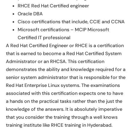
RHCE Red Hat Certified engineer
Oracle DBA
Cisco certifications that include, CCIE and CCNA
Microsoft certifications – MCIP Microsoft
Certified IT professional
A Red Hat Certified Engineer or RHCE is a certification
that is earned to become a Red Hat Certified System
Administrator or an RHCSA. This certification
demonstrates the ability and knowledge required for a
senior system administrator that is responsible for the
Red Hat Enterprise Linux systems. The examinations
associated with this certification expects one to have
a hands on the practical tasks rather than the just the
knowledge of the answers. It is absolutely imperative
that you consider the training through a well knows
training institute like RHCE training in Hyderabad.