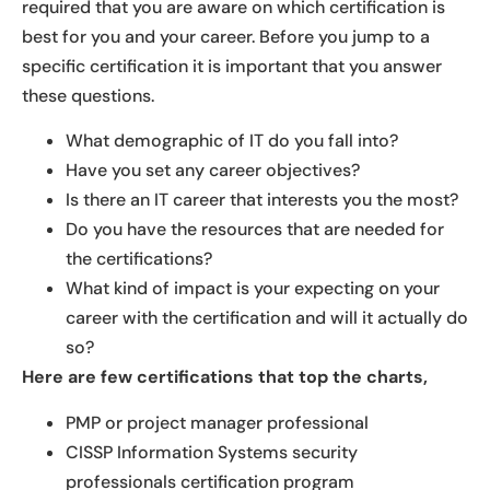
required that you are aware on which certification is
best for you and your career. Before you jump to a
specific certification it is important that you answer
these questions.
What demographic of IT do you fall into?
Have you set any career objectives?
Is there an IT career that interests you the most?
Do you have the resources that are needed for
the certifications?
What kind of impact is your expecting on your
career with the certification and will it actually do
so?
Here are few certifications that top the charts,
PMP or project manager professional
CISSP Information Systems security
professionals certification program