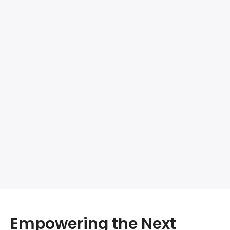
Empowering the Next