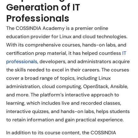
Generation of IT
Professionals
The COSSINDIA Academy is a premier online
education provider for Linux and cloud technologies.
With its comprehensive courses, hands-on labs, and
certification prep material, it has helped countless
IT
professionals
, developers, and administrators acquire
the skills needed to excel in their careers. The courses
cover a broad range of topics, including Linux
administration, cloud computing, OpenStack, Ansible,
and more. The platform’s interactive approach to
learning, which includes live and recorded classes,
interactive quizzes, and hands-on labs, helps students
to retain information and gain practical experience.
In addition to its course content, the COSSINDIA