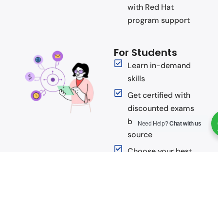
with Red Hat
program support
For Students
Learn in-demand
skills
Get certified with
discounted exams
by the leader in open
Need Help?
Chat with us
source
Choose your best
learning style with
multiple courseware
formats
Gain valuable