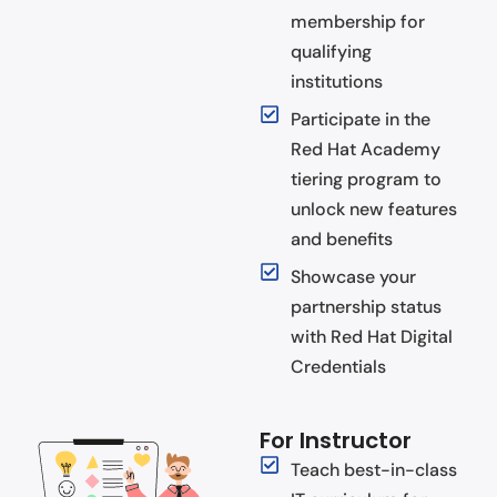
membership for
qualifying
institutions
Participate in the
Red Hat Academy
tiering program to
unlock new features
and benefits
Showcase your
partnership status
with Red Hat Digital
Credentials
For Instructor
Teach best-in-class