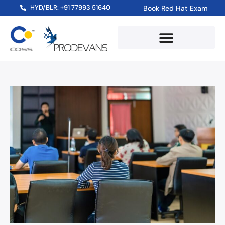
HYD/BLR: +91 77993 51640
Book Red Hat Exam