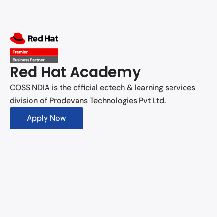
Red Hat Academy
COSSINDIA is the official edtech & learning services
division of Prodevans Technologies Pvt Ltd.
Apply Now