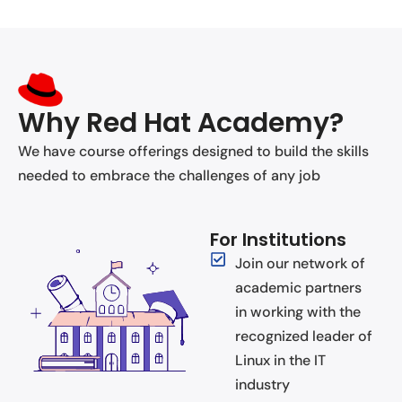
Why Red Hat Academy?
We have course offerings designed to build the skills
needed to embrace the challenges of any job
For Institutions
Join our network of
academic partners
in working with the
recognized leader of
Linux in the IT
industry