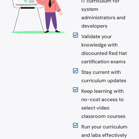
IT curriculum for
system
administrators and
developers
Validate your
knowledge with
discounted Red Hat
certification exams
Stay current with
curriculum updates
Keep learning with
no-cost access to
select video
classroom courses
Run your curriculum
and labs effectively