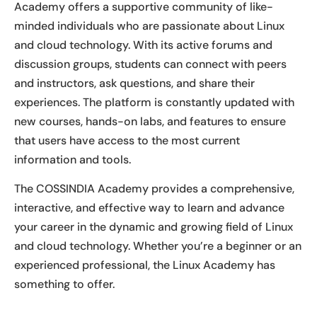
Academy offers a supportive community of like-
minded individuals who are passionate about Linux
and cloud technology. With its active forums and
discussion groups, students can connect with peers
and instructors, ask questions, and share their
experiences. The platform is constantly updated with
new courses, hands-on labs, and features to ensure
that users have access to the most current
information and tools.
The COSSINDIA Academy provides a comprehensive,
interactive, and effective way to learn and advance
your career in the dynamic and growing field of Linux
and cloud technology. Whether you’re a beginner or an
experienced professional, the Linux Academy has
something to offer.