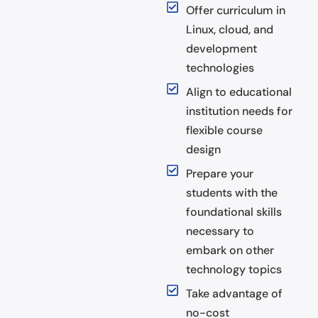
Offer curriculum in
Linux, cloud, and
development
technologies
Align to educational
institution needs for
flexible course
design
Prepare your
students with the
foundational skills
necessary to
embark on other
technology topics
Take advantage of
no-cost