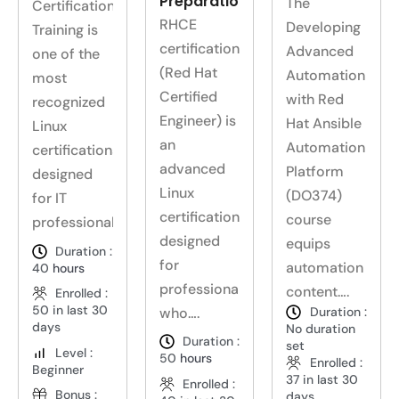
Preparation
The
Certification
RHCE
Developing
Training is
certification
Advanced
one of the
(Red Hat
Automation
most
Certified
with Red
recognized
Engineer) is
Hat Ansible
Linux
an
Automation
certifications
advanced
Platform
designed
Linux
(DO374)
for IT
certification
course
professionals….
designed
equips
Duration :
for
automation
40
hours
professionals
content….
Enrolled :
50 in last 30
who….
Duration :
days
No duration
Duration :
set
Level :
50
hours
Enrolled :
Beginner
37 in last 30
Enrolled :
Bonus :
days