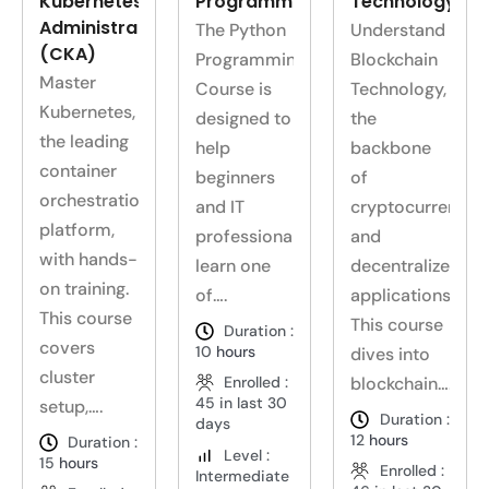
Kubernetes
Programming
Technology
Administrator
The Python
Understand
(CKA)
Programming
Blockchain
Master
Course is
Technology,
Kubernetes,
designed to
the
the leading
help
backbone
container
beginners
of
orchestration
and IT
cryptocurrencie
platform,
professionals
and
with hands-
learn one
decentralized
on training.
of….
applications.
This course
This course
Duration :
covers
10
hours
dives into
cluster
Enrolled :
blockchain….
45 in last 30
setup,….
Duration :
days
12
hours
Duration :
Level :
15
hours
Enrolled :
Intermediate