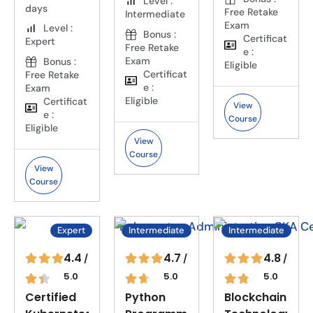
Level :
days
Free Retake
Intermediate
Exam
Level :
Bonus :
Certificat
Expert
Free Retake
e :
Exam
Bonus :
Eligible
Certificat
Free Retake
e :
Exam
Eligible
Certificat
View
e :
Course
Eligible
View
Course
View
Course
Expert
Intermediate
Intermediate
4.4
4.7
4.8
/
/
/
5.0
5.0
5.0
Certified
Python
Blockchain