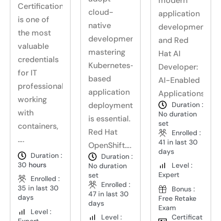
modern
Certification
cloud-
application
is one of
native
development,
the most
development,
and Red
valuable
mastering
Hat AI
credentials
Kubernetes-
Developer:
for IT
based
AI-Enabled
professionals
application
Applications….
working
deployment
Duration :
with
No duration
is essential.
set
containers,
Red Hat
Enrolled :
….
41 in last 30
OpenShift….
days
Duration :
Duration :
30
hours
Level :
No duration
Expert
set
Enrolled :
Enrolled :
35 in last 30
Bonus :
47 in last 30
days
Free Retake
days
Exam
Level :
Certificat
Level :
Expert