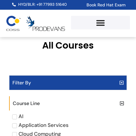
HYD/BLR: +91 77993 51640
Book Red Hat Exam
Red Hat Training Path
RHLS Subscription
Skill Assessment Test
All Courses
Filter By
Course Line
AI
Application Services
Cloud Computing