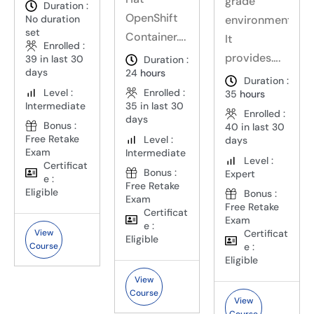
grade
Duration :
OpenShift
environments.
No duration
set
Container….
It
Enrolled :
provides….
39 in last 30
Duration :
days
24
hours
Duration :
Level :
Enrolled :
35
hours
Intermediate
35 in last 30
Enrolled :
days
Bonus :
40 in last 30
Free Retake
Level :
days
Exam
Intermediate
Level :
Certificat
Bonus :
Expert
e :
Free Retake
Eligible
Bonus :
Exam
Free Retake
Certificat
Exam
e :
Certificat
View
Eligible
e :
Course
Eligible
View
Course
View