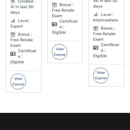
46 in last 30
Enrolled :
Bonus :
days
41 in last 30
Free Retake
days
Level :
Exam
Intermediate
Level :
Certificat
Expert
e :
Bonus :
Eligible
Free Retake
Bonus :
Exam
Free Retake
Certificat
Exam
View
e :
Certificat
Course
Eligible
e :
Eligible
View
Course
View
Course