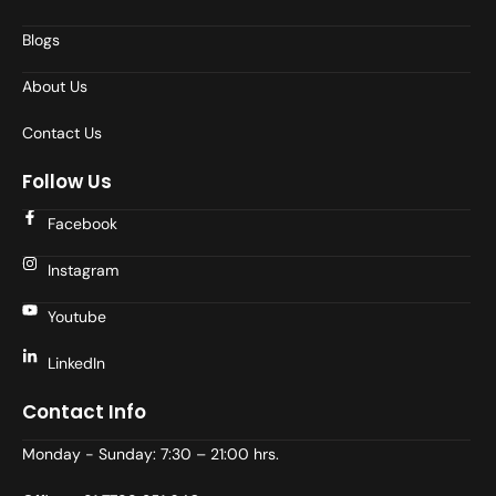
Blogs
About Us
Contact Us
Follow Us
Facebook
Instagram
Youtube
LinkedIn
Contact Info
Monday - Sunday: 7:30 – 21:00 hrs.