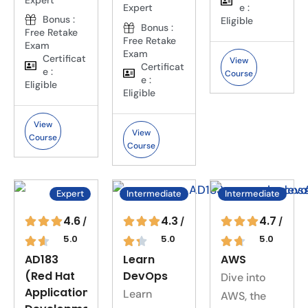
e :
Expert
Bonus :
Eligible
Bonus :
Free Retake
Free Retake
Exam
Exam
Certificat
View
Certificat
e :
Course
e :
Eligible
Eligible
View
View
Course
Course
Expert
Intermediate
Intermediate
4.6
4.3
4.7
/
/
/
5.0
5.0
5.0
AD183
Learn
AWS
(Red Hat
DevOps
Dive into
Application
Learn
AWS, the