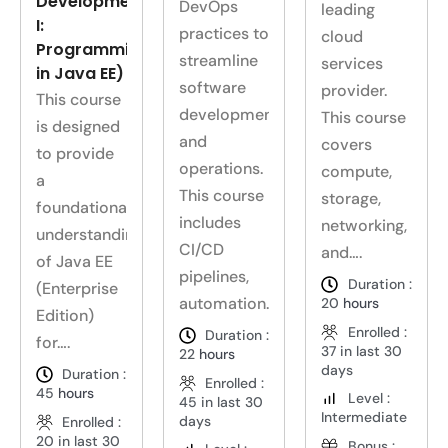
Development
DevOps
leading
I:
practices to
cloud
Programming
streamline
services
in Java EE)
software
provider.
This course
development
This course
is designed
and
covers
to provide
operations.
compute,
a
This course
storage,
foundational
includes
networking,
understanding
CI/CD
and….
of Java EE
pipelines,
Duration :
(Enterprise
automation….
20
hours
Edition)
Enrolled :
Duration :
for….
37 in last 30
22
hours
days
Duration :
Enrolled :
45
hours
Level :
45 in last 30
Intermediate
days
Enrolled :
20 in last 30
Bonus :