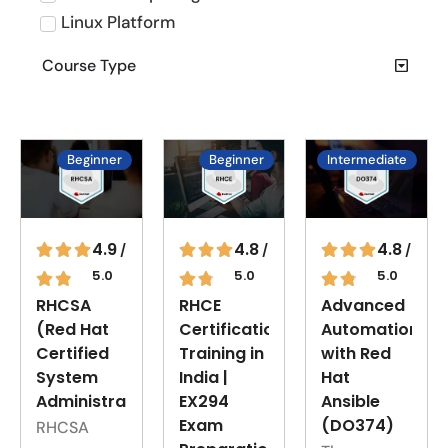
Linux Platform
Course Type
Beginner
Beginner
Intermediate
4.8
4.9
4.8
/
/
/
5.0
5.0
5.0
RHCE
RHCSA
Advanced
Certification
(Red Hat
Automation
Training in
Certified
with Red
India |
System
Hat
EX294
Administrator)
Ansible
Exam
(DO374)
RHCSA