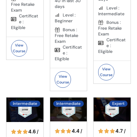
40 in last 30
Free Retake
days
Level :
Exam
Intermediate
Level :
Certificat
Beginner
e :
Bonus :
Eligible
Free Retake
Bonus :
Exam
Free Retake
Certificat
Exam
View
e :
Certificat
Course
Eligible
e :
Eligible
View
Course
View
Course
Intermediate
Intermediate
Expert
4.4
4.7
4.6
/
/
/