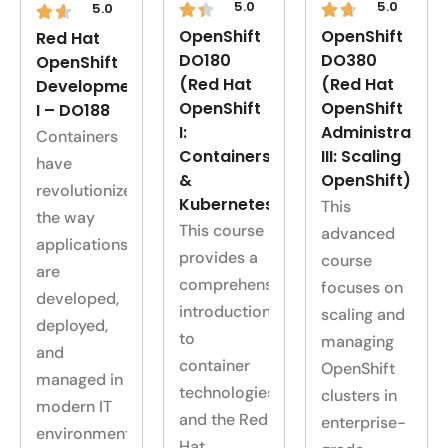
5.0
5.0
5.0
OpenShift
OpenShift
Red Hat
DO180
DO380
OpenShift
(Red Hat
(Red Hat
Development
OpenShift
OpenShift
I – DO188
I:
Administration
Containers
Containers
III: Scaling
have
&
OpenShift)
revolutionized
Kubernetes)
This
the way
This course
advanced
applications
provides a
course
are
comprehensive
focuses on
developed,
introduction
scaling and
deployed,
to
managing
and
container
OpenShift
managed in
technologies
clusters in
modern IT
and the Red
enterprise-
environments…..
Hat