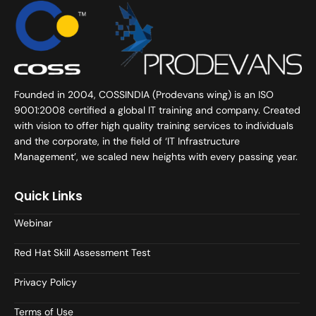
Founded in 2004, COSSINDIA (Prodevans wing) is an ISO
9001:2008 certified a global IT training and company. Created
with vision to offer high quality training services to individuals
and the corporate, in the field of ‘IT Infrastructure
Management’, we scaled new heights with every passing year.
Quick Links
Webinar
Red Hat Skill Assessment Test
Privacy Policy
Terms of Use