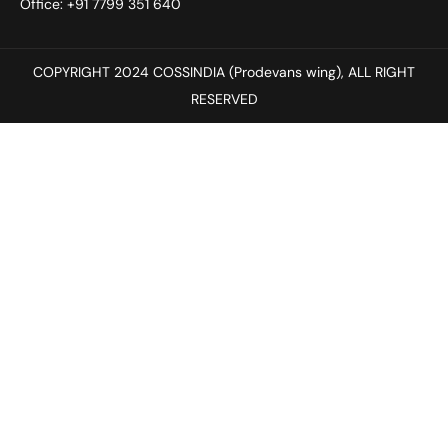
Office: +91 7799 351 640
COPYRIGHT 2024 COSSINDIA (Prodevans wing), ALL RIGHT
RESERVED