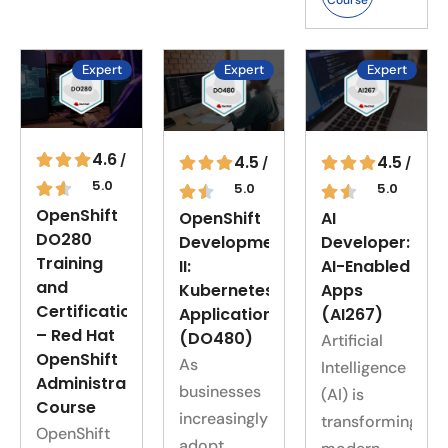
Course
Expert
Expert
Expert
4.6
4.5
4.5
/
/
/
5.0
5.0
5.0
OpenShift
OpenShift
AI
DO280
Development
Developer:
Training
II:
AI-Enabled
and
Kubernetes
Apps
Certification
Applications
(AI267)
– Red Hat
(DO480)
Artificial
OpenShift
As
Intelligence
Administration
businesses
(AI) is
Course
increasingly
transforming
OpenShift
adopt