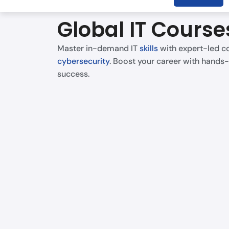
Global IT Course
Master in-demand IT
skills
with expert-led co
cybersecurity
. Boost your career with hands-
success.