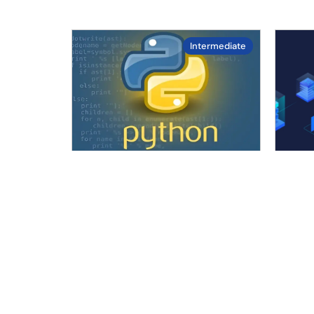
Intermediate
4.7
/ 5.0
Python Programming
Cert
Adm
The Python Programming
Mast
Course is designed to help
lead
beginners and IT professionals
orch
learn one of….
hand
Duration :
10
hours
cove
Enrolled :
45 in last 30 days
D
Level :
Intermediate