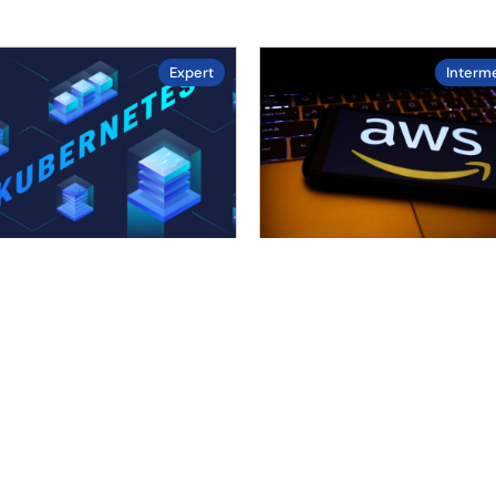
Expert
Interm
4.4
4.7
/ 5.0
/ 5.0
ified Kubernetes
AWS
inistrator (CKA)
Dive into AWS, the leadin
er Kubernetes, the
cloud services provider. T
ing container
course covers compute,
estration platform, with
storage, networking, and…
s-on training. This course
Duration :
20
hours
rs cluster setup,….
Enrolled :
37 in last 30 days
uration :
15
hours
Level :
Intermediate