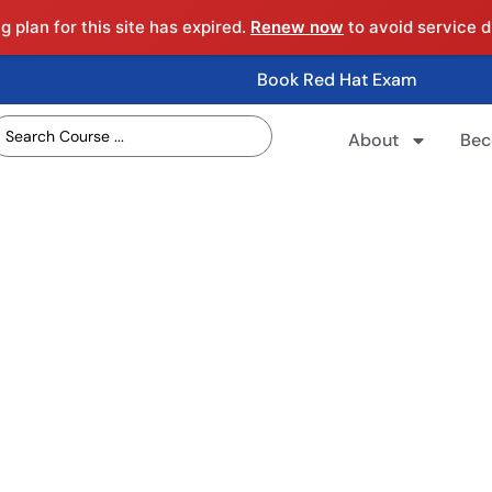
 plan for this site has expired.
Renew now
to avoid service d
Book Red Hat Exam
About
Bec