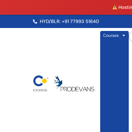
Hosting
HYD/BLR: +91 77993 51640
Courses