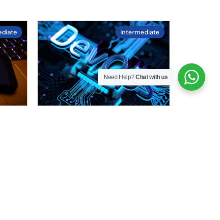
ediate
Intermediate
Need Help?
Chat with us
4.3
/ 5.0
Learn DevOps
g
Learn DevOps practices to
his
streamline software
development and operations.
.
This course includes CI/CD
pipelines, automation….
Duration :
22
hours
Enrolled :
45 in last 30 days