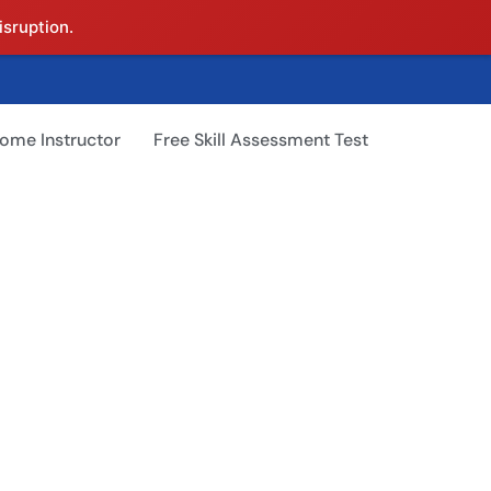
isruption.
ome Instructor
Free Skill Assessment Test