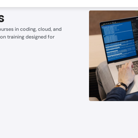
s
urses in coding, cloud, and
on training designed for