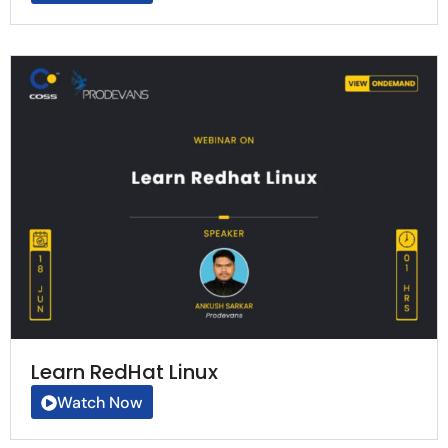
Learn RedHat Linux
Watch Now