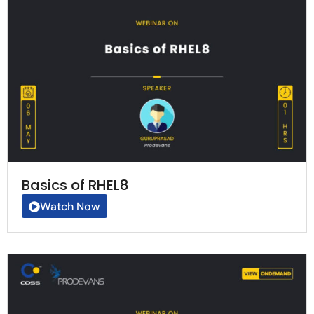
Basics of RHEL8
Watch Now