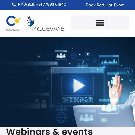
HYD/BLR: +91 77993 51640
Book Red Hat Exam
Webinars & events