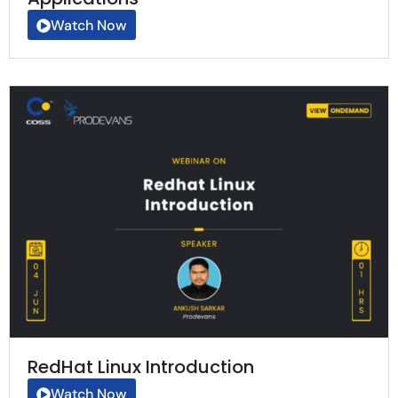
Watch Now
RedHat Linux Introduction
Watch Now