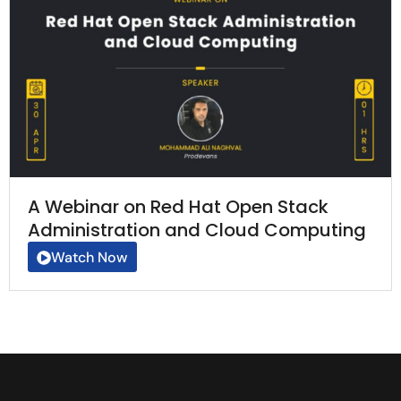
A Webinar on Red Hat Open Stack
Administration and Cloud Computing
Watch Now