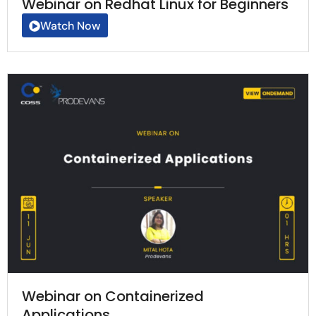
Webinar on Redhat Linux for Beginners
Watch Now
Webinar on Containerized
Applications