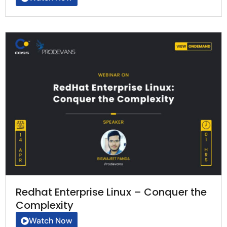
Redhat Enterprise Linux – Conquer the
Complexity
Watch Now