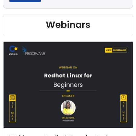
Webinars