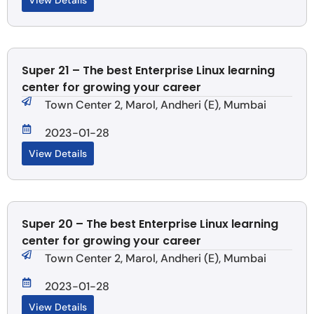
View Details
Super 21 – The best Enterprise Linux learning
center for growing your career
Town Center 2, Marol, Andheri (E), Mumbai
2023-01-28
View Details
Super 20 – The best Enterprise Linux learning
center for growing your career
Town Center 2, Marol, Andheri (E), Mumbai
2023-01-28
View Details