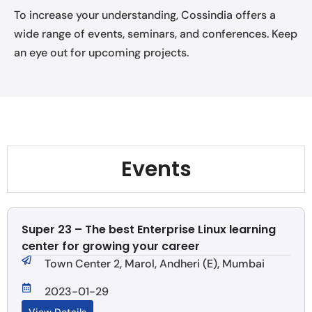
To increase your understanding, Cossindia offers a
wide range of events, seminars, and conferences. Keep
an eye out for upcoming projects.
Events
Super 23 – The best Enterprise Linux learning
center for growing your career
Town Center 2, Marol, Andheri (E), Mumbai
2023-01-29