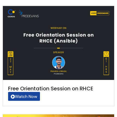
Free Orientation Session on RHCE
Watch Now