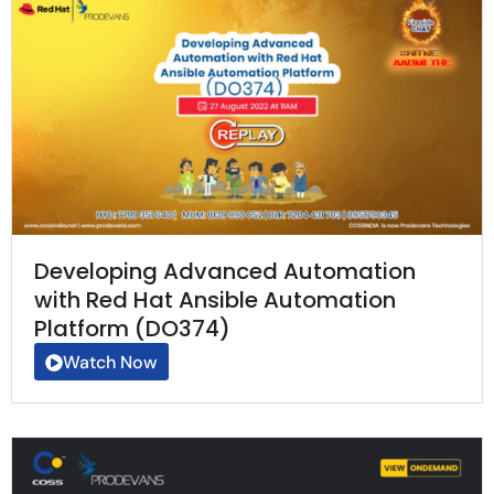
Developing Advanced Automation
with Red Hat Ansible Automation
Platform (DO374)
Watch Now