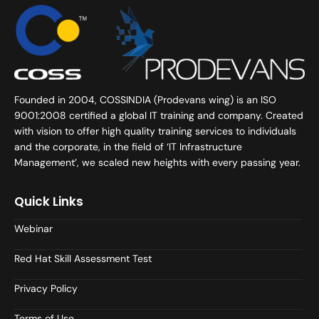
Founded in 2004, COSSINDIA (Prodevans wing) is an ISO
9001:2008 certified a global IT training and company. Created
with vision to offer high quality training services to individuals
and the corporate, in the field of ‘IT Infrastructure
Management’, we scaled new heights with every passing year.
Quick Links
Webinar
Red Hat Skill Assessment Test
Privacy Policy
Terms of Use