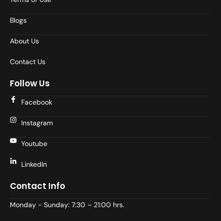
Blogs
About Us
Contact Us
Follow Us
Facebook
Instagram
Youtube
LinkedIn
Contact Info
Monday - Sunday: 7:30 – 21:00 hrs.