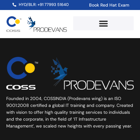
HYD/BLR: +91 77993 51640
Book Red Hat Exam
Founded in 2004, COSSINDIA (Prodevans wing) is an ISO
9001:2008 certified a global IT training and company. Created
with vision to offer high quality training services to individuals
and the corporate, in the field of ‘IT Infrastructure
Management’, we scaled new heights with every passing year.