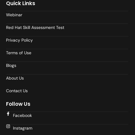
Quick Links
Webinar
Red Hat Skill Assessment Test
Privacy Policy
Terms of Use
Blogs
About Us
Contact Us
Follow Us
Facebook
Instagram