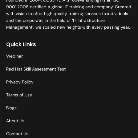
Founded in 2004, COSSINDIA (Prodevans wing) is an ISO
9001:2008 certified a global IT training and company. Created
with vision to offer high quality training services to individuals
and the corporate, in the field of ‘IT Infrastructure
Management’, we scaled new heights with every passing year.
Quick Links
Webinar
Red Hat Skill Assessment Test
Privacy Policy
Terms of Use
Blogs
About Us
Contact Us