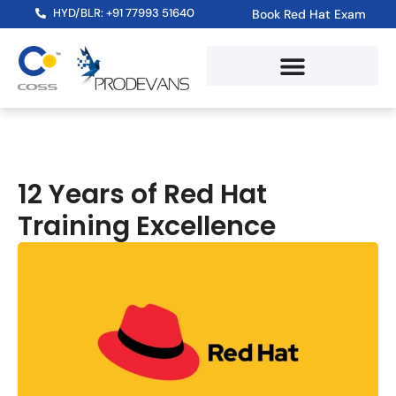
HYD/BLR: +91 77993 51640
Book Red Hat Exam
12 Years of Red Hat
Training Excellence