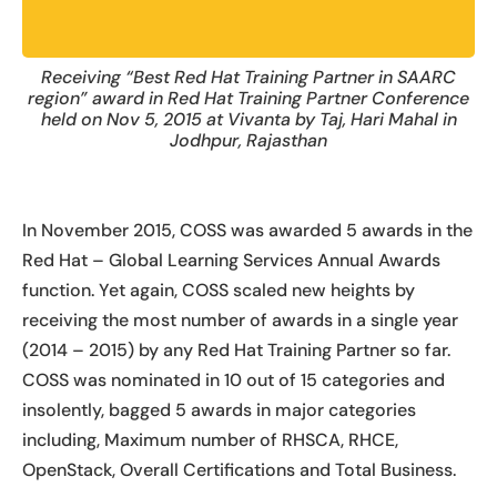
Receiving “Best Red Hat Training Partner in SAARC
region” award in Red Hat Training Partner Conference
held on Nov 5, 2015 at Vivanta by Taj, Hari Mahal in
Jodhpur, Rajasthan
In November 2015, COSS was awarded 5 awards in the
Red Hat – Global Learning Services Annual Awards
function. Yet again, COSS scaled new heights by
receiving the most number of awards in a single year
(2014 – 2015) by any Red Hat Training Partner so far.
COSS was nominated in 10 out of 15 categories and
insolently, bagged 5 awards in major categories
including, Maximum number of RHSCA, RHCE,
OpenStack, Overall Certifications and Total Business.