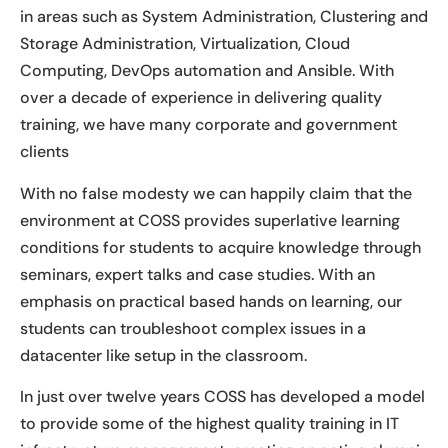
in areas such as System Administration, Clustering and
Storage Administration, Virtualization, Cloud
Computing, DevOps automation and Ansible. With
over a decade of experience in delivering quality
training, we have many corporate and government
clients
With no false modesty we can happily claim that the
environment at COSS provides superlative learning
conditions for students to acquire knowledge through
seminars, expert talks and case studies. With an
emphasis on practical based hands on learning, our
students can troubleshoot complex issues in a
datacenter like setup in the classroom.
In just over twelve years COSS has developed a model
to provide some of the highest quality training in IT