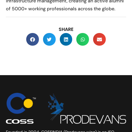
infrastructure management, creating an active alumni
of 5000+ working professionals across the globe.
SHARE