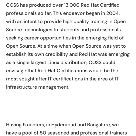
COSS has produced over 13,000 Red Hat Certified
professionals so far. This endeavor began in 2004,
with an intent to provide high quality training in Open
Source technologies to students and professionals
seeking career opportunities in the emerging field of
Open Source. At a time when Open Source was yet to
establish its own credibility and Red Hat was emerging
as a single largest Linux distribution, COSS could
envisage that Red Hat Certifications would be the
most sought after IT certifications in the area of IT
infrastructure management.
Having 5 centers, in Hyderabad and Bangalore, we
have a pool of 50 seasoned and professional trainers