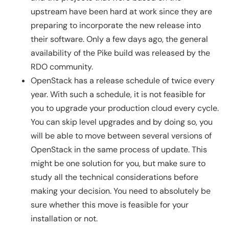
upstream have been hard at work since they are
preparing to incorporate the new release into
their software. Only a few days ago, the general
availability of the Pike build was released by the
RDO community.
OpenStack has a release schedule of twice every
year. With such a schedule, it is not feasible for
you to upgrade your production cloud every cycle.
You can skip level upgrades and by doing so, you
will be able to move between several versions of
OpenStack in the same process of update. This
might be one solution for you, but make sure to
study all the technical considerations before
making your decision. You need to absolutely be
sure whether this move is feasible for your
installation or not.