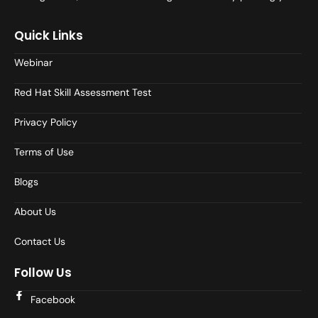
Quick Links
Webinar
Red Hat Skill Assessment Test
Privacy Policy
Terms of Use
Blogs
About Us
Contact Us
Follow Us
Facebook