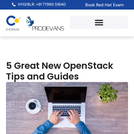
HYD/BLR: +91 77993 51640
Book Red Hat Exam
5 Great New OpenStack
Tips and Guides