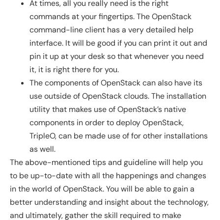
At times, all you really need is the right
commands at your fingertips. The OpenStack
command-line client has a very detailed help
interface. It will be good if you can print it out and
pin it up at your desk so that whenever you need
it, it is right there for you.
The components of OpenStack can also have its
use outside of OpenStack clouds. The installation
utility that makes use of OpenStack’s native
components in order to deploy OpenStack,
TripleO, can be made use of for other installations
as well.
The above-mentioned tips and guideline will help you
to be up-to-date with all the happenings and changes
in the world of OpenStack. You will be able to gain a
better understanding and insight about the technology,
and ultimately, gather the skill required to make