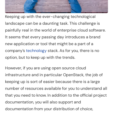
Keeping up with the ever-changing technological
landscape can be a daunting task. This challenge is
painfully real in the world of enterprise cloud software.
It seems that every passing day introduces a brand
new application or tool that might be a part of a
company’s
technology
stack. As for you, there is no
option, but to keep up with the trends.
However, if you are using open source cloud
infrastructure and in particular OpenStack, the job of
keeping up is sort of easier because there is a large
number of resources available for you to understand all
that you need to know. In addition to the official project
documentation, you will also support and
documentation from your distribution of choice,