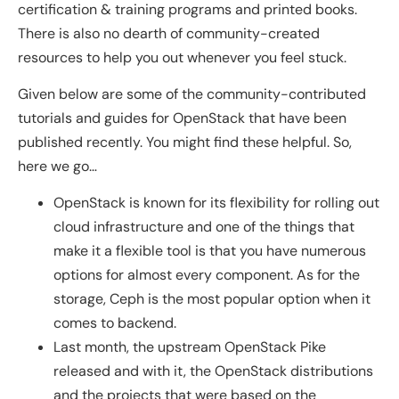
certification & training programs and printed books.
There is also no dearth of community-created
resources to help you out whenever you feel stuck.
Given below are some of the community-contributed
tutorials and guides for OpenStack that have been
published recently. You might find these helpful. So,
here we go…
OpenStack is known for its flexibility for rolling out
cloud infrastructure and one of the things that
make it a flexible tool is that you have numerous
options for almost every component. As for the
storage, Ceph is the most popular option when it
comes to backend.
Last month, the upstream OpenStack Pike
released and with it, the OpenStack distributions
and the projects that were based on the