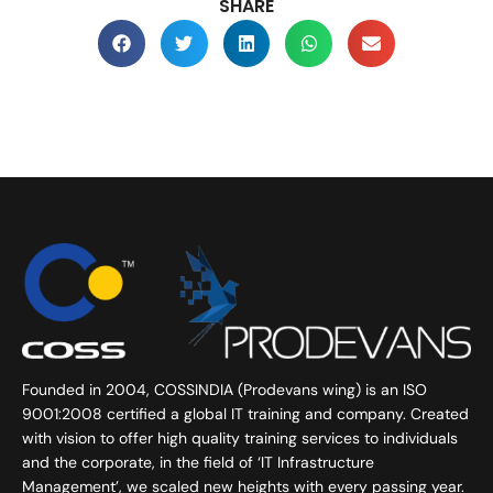
SHARE
Founded in 2004, COSSINDIA (Prodevans wing) is an ISO
9001:2008 certified a global IT training and company. Created
with vision to offer high quality training services to individuals
and the corporate, in the field of ‘IT Infrastructure
Management’, we scaled new heights with every passing year.