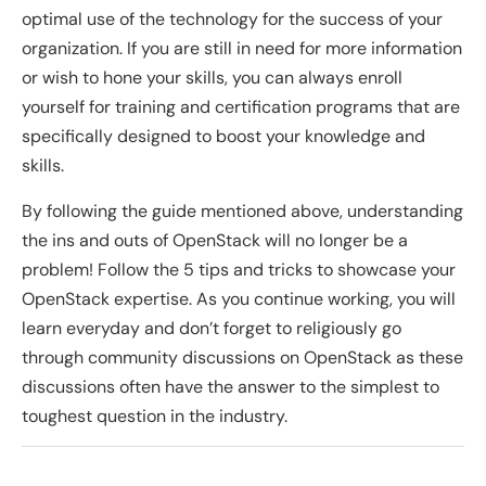
optimal use of the technology for the success of your
organization. If you are still in need for more information
or wish to hone your skills, you can always enroll
yourself for training and certification programs that are
specifically designed to boost your knowledge and
skills.
By following the guide mentioned above, understanding
the ins and outs of OpenStack will no longer be a
problem! Follow the 5 tips and tricks to showcase your
OpenStack expertise. As you continue working, you will
learn everyday and don’t forget to religiously go
through community discussions on OpenStack as these
discussions often have the answer to the simplest to
toughest question in the industry.