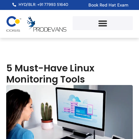
HYD/BLR: +91 77993 51640
Book Red Hat Exam
5 Must-Have Linux
Monitoring Tools