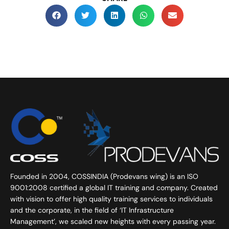
Founded in 2004, COSSINDIA (Prodevans wing) is an ISO
9001:2008 certified a global IT training and company. Created
with vision to offer high quality training services to individuals
and the corporate, in the field of ‘IT Infrastructure
Management’, we scaled new heights with every passing year.