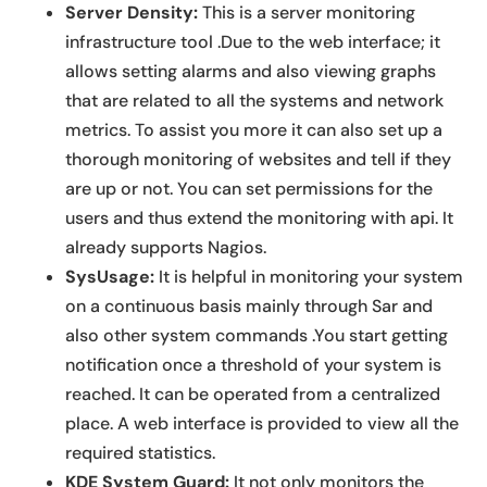
Server Density:
This is a server monitoring
infrastructure tool .Due to the web interface; it
allows setting alarms and also viewing graphs
that are related to all the systems and network
metrics. To assist you more it can also set up a
thorough monitoring of websites and tell if they
are up or not. You can set permissions for the
users and thus extend the monitoring with api. It
already supports Nagios.
SysUsage:
It is helpful in monitoring your system
on a continuous basis mainly through Sar and
also other system commands .You start getting
notification once a threshold of your system is
reached. It can be operated from a centralized
place. A web interface is provided to view all the
required statistics.
KDE System Guard:
It not only monitors the