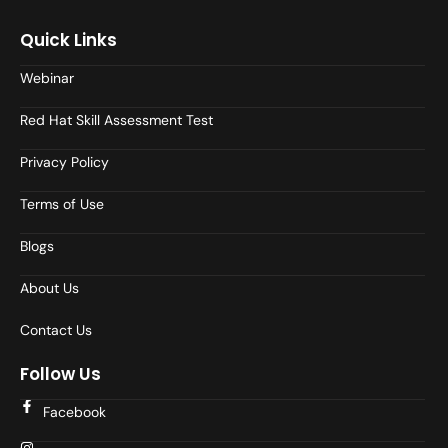
Quick Links
Webinar
Red Hat Skill Assessment Test
Privacy Policy
Terms of Use
Blogs
About Us
Contact Us
Follow Us
Facebook