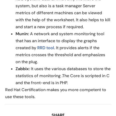
system, but also is a task manager Server
metrics of different machines can be viewed
with the help of the worksheet. It also helps to kill
and start a new process if required.
Munin:
A network and system monitoring tool
that has an interface to display the graphs
created by
RRD tool
. It provides alerts if the
metrics crosses the threshold and emphasizes
on the plug.
Zabbix:
It uses the various databases to store the
statistics of monitoring .The Core is scripted in C
and the front-end is in PHP.
Red Hat Certification makes you more competent to
use these tools.
SHARE