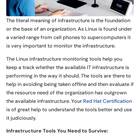
The literal meaning of infrastructure is the foundation
or the base of an organization. As Linux is found under
a varied range from cell phones to supercomputers it
is very important to monitor the infrastructure.
The Linux infrastructure monitoring tools help you
keep a track whether the available IT infrastructure is
performing in the way it should. The tools are there to
help in avoiding being taken offline and then evaluate if
the resource need of the organization has outgrown
the available infrastructure. Your
Red Hat Certification
is of great help to understand the tools better and use
it judiciously.
Infrastructure Tools You Need to Survive: