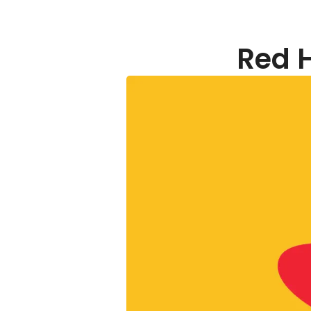
Red H