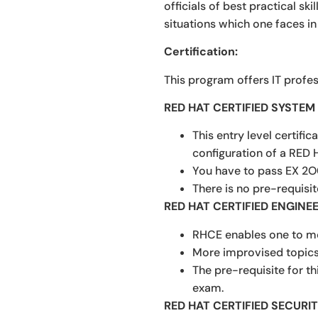
officials of best practical sk
situations which one faces in
Certification:
This program offers IT profes
RED HAT CERTIFIED SYSTE
This entry level certifi
configuration of a RED 
You have to pass EX 2O
There is no pre-requisit
RED HAT CERTIFIED ENGINEE
RHCE enables one to mo
More improvised topics 
The pre-requisite for t
exam.
RED HAT CERTIFIED SECURIT