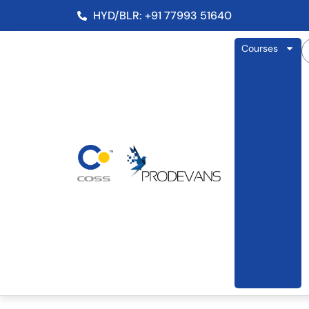
HYD/BLR: +91 77993 51640
Courses