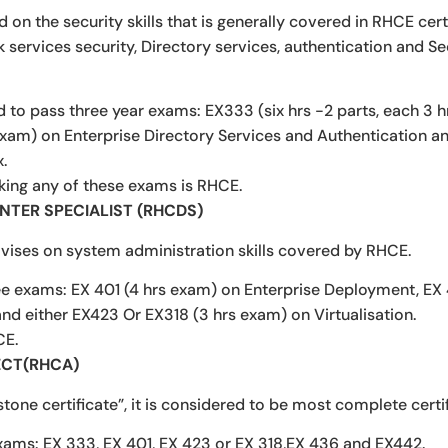
on the security skills that is generally covered in RHCE certi
services security, Directory services, authentication and Se
d to pass three year exams: EX333 (six hrs -2 parts, each 3
exam) on Enterprise Directory Services and Authentication 
.
aking any of these exams is RHCE.
ENTER SPECIALIST (RHCDS)
vises on system administration skills covered by RHCE.
ee exams: EX 401 (4 hrs exam) on Enterprise Deployment, EX
and either EX423 Or EX318 (3 hrs exam) on Virtualisation.
CE.
ECT(RHCA)
one certificate”, it is considered to be most complete certi
xams: EX 333, EX 401, EX 423 or EX 318,EX 436 and EX442.