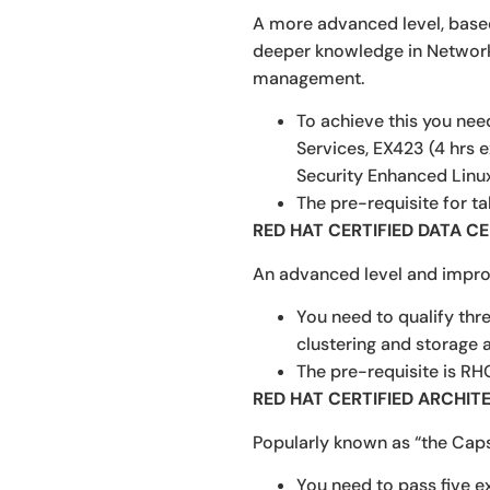
A more advanced level, based 
deeper knowledge in Network 
management.
To achieve this you nee
Services, EX423 (4 hrs 
Security Enhanced Linux
The pre-requisite for t
RED HAT CERTIFIED DATA C
An advanced level and impro
You need to qualify thr
clustering and storage 
The pre-requisite is RH
RED HAT CERTIFIED ARCHIT
Popularly known as “the Capst
You need to pass five e