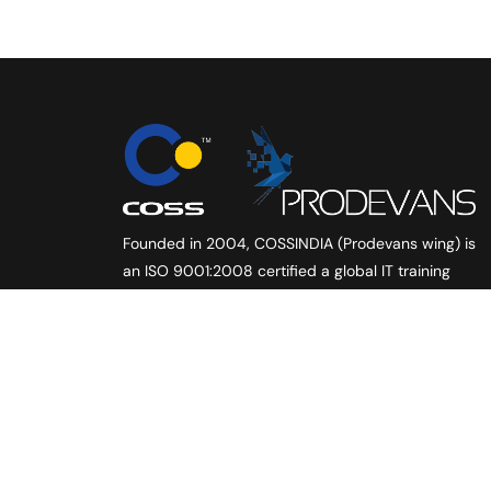
Founded in 2004, COSSINDIA (Prodevans wing) is
an ISO 9001:2008 certified a global IT training
and company. Created with vision to offer high
quality training services to individuals and the
corporate, in the field of ‘IT Infrastructure
Management’, we scaled new heights with every
passing year.