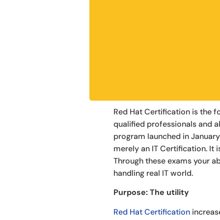
Red Hat Certification is the
qualified professionals and al
program launched in January
merely an IT Certification. It
Through these exams your abil
handling real IT world.
Purpose: The utility
Red Hat Certification
increas