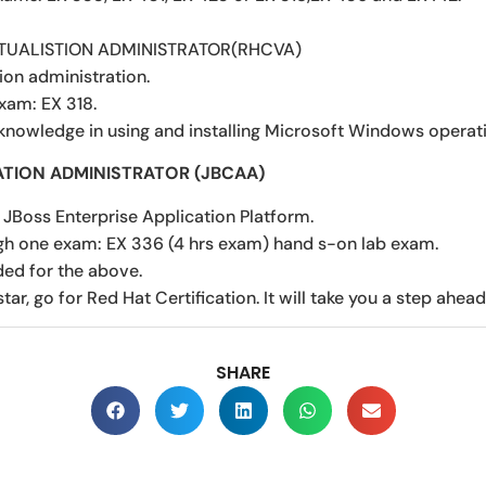
RTUALISTION ADMINISTRATOR(RHCVA)
tion administration.
xam: EX 318.
 knowledge in using and installing Microsoft Windows operat
ATION ADMINISTRATOR (JBCAA)
 JBoss Enterprise Application Platform.
gh one exam: EX 336 (4 hrs exam) hand s-on lab exam.
ded for the above.
star, go for Red Hat Certification. It will take you a step ahead
SHARE