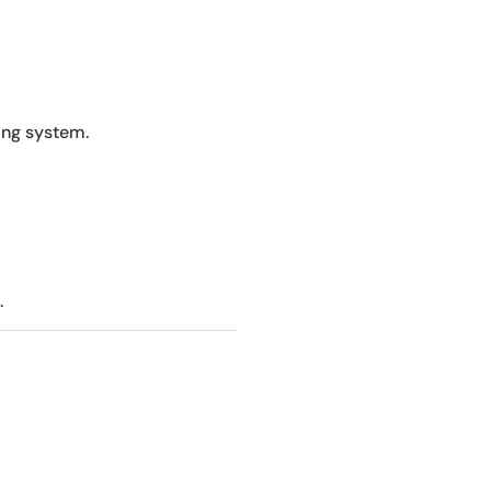
ing system.
.