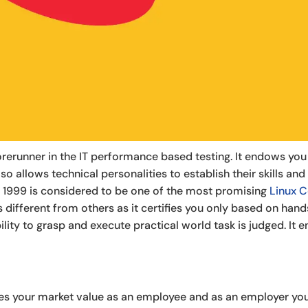
 forerunner in the IT performance based testing. It endows y
so allows technical personalities to establish their skills and
 1999 is considered to be one of the most promising
Linux C
 is different from others as it certifies you only based on ha
ity to grasp and execute practical world task is judged. It e
es your market value as an employee and as an employer you