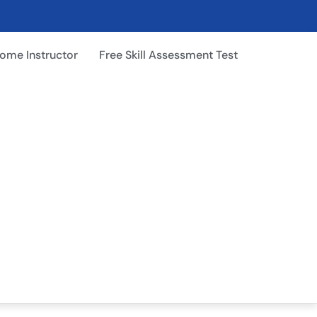
ome Instructor
Free Skill Assessment Test