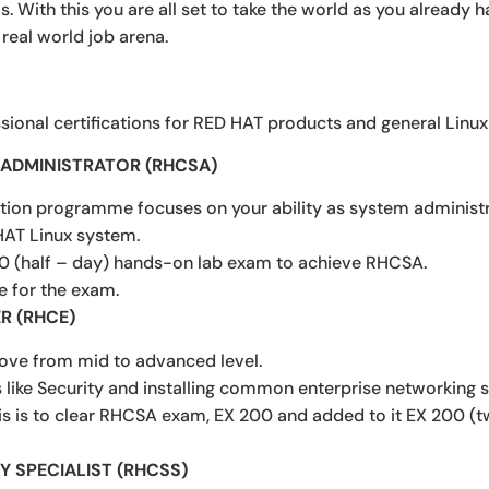
ills. With this you are all set to take the world as you already
 real world job arena.
sional certifications for RED HAT products and general Linux r
M ADMINISTRATOR (RHCSA)
cation programme focuses on your ability as system administra
HAT Linux system.
0 (half – day) hands-on lab exam to achieve RHCSA.
e for the exam.
R (RHCE)
ve from mid to advanced level.
like Security and installing common enterprise networking s
his is to clear RHCSA exam, EX 200 and added to it EX 200 
Y SPECIALIST (RHCSS)