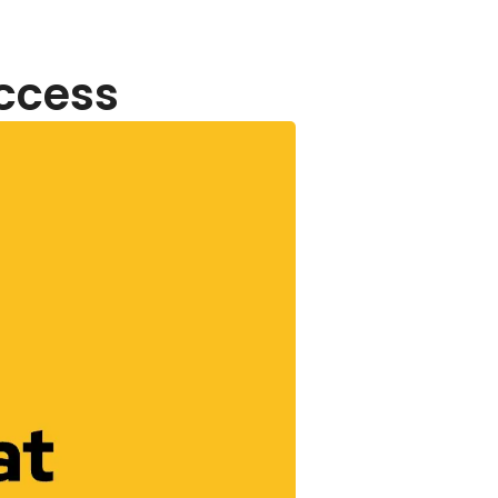
uccess