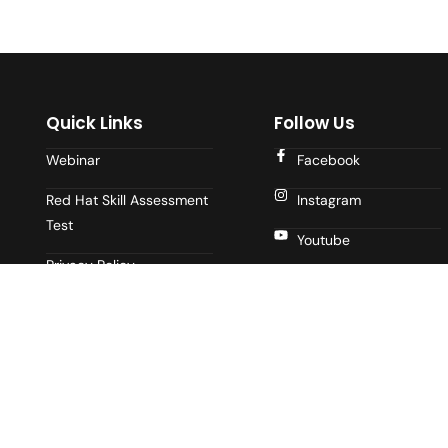
Quick Links
Follow Us
Webinar
Facebook
Red Hat Skill Assessment
Instagram
Test
Youtube
Privacy Policy
LinkedIn
Terms of Use
Blogs
About Us
Contact Us