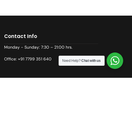
Contact Info
Monday - Sunday: 7:30 – 21:00 hrs.
Office: +91 7799 351 640
Need Help?
Chat with us