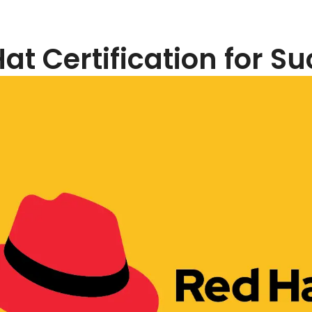
at Certification for S