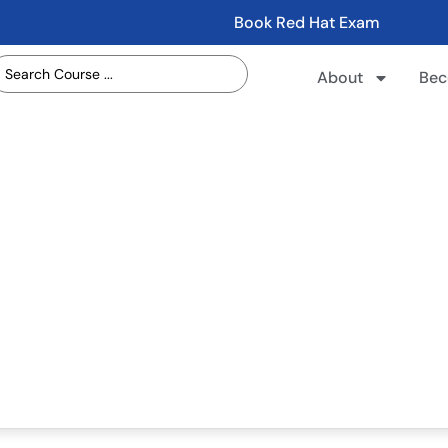
Book Red Hat Exam
About
Bec