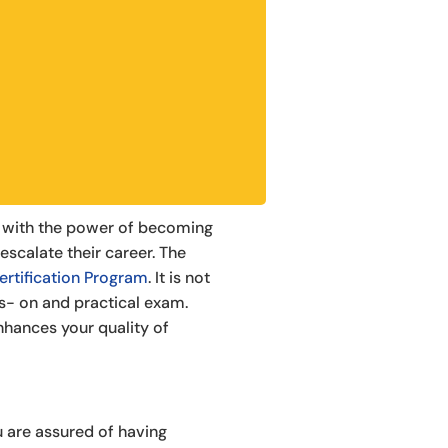
ou with the power of becoming
 escalate their career. The
ertification Program
. It is not
nds- on and practical exam.
nhances your quality of
 are assured of having