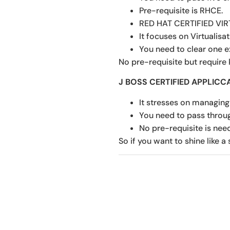
Pre-requisite is RHCE.
RED HAT CERTIFIED VI
It focuses on Virtualisa
You need to clear one e
No pre-requisite but require
J BOSS CERTIFIED APPLICC
It stresses on managing
You need to pass throu
No pre-requisite is nee
So if you want to shine like a 