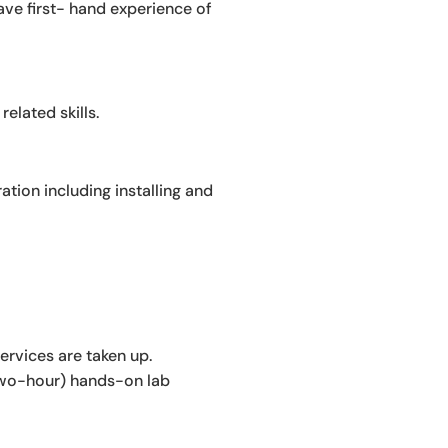
 have first- hand experience of
elated skills.
tion including installing and
ervices are taken up.
(two-hour) hands-on lab