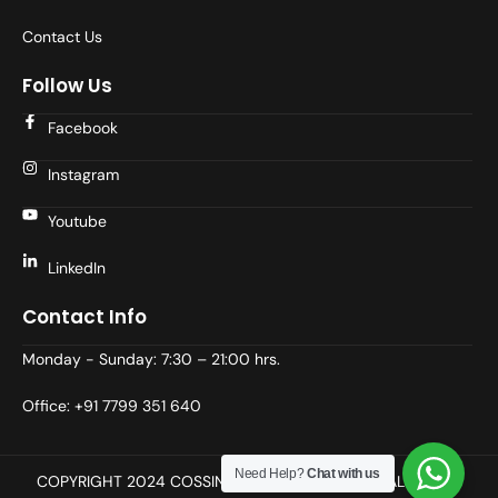
Contact Us
Follow Us
Facebook
Instagram
Youtube
LinkedIn
Contact Info
Monday - Sunday: 7:30 – 21:00 hrs.
Office: +91 7799 351 640
Need Help?
Chat with us
COPYRIGHT 2024 COSSINDIA (Prodevans wing), ALL RIGHT