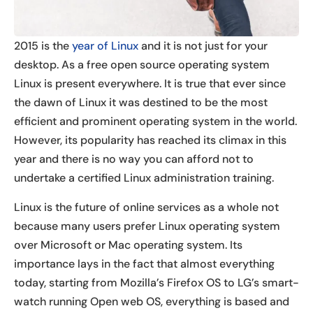
2015 is the
year of Linux
and it is not just for your
desktop. As a free open source operating system
Linux is present everywhere. It is true that ever since
the dawn of Linux it was destined to be the most
efficient and prominent operating system in the world.
However, its popularity has reached its climax in this
year and there is no way you can afford not to
undertake a certified Linux administration training.
Linux is the future of online services as a whole not
because many users prefer Linux operating system
over Microsoft or Mac operating system. Its
importance lays in the fact that almost everything
today, starting from Mozilla’s Firefox OS to LG’s smart-
watch running Open web OS, everything is based and