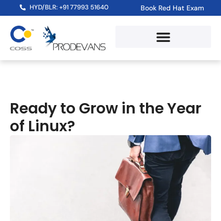
HYD/BLR: +91 77993 51640
Book Red Hat Exam
Ready to Grow in the Year
of Linux?