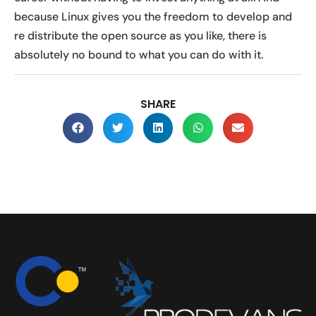
because Linux gives you the freedom to develop and
re distribute the open source as you like, there is
absolutely no bound to what you can do with it.
SHARE