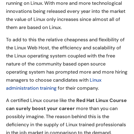
running on Linux. With more and more technological
innovations being released every year into the market
the value of Linux only increases since almost all of
them are based on Linux.
To add to this the relative cheapness and flexibility of
the Linux Web Host, the efficiency and scalability of
the Linux operating system coupled with the free
nature of the community based open source
operating system has prompted more and more hiring
managers to choose candidates with
Linux
administration training
for their company.
A certified Linux course like the
Red Hat Linux Course
can surely boost your career
more than you can
possibly imagine. The reason behind this is the
deficiency in the supply of Linux trained professionals
in the job market in comparison to the demand.