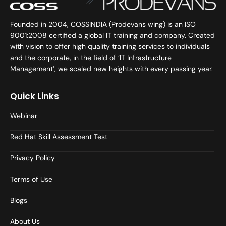
Founded in 2004, COSSINDIA (Prodevans wing) is an ISO
9001:2008 certified a global IT training and company. Created
with vision to offer high quality training services to individuals
and the corporate, in the field of ‘IT Infrastructure
Management’, we scaled new heights with every passing year.
Quick Links
Webinar
Red Hat Skill Assessment Test
Privacy Policy
Terms of Use
Blogs
About Us