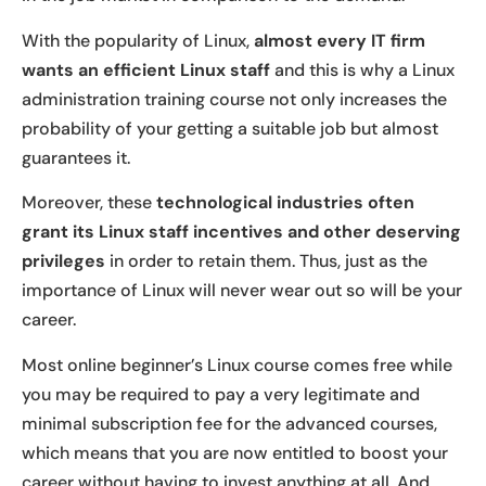
With the popularity of Linux,
almost every IT firm
wants an efficient Linux staff
and this is why a Linux
administration training course not only increases the
probability of your getting a suitable job but almost
guarantees it.
Moreover, these
technological industries often
grant its Linux staff incentives and other deserving
privileges
in order to retain them. Thus, just as the
importance of Linux will never wear out so will be your
career.
Most online beginner’s Linux course comes free while
you may be required to pay a very legitimate and
minimal subscription fee for the advanced courses,
which means that you are now entitled to boost your
career without having to invest anything at all. And