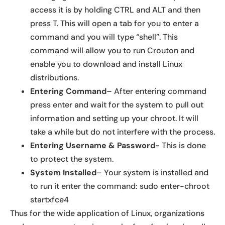
access it is by holding CTRL and ALT and then
press T. This will open a tab for you to enter a
command and you will type “shell”. This
command will allow you to run Crouton and
enable you to download and install Linux
distributions.
Entering Command
– After entering command
press enter and wait for the system to pull out
information and setting up your chroot. It will
take a while but do not interfere with the process.
Entering Username & Password-
This is done
to protect the system.
System Installed
– Your system is installed and
to run it enter the command: sudo enter-chroot
startxfce4
Thus for the wide application of Linux, organizations