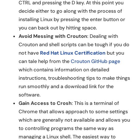
CTRL and pressing the D key. At this point you
decide either to go along with the process of
installing Linux by pressing the enter button or
you can back out by hitting space.
Avoid Messing with Crouton
: Dealing with
Crouton and shell scripts can be tough if you do
not have
Red Hat Linux Certification
but you
can tale help from the
Crouton GitHub page
which contains information on detailed
instructions, troubleshooting tips to make things
run smoothly and a download link for the
software.
Gain Access to Crosh
: This is a terminal of
Chrome that allows approach to some settings
which are generally not available and allows you
to controlling programs the same way as
managing a Linux shell. The easiest way to