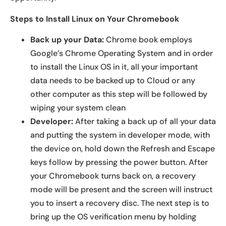
Steps to Install Linux on Your Chromebook
Back
up your Data:
Chrome book employs
Google’s Chrome Operating System and in order
to install the Linux OS in it, all your important
data needs to be backed up to Cloud or any
other computer as this step will be followed by
wiping your system clean
Developer:
After taking a back up of all your data
and putting the system in developer mode, with
the device on, hold down the Refresh and Escape
keys follow by pressing the power button. After
your Chromebook turns back on, a recovery
mode will be present and the screen will instruct
you to insert a recovery disc. The next step is to
bring up the OS verification menu by holding