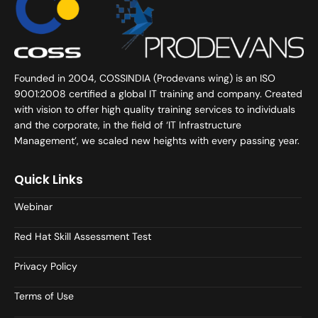
Founded in 2004, COSSINDIA (Prodevans wing) is an ISO
9001:2008 certified a global IT training and company. Created
with vision to offer high quality training services to individuals
and the corporate, in the field of ‘IT Infrastructure
Management’, we scaled new heights with every passing year.
Quick Links
Webinar
Red Hat Skill Assessment Test
Privacy Policy
Terms of Use