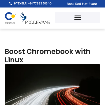
HYD/BLR: +91 77993 51640
Book Red Hat Exam
Boost Chromebook with
Linux