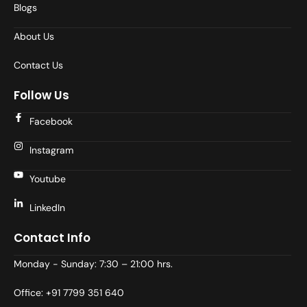
Blogs
About Us
Contact Us
Follow Us
Facebook
Instagram
Youtube
LinkedIn
Contact Info
Monday - Sunday: 7:30 – 21:00 hrs.
Office: +91 7799 351 640