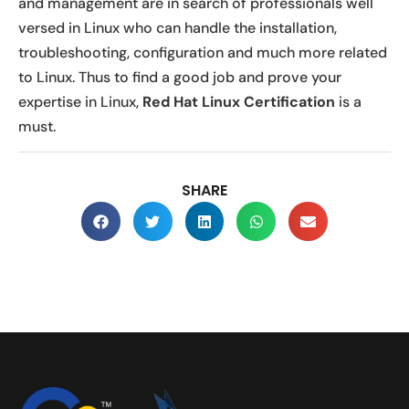
and management are in search of professionals well
versed in Linux who can handle the installation,
troubleshooting, configuration and much more related
to Linux. Thus to find a good job and prove your
expertise in Linux,
Red Hat Linux Certification
is a
must.
SHARE