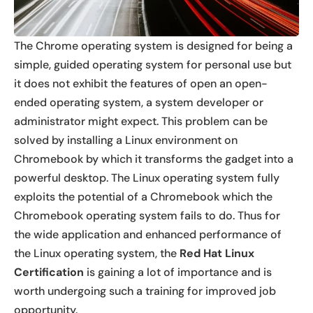
The Chrome operating system is designed for being a
simple, guided operating system for personal use but
it does not exhibit the features of open an open-
ended operating system, a system developer or
administrator might expect. This problem can be
solved by installing a Linux environment on
Chromebook by which it transforms the gadget into a
powerful desktop. The Linux operating system fully
exploits the potential of a Chromebook which the
Chromebook operating system fails to do. Thus for
the wide application and enhanced performance of
the Linux operating system, the
Red Hat Linux
Certification
is gaining a lot of importance and is
worth undergoing such a training for improved job
opportunity.