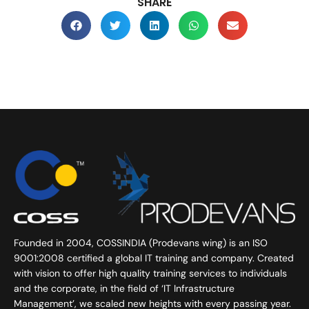
SHARE
Founded in 2004, COSSINDIA (Prodevans wing) is an ISO
9001:2008 certified a global IT training and company. Created
with vision to offer high quality training services to individuals
and the corporate, in the field of ‘IT Infrastructure
Management’, we scaled new heights with every passing year.