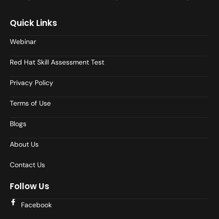
Quick Links
Webinar
Red Hat Skill Assessment Test
Privacy Policy
Terms of Use
Blogs
About Us
Contact Us
Follow Us
Facebook