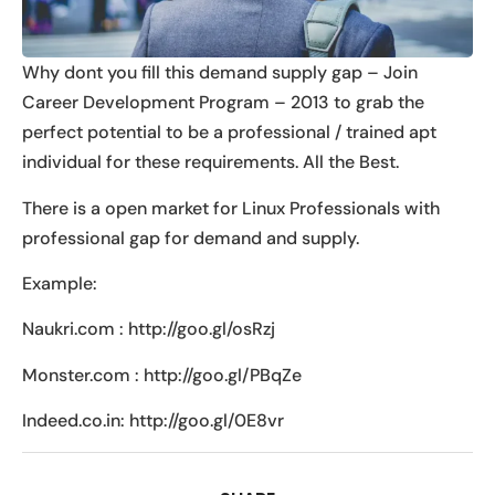
Why dont you fill this demand supply gap – Join
Career Development Program – 2013 to grab the
perfect potential to be a professional / trained apt
individual for these requirements. All the Best.
There is a open market for Linux Professionals with
professional gap for demand and supply.
Example:
Naukri.com : http://goo.gl/osRzj
Monster.com : http://goo.gl/PBqZe
Indeed.co.in: http://goo.gl/0E8vr