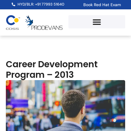
HYD/BLR: +91 77993 51640
Book Red Hat Exam
Career Development
Program – 2013