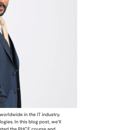
worldwide in the IT industry.
gies. In this blog post, we’ll
leted the RHCE course and