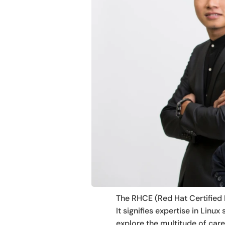
The RHCE (Red Hat Certified E
It signifies expertise in Lin
explore the multitude of car