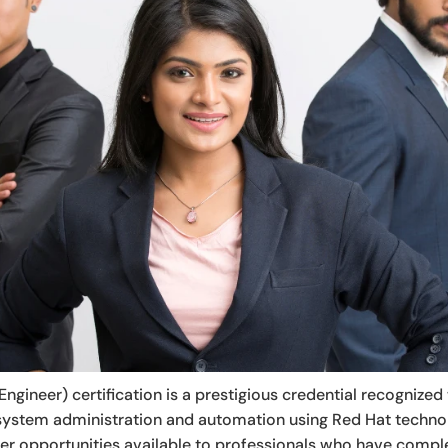
ngineer) certification is a prestigious credential recognized 
ux system administration and automation using Red Hat technolo
eer opportunities available to professionals who have comp