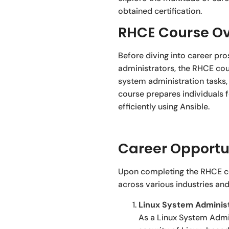
obtained certification.
RHCE Course Ov
Before diving into career pro
administrators, the RHCE cour
system administration tasks,
course prepares individuals 
efficiently using Ansible.
Career Opportun
Upon completing the RHCE cou
across various industries and
Linux System Administ
As a Linux System Admin