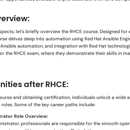
erview:
spects, let’s briefly overview the RHCE course. Designed for
se delves deep into automation using Red Hat Ansible Engine.
 Ansible automation, and integration with Red Hat technologi
for the RHCE exam, where they demonstrate their skills in m
ities after RHCE:
rse and obtaining certification, individuals unlock a wide a
 roles. Some of the key career paths include:
rator Role Overview:
istrator, professionals are responsible for the smooth ope