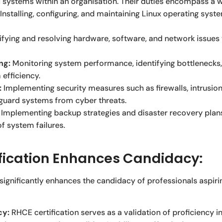
 systems within an organisation. Their duties encompass a wi
Installing, configuring, and maintaining Linux operating sys
ifying and resolving hardware, software, and network issues
ng:
Monitoring system performance, identifying bottlenecks
efficiency.
:
Implementing security measures such as firewalls, intrusio
eguard systems from cyber threats.
Implementing backup strategies and disaster recovery plans
f system failures.
fication Enhances Candidacy:
 significantly enhances the candidacy of professionals aspir
cy:
RHCE certification serves as a validation of proficiency 