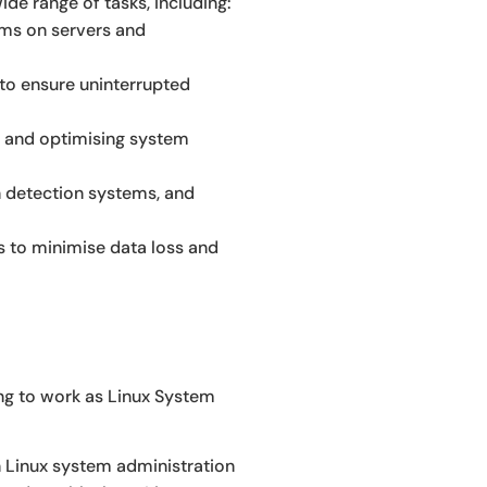
de range of tasks, including:
tems on servers and
 to ensure uninterrupted
, and optimising system
n detection systems, and
 to minimise data loss and
ing to work as Linux System
in Linux system administration