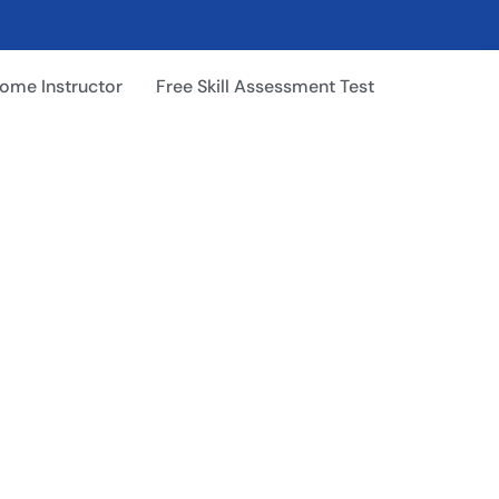
ome Instructor
Free Skill Assessment Test