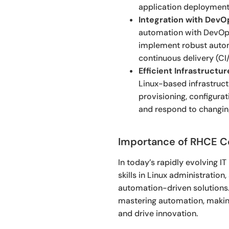
application deployment, 
Integration with DevO
automation with DevOps
implement robust automa
continuous delivery (CI/
Efficient Infrastruct
Linux-based infrastruct
provisioning, configura
and respond to changing
Importance of RHCE Cer
In today’s rapidly evolving I
skills in Linux administration
automation-driven solutions. 
mastering automation, making
and drive innovation.