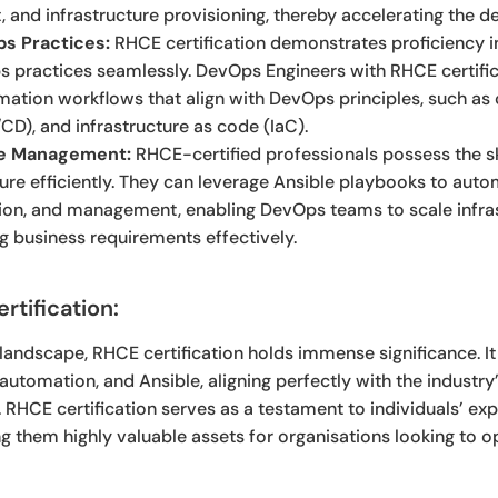
and infrastructure provisioning, thereby accelerating the del
ps Practices:
RHCE certification demonstrates proficiency in
 practices seamlessly. DevOps Engineers with RHCE certific
tion workflows that align with DevOps principles, such as 
CD), and infrastructure as code (IaC).
ure Management:
RHCE-certified professionals possess the s
ure efficiently. They can leverage Ansible playbooks to auto
tion, and management, enabling DevOps teams to scale infra
 business requirements effectively.
tification:
T landscape, RHCE certification holds immense significance. It
, automation, and Ansible, aligning perfectly with the industr
RHCE certification serves as a testament to individuals’ exp
 them highly valuable assets for organisations looking to op