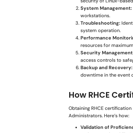
security of Linux-based
System Management:
workstations.
Troubleshooting:
Ident
system operation.
Performance Monitori
resources for maximum 
Security Management
access controls to saf
Backup and Recovery:
downtime in the event o
How RHCE Certi
Obtaining RHCE certification
Administrators. Here’s how:
Validation of Proficien