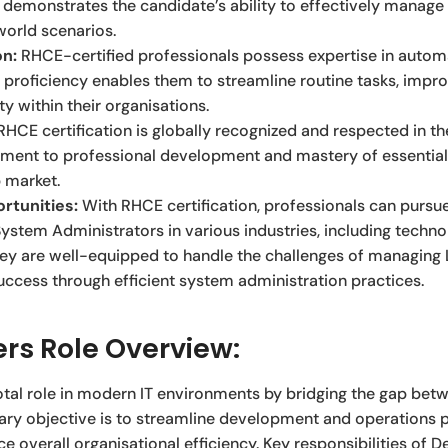
It demonstrates the candidate’s ability to effectively manag
world scenarios.
on:
RHCE-certified professionals possess expertise in autom
 proficiency enables them to streamline routine tasks, impro
y within their organisations.
HCE certification is globally recognized and respected in the
ment to professional development and mastery of essential 
b market.
rtunities:
With RHCE certification, professionals can pursu
ystem Administrators in various industries, including technol
y are well-equipped to handle the challenges of managing L
success through efficient system administration practices.
rs Role Overview:
otal role in modern IT environments by bridging the gap be
ary objective is to streamline development and operations 
e overall organisational efficiency. Key responsibilities of 