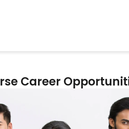
se Career Opportunit