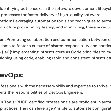
Identifying bottlenecks in the software development lifecy
 processes for faster delivery of high-quality software.
ation:
Leveraging automation tools and techniques to autom
tructure provisioning, testing, and monitoring, thereby redu
ion:
Promoting collaboration and communication between de
teams to foster a culture of shared responsibility and cont
 (IaC):
Implementing Infrastructure as Code principles to m
sioning using code, enabling rapid and consistent infrastruc
DevOps:
fessionals with the necessary skills and expertise to thrive 
ts the responsibilities of DevOps Engineers:
n Tools:
RHCE-certified professionals are proficient in autom
practices. They can leverage Ansible to automate configur