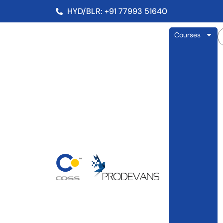
HYD/BLR: +91 77993 51640
Courses