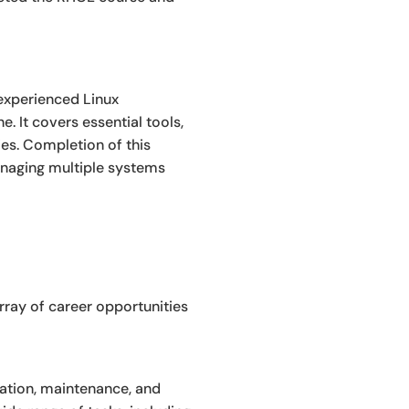
 experienced Linux
 It covers essential tools,
es. Completion of this
anaging multiple systems
rray of career opportunities
ration, maintenance, and