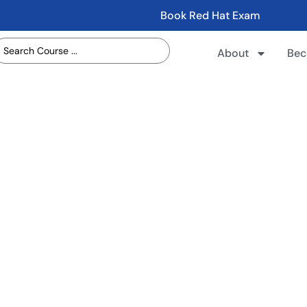
Book Red Hat Exam
About
Bec