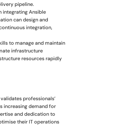
ivery pipeline.
 integrating Ansible
ation can design and
continuous integration,
kills to manage and maintain
mate infrastructure
structure resources rapidly
 validates professionals’
y’s increasing demand for
ertise and dedication to
timise their IT operations