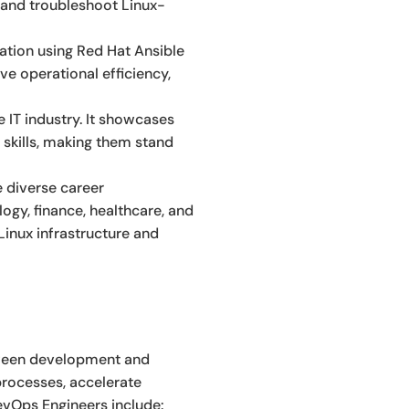
e and troubleshoot Linux-
ation using Red Hat Ansible
ve operational efficiency,
 IT industry. It showcases
skills, making them stand
e diverse career
ogy, finance, healthcare, and
inux infrastructure and
tween development and
processes, accelerate
DevOps Engineers include: