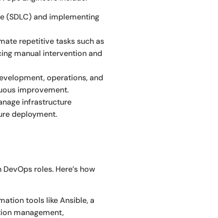
cle (SDLC) and implementing
ate repetitive tasks such as
cing manual intervention and
velopment, operations, and
inuous improvement.
anage infrastructure
ture deployment.
in DevOps roles. Here’s how
ation tools like Ansible, a
ation management,