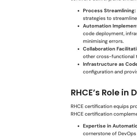
Process Streamlining:
strategies to streamline
Automation Implement
code deployment, infras
minimising errors.
Collaboration Facilitat
other cross-functional 
Infrastructure as Code
configuration and provi
RHCE’s Role in 
RHCE certification equips pro
RHCE certification complemen
Expertise in Automatio
cornerstone of DevOps 