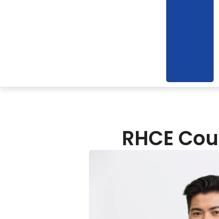
RHCE Cour