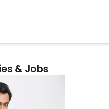
ies & Jobs