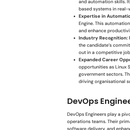
and automation skills. 
based systems in real-
Expertise in Automati
Engine. This automation
and enhance productivit
Industry Recognition:
R
the candidate’s commit
out in a competitive jo
Expanded Career Oppo
opportunities as Linux S
government sectors. The
driving organisational 
DevOps Enginee
DevOps Engineers play a piv
operations teams. Their prim
software delivery, and enhanc