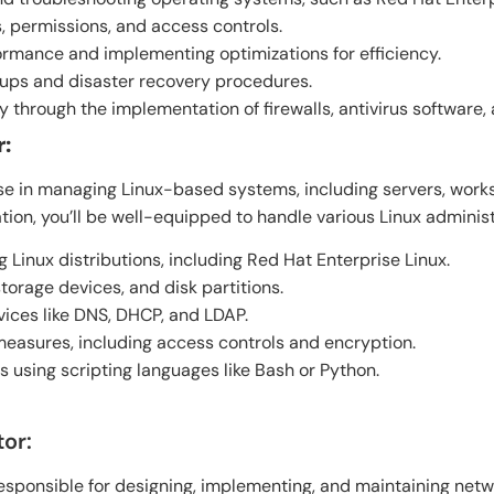
 permissions, and access controls.
rmance and implementing optimizations for efficiency.
ups and disaster recovery procedures.
 through the implementation of firewalls, antivirus software,
r:
ise in managing Linux-based systems, including servers, wor
tion, you’ll be well-equipped to handle various Linux administ
g Linux distributions, including Red Hat Enterprise Linux.
torage devices, and disk partitions.
vices like DNS, DHCP, and LDAP.
easures, including access controls and encryption.
 using scripting languages like Bash or Python.
or:
sponsible for designing, implementing, and maintaining netwo