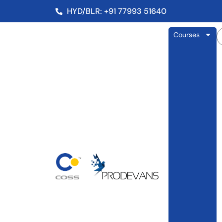
HYD/BLR: +91 77993 51640
Courses