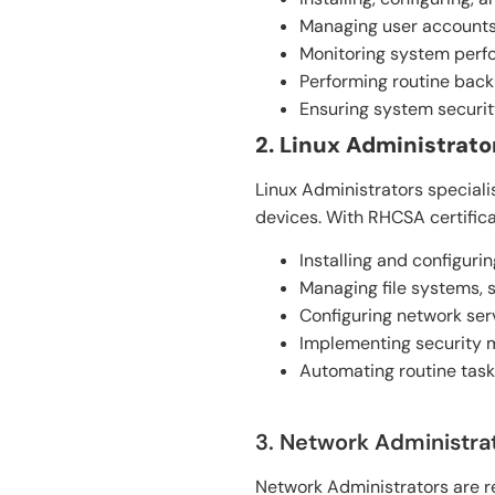
Managing user accounts,
Monitoring system perfo
Performing routine back
Ensuring system security
2. Linux Administrato
Linux Administrators special
devices. With RHCSA certifica
Installing and configurin
Managing file systems, s
Configuring network ser
Implementing security m
Automating routine tasks
3. Network Administrat
Network Administrators are re