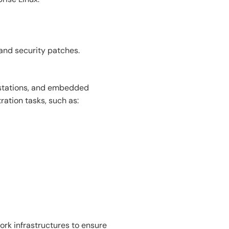
 and security patches.
kstations, and embedded
ration tasks, such as:
rk infrastructures to ensure