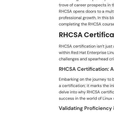
trove of career prospects in t
RHCSA opens doors to a multit
professional growth. In this 
completing the RHCSA course,
RHCSA Certifica
RHCSA certification isn’t just
within Red Hat Enterprise Li
challenges and spearhead crit
RHCSA Certification: 
Embarking on the journey to 
a certification; it marks the 
delve into why RHCSA certifi
success in the world of Linux
Validating Proficiency 