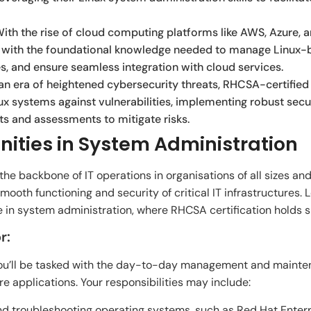
ith the rise of cloud computing platforms like AWS, Azure,
ou with the foundational knowledge needed to manage Linux
es, and ensure seamless integration with cloud services.
an era of heightened cybersecurity threats, RHCSA-certified 
nux systems against vulnerabilities, implementing robust sec
ts and assessments to mitigate risks.
ities in System Administration
e backbone of IT operations in organisations of all sizes and in
mooth functioning and security of critical IT infrastructures. L
e in system administration, where RHCSA certification holds si
r:
ou’ll be tasked with the day-to-day management and mainten
e applications. Your responsibilities may include:
 and troubleshooting operating systems, such as Red Hat Enterp