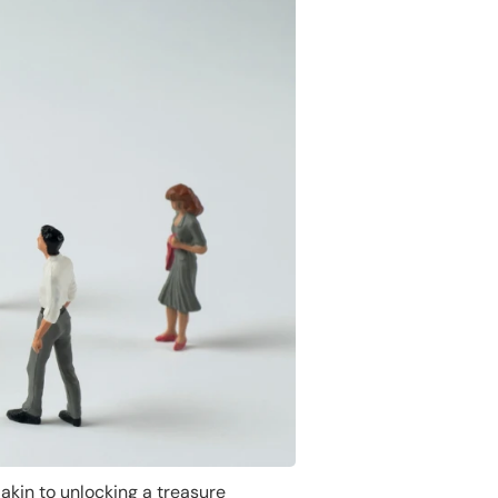
akin to unlocking a treasure