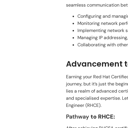
seamless communication betwee
Configuring and managing
Monitoring network perf
Implementing network se
Managing IP addressing
Collaborating with other
Advancement to
Earning your Red Hat Certifie
journey, but it’s just the be
lies a realm of advanced cert
and specialised expertise. Le
Engineer (RHCE).
Pathway
to RHCE: