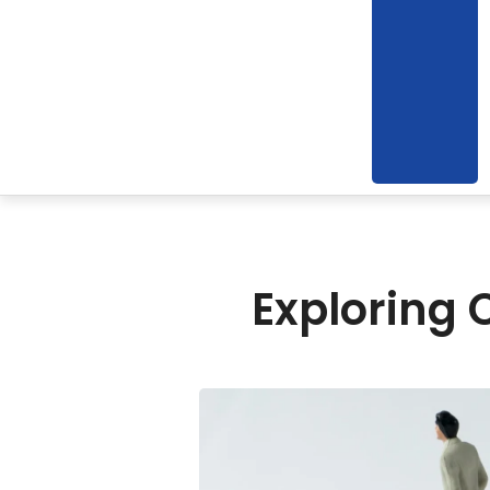
Exploring 