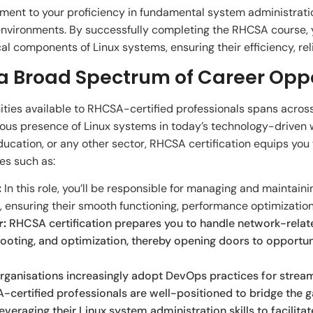
ment to your proficiency in fundamental system administration
 environments. By successfully completing the RHCSA course, 
l components of Linux systems, ensuring their efficiency, relia
 a Broad Spectrum of Career Opp
ties available to RHCSA-certified professionals spans across
itous presence of Linux systems in today’s technology-driven 
education, or any other sector, RHCSA certification equips you
es such as:
:
In this role, you’ll be responsible for managing and maintai
 ensuring their smooth functioning, performance optimization
r:
RHCSA certification prepares you to handle network-relate
hooting, and optimization, thereby opening doors to opportun
rganisations increasingly adopt DevOps practices for stre
certified professionals are well-positioned to bridge th
veraging their Linux system administration skills to facilita