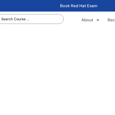
Book Red Hat Exam
About
Bec