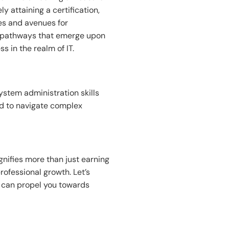
 attaining a certification,
es and avenues for
er pathways that emerge upon
 in the realm of IT.
system administration skills
ed to navigate complex
nifies more than just earning
rofessional growth. Let’s
t can propel you towards