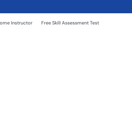
ome Instructor
Free Skill Assessment Test