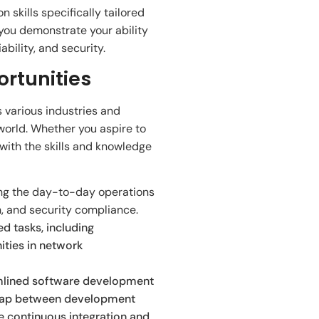
 skills specifically tailored
you demonstrate your ability
bility, and security.
ortunities
 various industries and
world. Whether you aspire to
 with the skills and knowledge
ning the day-to-day operations
, and security compliance.
d tasks, including
ities in network
amlined software development
e gap between development
te continuous integration and