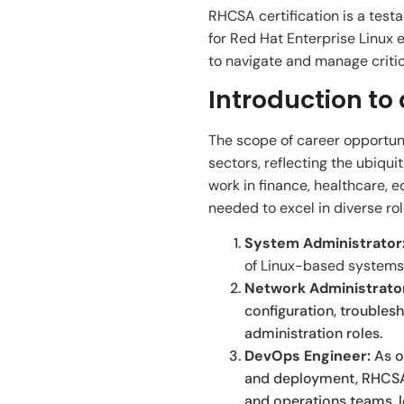
RHCSA certification is a testa
for Red Hat Enterprise Linux
to navigate and manage critica
Introduction to
The scope of career opportuni
sectors, reflecting the ubiqu
work in finance, healthcare, 
needed to excel in diverse rol
System Administrator
of Linux-based systems,
Network Administrato
configuration, troubles
administration roles.
DevOps Engineer:
As o
and deployment, RHCSA-
and operations teams, le