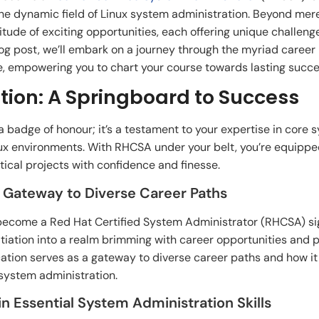
he dynamic field of Linux system administration. Beyond merely
ude of exciting opportunities, each offering unique challeng
blog post, we’ll embark on a journey through the myriad care
 empowering you to chart your course towards lasting success
tion: A Springboard to Success
 a badge of honour; it’s a testament to your expertise in core 
nux environments. With RHCSA under your belt, you’re equipp
ical projects with confidence and finesse.
A Gateway to Diverse Career Paths
become a Red Hat Certified System Administrator (RHCSA) sig
initiation into a realm brimming with career opportunities and p
cation serves as a gateway to diverse career paths and how i
 system administration.
in Essential System Administration Skills