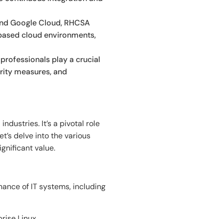
 and Google Cloud, RHCSA
-based cloud environments,
professionals play a crucial
urity measures, and
dustries. It’s a pivotal role
et’s delve into the various
gnificant value.
ance of IT systems, including
rise Linux.