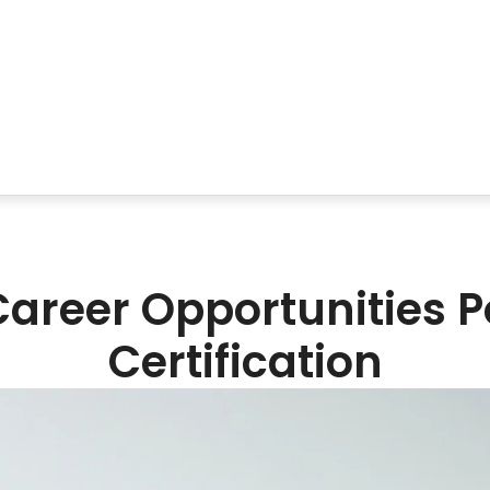
Career Opportunities
Certification