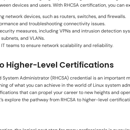
n devices and users. With RHCSA certification, you can exce
 network devices, such as routers, switches, and firewalls.
ormance and troubleshooting connectivity issues.
curity measures, including VPNs and intrusion detection sy
, subnets, and VLANs.
 IT teams to ensure network scalability and reliability.
 Higher-Level Certifications
d System Administrator (RHCSA) credential is an important mi
ginning of what you can achieve in the world of Linux system a
ifications that can propel your career to new heights and ope
t’s explore the pathway from RHCSA to higher-level certificati