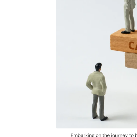
Embarking on the journey to