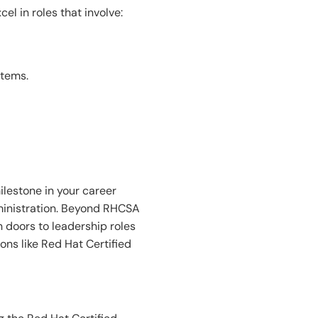
l in roles that involve:
stems.
lestone in your career
dministration. Beyond RHCSA
n doors to leadership roles
ons like Red Hat Certified