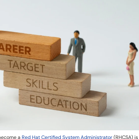
 become a
Red Hat Certified System Administrator
(RHCSA) is 