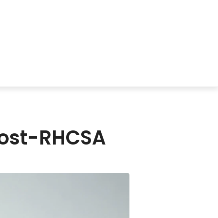
 Post-RHCSA