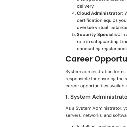
delivery.
Cloud Administrator:
W
certification equips y
oversee virtual instanc
Security Specialist:
In 
role in safeguarding Li
conducting regular audi
Career Opportun
System administration forms th
responsible for ensuring the s
career opportunities availabl
1. System Administrato
As a System Administrator, y
servers, networks, and softwar
Installing, configuring,