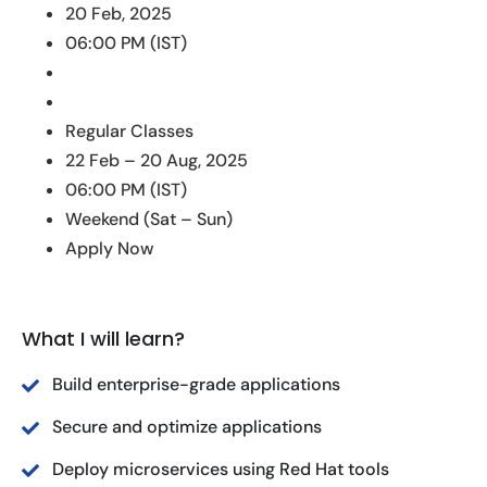
20 Feb, 2025
06:00 PM (IST)
Regular Classes
22 Feb – 20 Aug, 2025
06:00 PM (IST)
Weekend (Sat – Sun)
Apply Now
What I will learn?
Build enterprise-grade applications
Secure and optimize applications
Deploy microservices using Red Hat tools