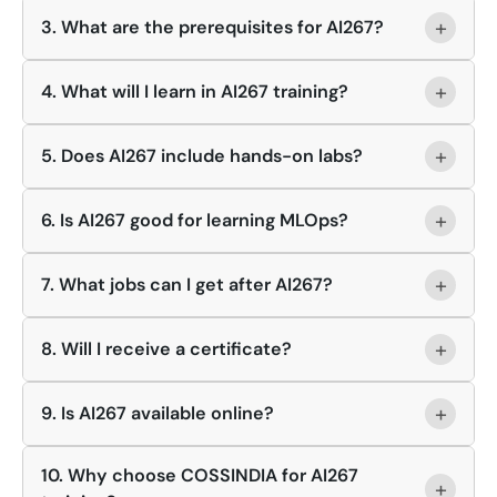
+
3. What are the prerequisites for AI267?
+
4. What will I learn in AI267 training?
+
5. Does AI267 include hands-on labs?
+
6. Is AI267 good for learning MLOps?
+
7. What jobs can I get after AI267?
+
8. Will I receive a certificate?
+
9. Is AI267 available online?
10. Why choose COSSINDIA for AI267
+