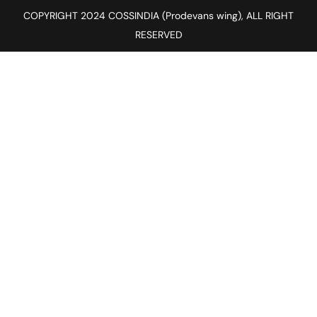
COPYRIGHT 2024 COSSINDIA (Prodevans wing), ALL RIGHT
RESERVED