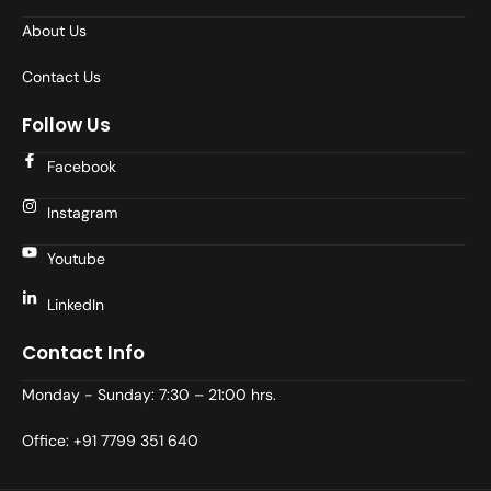
About Us
Contact Us
Follow Us
Facebook
Instagram
Youtube
LinkedIn
Contact Info
Monday - Sunday: 7:30 – 21:00 hrs.
Office: +91 7799 351 640