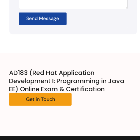
Send Message
AD183 (Red Hat Application
Development I: Programming in Java
EE) Online Exam & Certification
Get in Touch