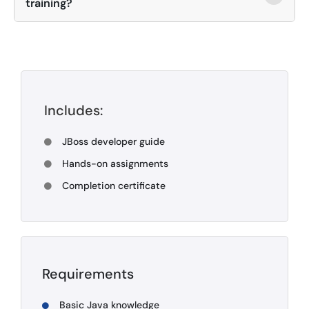
training?
Includes:
JBoss developer guide
Hands-on assignments
Completion certificate
Requirements
Basic Java knowledge