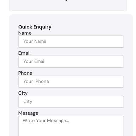
Quick Enquiry
Name
Email
Phone
City
Message