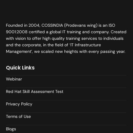
Founded in 2004, COSSINDIA (Prodevans wing) is an ISO
9001:2008 certified a global IT training and company. Created
with vision to offer high quality training services to individuals
and the corporate, in the field of ‘IT Infrastructure
Management’, we scaled new heights with every passing year.
Quick Links
Webinar
Red Hat Skill Assessment Test
Privacy Policy
Terms of Use
Blogs