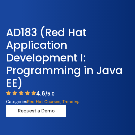
AD183 (Red Hat
Application
Development I:
Programming in Java
EE)
4.6
/5.0
Categories
Red Hat Courses
,
Trending
Request a Demo