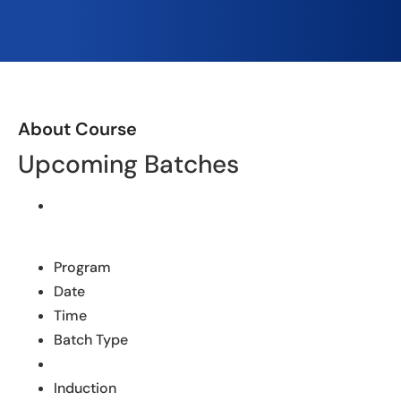
About Course
Upcoming Batches
Program
Date
Time
Batch Type
Induction