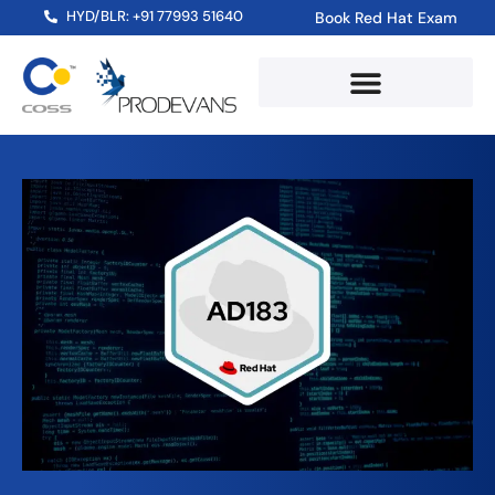
HYD/BLR: +91 77993 51640
Book Red Hat Exam