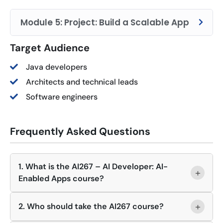
Module 5: Project: Build a Scalable App
Target Audience
Java developers
Architects and technical leads
Software engineers
Frequently Asked Questions
1. What is the AI267 – AI Developer: AI-
+
Enabled Apps course?
+
2. Who should take the AI267 course?