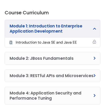
Course Curriculum
Module 1: Introduction to Enterprise
Application Development
Introduction to Java SE and Java EE
Module 2: JBoss Fundamentals
Module 3: RESTful APIs and Microservices
Module 4: Application Security and
Performance Tuning