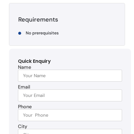
Requirements
No prerequisites
Quick Enquiry
Name
Email
Phone
City