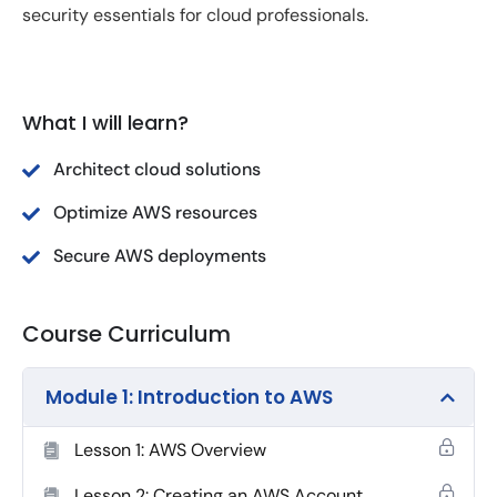
security essentials for cloud professionals.
What I will learn?
Architect cloud solutions
Optimize AWS resources
Secure AWS deployments
Course Curriculum
Module 1: Introduction to AWS
Lesson 1: AWS Overview
Lesson 2: Creating an AWS Account