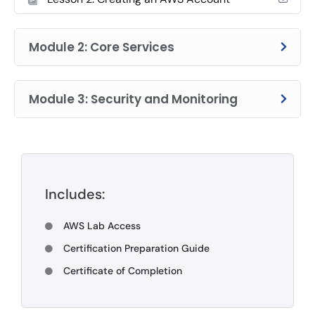
Module 2: Core Services
Module 3: Security and Monitoring
Includes:
AWS Lab Access
Certification Preparation Guide
Certificate of Completion