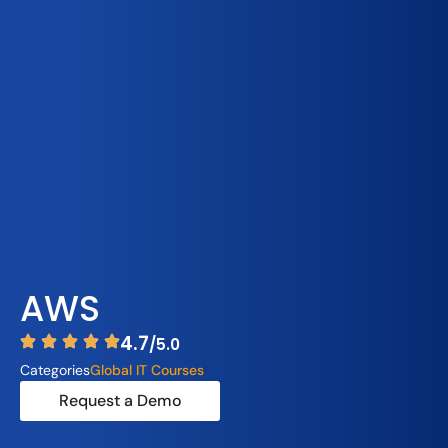
AWS
4.7
/5.0
Categories
Global IT Courses
Request a Demo