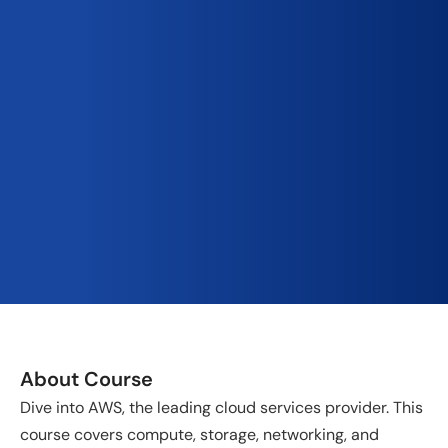
About Course
Dive into AWS, the leading cloud services provider. This
course covers compute, storage, networking, and