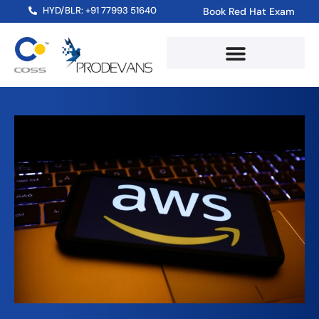
HYD/BLR: +91 77993 51640
Book Red Hat Exam