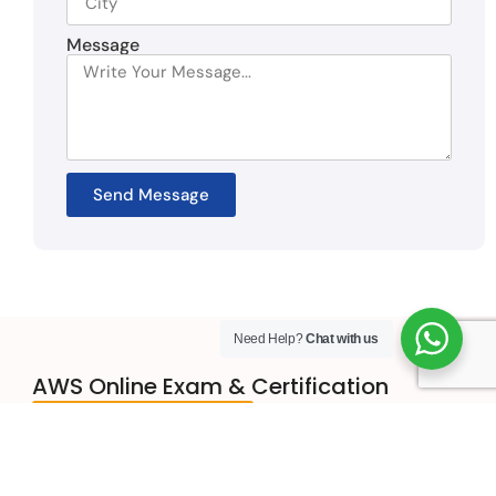
Message
Send Message
Need Help?
Chat with us
AWS Online Exam & Certification
Get in Touch