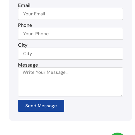
Email
Phone
City
Message
Send Message