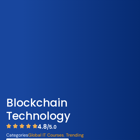
Blockchain
Technology
4.8
/5.0
Categories
Global IT Courses
,
Trending