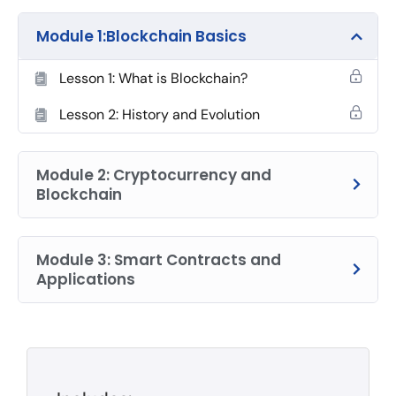
Module 1:Blockchain Basics
Lesson 1: What is Blockchain?
Lesson 2: History and Evolution
Module 2: Cryptocurrency and
Blockchain
Module 3: Smart Contracts and
Applications