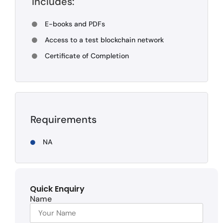
Includes:
E-books and PDFs
Access to a test blockchain network
Certificate of Completion
Requirements
NA
Quick Enquiry
Name