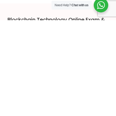
Need Help?
Chat with us
Blockchain Technology Online Exam &
Certification
Get in Touch