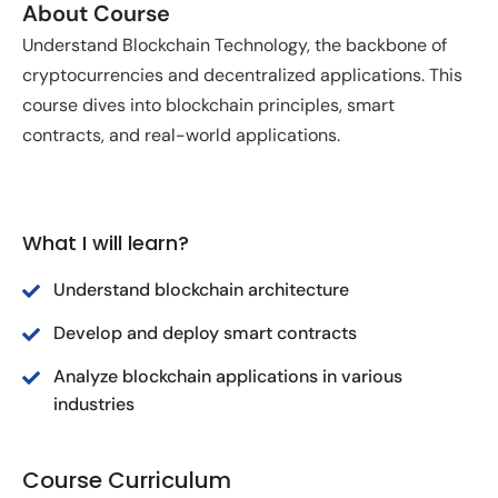
About Course
Understand Blockchain Technology, the backbone of
cryptocurrencies and decentralized applications. This
course dives into blockchain principles, smart
contracts, and real-world applications.
What I will learn?
Understand blockchain architecture
Develop and deploy smart contracts
Analyze blockchain applications in various
industries
Course Curriculum