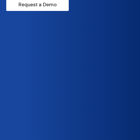
Request a Demo