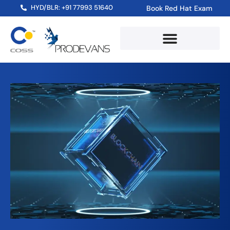
HYD/BLR: +91 77993 51640
Book Red Hat Exam