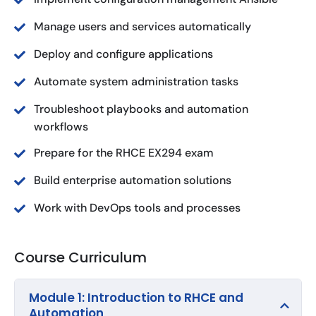
Manage users and services automatically
Deploy and configure applications
Automate system administration tasks
Troubleshoot playbooks and automation
workflows
Prepare for the RHCE EX294 exam
Build enterprise automation solutions
Work with DevOps tools and processes
Course Curriculum
Module 1: Introduction to RHCE and
Automation