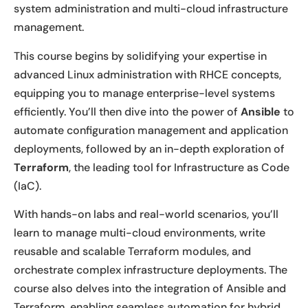
system administration and multi-cloud infrastructure
management.
This course begins by solidifying your expertise in
advanced Linux administration with RHCE concepts,
equipping you to manage enterprise-level systems
efficiently. You’ll then dive into the power of
Ansible
to
automate configuration management and application
deployments, followed by an in-depth exploration of
Terraform
, the leading tool for Infrastructure as Code
(IaC).
With hands-on labs and real-world scenarios, you’ll
learn to manage multi-cloud environments, write
reusable and scalable Terraform modules, and
orchestrate complex infrastructure deployments. The
course also delves into the integration of Ansible and
Terraform, enabling seamless automation for hybrid