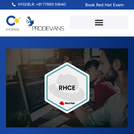
HYD/BLR: +91 77993 51640
Book Red Hat Exam