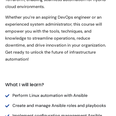
cloud environments.
Whether you’re an aspiring DevOps engineer or an
experienced system administrator, this course will
empower you with the tools, techniques, and
knowledge to streamline operations, reduce
downtime, and drive innovation in your organization.
Get ready to unlock the future of infrastructure
automation!
What I will learn?
Perform Linux automation with Ansible
Create and manage Ansible roles and playbooks
Implement configuration management Ansible