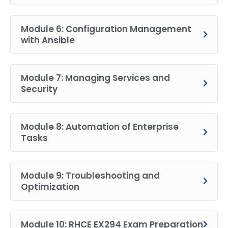
Module 6: Configuration Management
with Ansible
Module 7: Managing Services and
Security
Module 8: Automation of Enterprise
Tasks
Module 9: Troubleshooting and
Optimization
Module 10: RHCE EX294 Exam Preparation