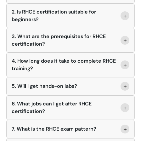
2. Is RHCE certification suitable for
+
beginners?
3. What are the prerequisites for RHCE
+
certification?
4. How long does it take to complete RHCE
+
training?
+
5. Will I get hands-on labs?
6. What jobs can I get after RHCE
+
certification?
+
7. What is the RHCE exam pattern?