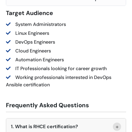
Target Audience
System Administrators
Linux Engineers
DevOps Engineers
Cloud Engineers
Automation Engineers
IT Professionals looking for career growth
Working professionals interested in DevOps
Ansible certification
Frequently Asked Questions
+
1. What is RHCE certification?