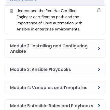
Understand the Red Hat Certified
Engineer certification path and the
importance of Linux automation with
Ansible in enterprise environments.
Module 2: Installing and Configuring
Ansible
Module 3: Ansible Playbooks
Module 4: Variables and Templates
Module 5: Ansible Roles and Playbooks