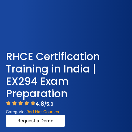
RHCE Certification
Training in India |
EX294 Exam
Preparation
4.8
/5.0
Categories
Red Hat Courses
Request a Demo