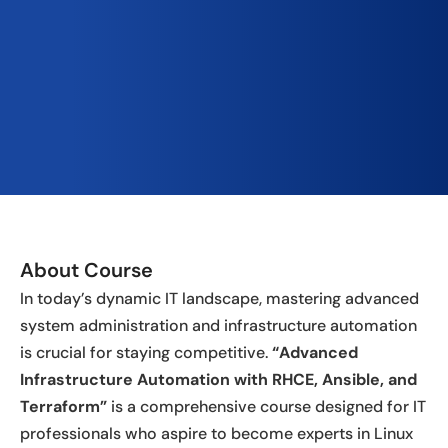
About Course
In today’s dynamic IT landscape, mastering advanced
system administration and infrastructure automation
is crucial for staying competitive.
“Advanced
Infrastructure Automation with RHCE, Ansible, and
Terraform”
is a comprehensive course designed for IT
professionals who aspire to become experts in Linux