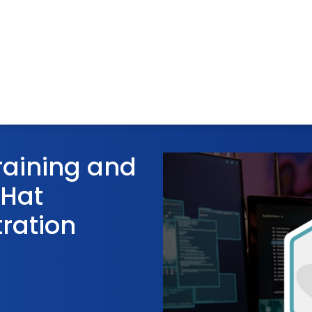
raining and
 Hat
ration