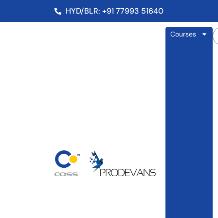
HYD/BLR: +91 77993 51640
Courses