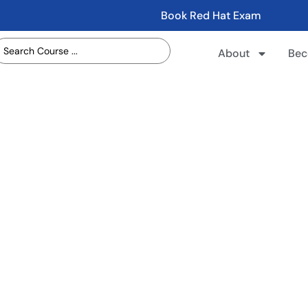
Book Red Hat Exam
About
Bec