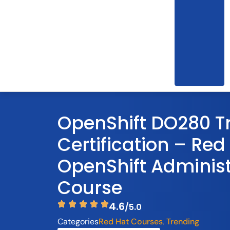
OpenShift DO280 T
Certification – Red
OpenShift Administ
Course
4.6
/5.0
Categories
Red Hat Courses
Trending
,