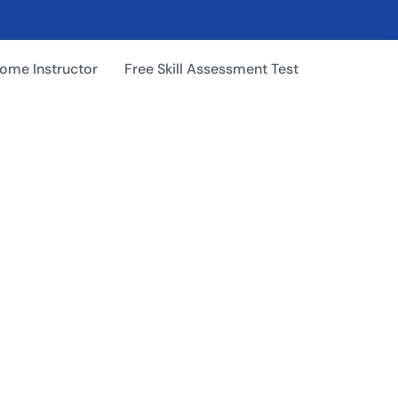
ome Instructor
Free Skill Assessment Test