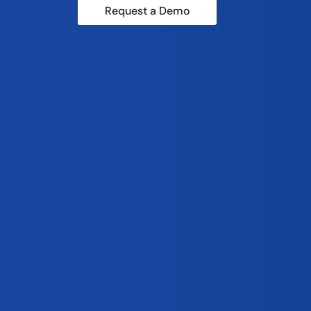
Request a Demo