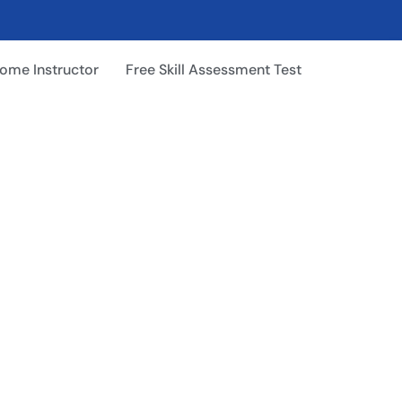
ome Instructor
Free Skill Assessment Test