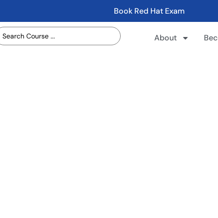
Book Red Hat Exam
About
Bec