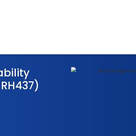
bility
/RH437)