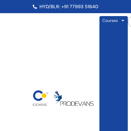
HYD/BLR: +91 77993 51640
Courses