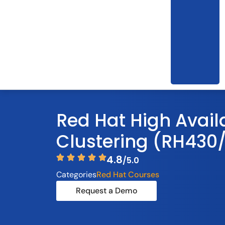
Red Hat High Availa
Clustering (RH430
4.8
/5.0
Categories
Red Hat Courses
Request a Demo