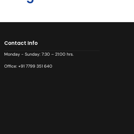
Contact Info
Monday - Sunday: 7:30 – 21:00 hrs.
Office: +91 7799 351 640