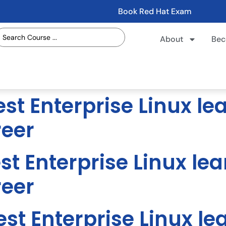
Book Red Hat Exam
About
Bec
st Enterprise Linux le
reer
st Enterprise Linux lea
reer
st Enterprise Linux le