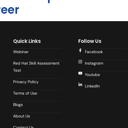
reer
Quick Links
Follow Us
Webinar
Facebook
Red Hat Skill Assessment
Instagram
Test
Youtube
Privacy Policy
LinkedIn
Terms of Use
Blogs
About Us
Contact Us