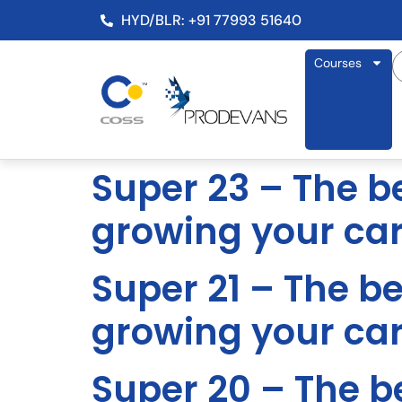
HYD/BLR: +91 77993 51640
Courses
Super 23 – The be
growing your ca
Super 21 – The be
growing your ca
Super 20 – The be