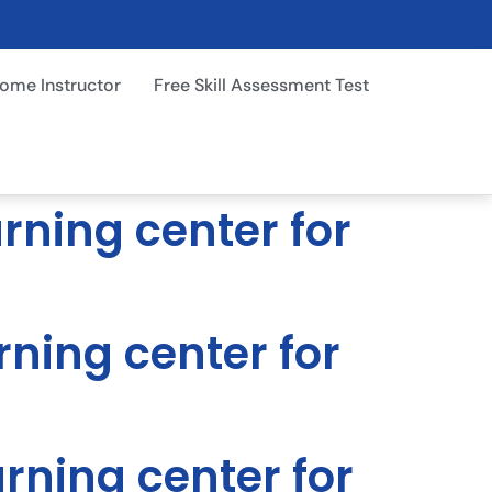
ome Instructor
Free Skill Assessment Test
arning center for
rning center for
arning center for