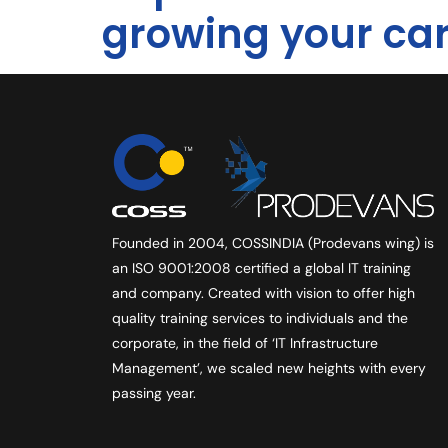
growing your ca
Founded in 2004, COSSINDIA (Prodevans wing) is
an ISO 9001:2008 certified a global IT training
and company. Created with vision to offer high
quality training services to individuals and the
corporate, in the field of ‘IT Infrastructure
Management’, we scaled new heights with every
passing year.