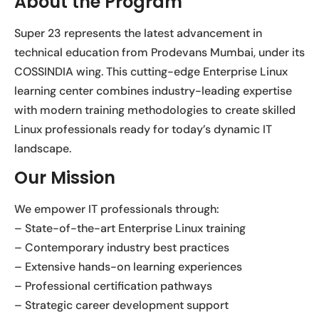
About the Program
Super 23 represents the latest advancement in
technical education from Prodevans Mumbai, under its
COSSINDIA wing. This cutting-edge Enterprise Linux
learning center combines industry-leading expertise
with modern training methodologies to create skilled
Linux professionals ready for today’s dynamic IT
landscape.
Our Mission
We empower IT professionals through:
– State-of-the-art Enterprise Linux training
– Contemporary industry best practices
– Extensive hands-on learning experiences
– Professional certification pathways
– Strategic career development support