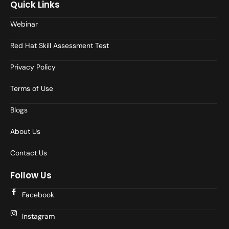
Quick Links
Webinar
Red Hat Skill Assessment Test
Privacy Policy
Terms of Use
Blogs
About Us
Contact Us
Follow Us
Facebook
Instagram