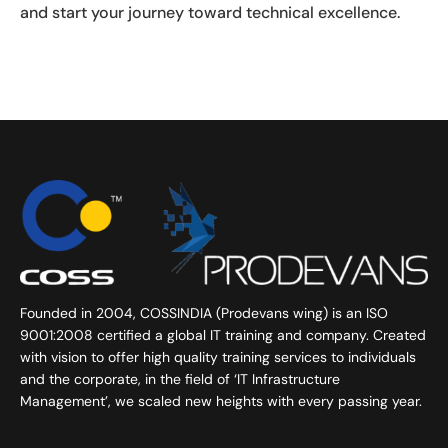
and start your journey toward technical excellence.
Founded in 2004, COSSINDIA (Prodevans wing) is an ISO
9001:2008 certified a global IT training and company. Created
with vision to offer high quality training services to individuals
and the corporate, in the field of ‘IT Infrastructure
Management’, we scaled new heights with every passing year.