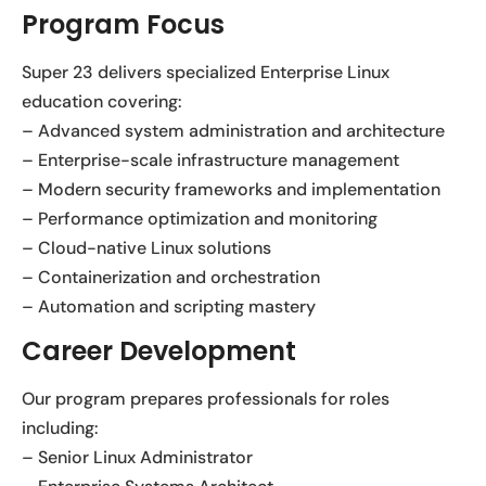
Program Focus
Super 23 delivers specialized Enterprise Linux
education covering:
– Advanced system administration and architecture
– Enterprise-scale infrastructure management
– Modern security frameworks and implementation
– Performance optimization and monitoring
– Cloud-native Linux solutions
– Containerization and orchestration
– Automation and scripting mastery
Career Development
Our program prepares professionals for roles
including:
– Senior Linux Administrator