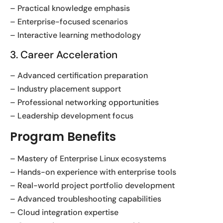
– Practical knowledge emphasis
– Enterprise-focused scenarios
– Interactive learning methodology
3. Career Acceleration
– Advanced certification preparation
– Industry placement support
– Professional networking opportunities
– Leadership development focus
Program Benefits
– Mastery of Enterprise Linux ecosystems
– Hands-on experience with enterprise tools
– Real-world project portfolio development
– Advanced troubleshooting capabilities
– Cloud integration expertise