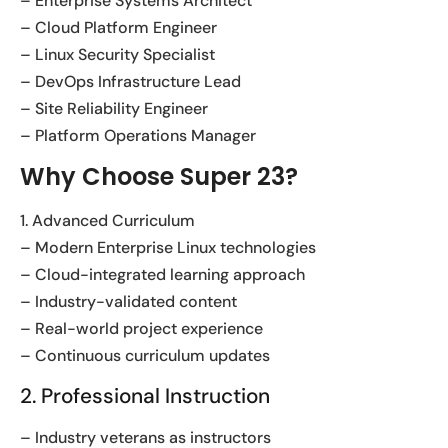
– Enterprise Systems Architect
– Cloud Platform Engineer
– Linux Security Specialist
– DevOps Infrastructure Lead
– Site Reliability Engineer
– Platform Operations Manager
Why Choose Super 23?
1. Advanced Curriculum
– Modern Enterprise Linux technologies
– Cloud-integrated learning approach
– Industry-validated content
– Real-world project experience
– Continuous curriculum updates
2. Professional Instruction
– Industry veterans as instructors