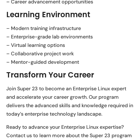
– Career advancement opportunities
Learning Environment
– Modern training infrastructure
– Enterprise-grade lab environments
– Virtual learning options
– Collaborative project work
– Mentor-guided development
Transform Your Career
Join Super 23 to become an Enterprise Linux expert
and accelerate your career growth. Our program
delivers the advanced skills and knowledge required in
today’s enterprise technology landscape.
Ready to advance your Enterprise Linux expertise?
Contact us to learn more about the Super 23 program