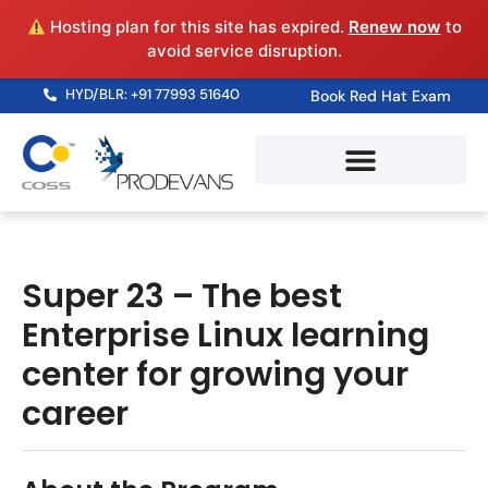
Hosting plan for this site has expired.
Renew now
to
avoid service disruption.
HYD/BLR: +91 77993 51640
Book Red Hat Exam
Super 23 – The best
Enterprise Linux learning
center for growing your
career