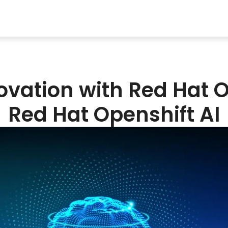
novation with Red Hat O
Red Hat Openshift AI