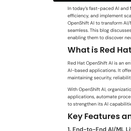
In today’s
fast-paced AI and
efficiency, and
implement scal
OpenShift AI to transform
AI/
seamless
. This blog
discusses
enabling
them
to
discover
ne
What is Red Hat
Red Hat OpenShift AI is an e
AI-
based
applications. It
offe
maintaining security, reliabil
With OpenShift AI, organizati
applications, automate
proce
to
strengthen
its AI capabiliti
Key Features a
1. End-to-End AI/ML 