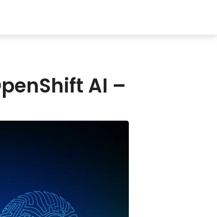
penShift AI –