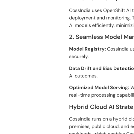
CossIndia uses OpenShift AI 
deployment and monitoring. 
AI models efficiently, minimiz
2. Seamless Model M
Model Registry:
CossIndia us
securely.
Data Drift and Bias Detectio
AI outcomes.
Optimized Model Serving:
Wi
real-time processing capabili
Hybrid Cloud AI Strat
CossIndia runs
on
a hybrid c
premises, public cloud, and 
workloads
,
which
enables Cos