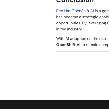
Red Hat OpenShift AI
is a gam
has become a strategic enable
opportunities. By leveraging
O
in the industry.
With AI adoption on the rise,
OpenShift AI
to remain compet