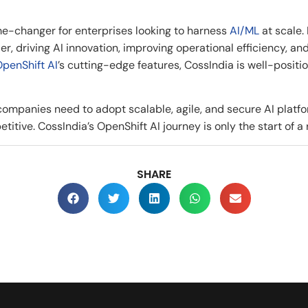
e-changer for enterprises looking to harness
AI/ML
at scale.
r, driving AI innovation, improving operational efficiency, a
penShift AI
’s cutting-edge features, CossIndia is well-positi
 companies need to adopt scalable, agile, and secure AI plat
itive. CossIndia’s OpenShift AI journey is only the start of a 
SHARE