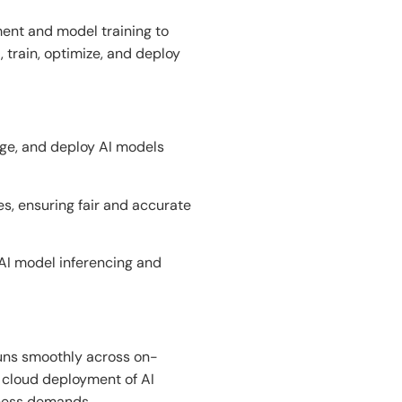
ent and model training to
 train,
optimize, and deploy
age, and deploy AI models
s, ensuring fair and accurate
AI model inferencing and
uns
smoothly across on-
 cloud
deployment of
AI
ness
demands
.