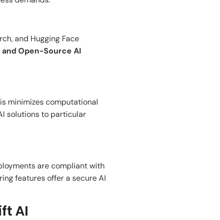
rch, and Hugging Face
, and Open-Source AI
his
minimizes
computational
I solutions to
particular
eployments
are
compliant with
ring features
offer
a secure AI
ft AI