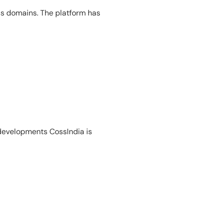
ss domains. The platform has
 developments CossIndia is