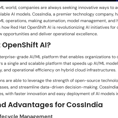
ML
world
,
companies
are
always
seeking
innovative
ways
to
a
able AI models. CossIndia, a premier
technology
company
, 
ML operations,
making
automation, model management, and hy
 how Red Hat OpenShift AI is revolutionizing
AI
initiatives
for
w opportunities and
deliver operational excellence.
 OpenShift AI?
nterprise-grade
AI/ML platform
that
enables
organizations
to 
rs
a
single
and scalable
platform
that
speeds
up
AI/ML model
ity, and operational efficiency on hybrid cloud infrastructures.
ons
are
able
to leverage
the
strength of open-source technolo
sses
, and
streamline data-driven decision-making. CossInd
es,
with
faster innovation and
easy deployment of AI models i
nd Advantages for CossIndia
Lifecycle Management