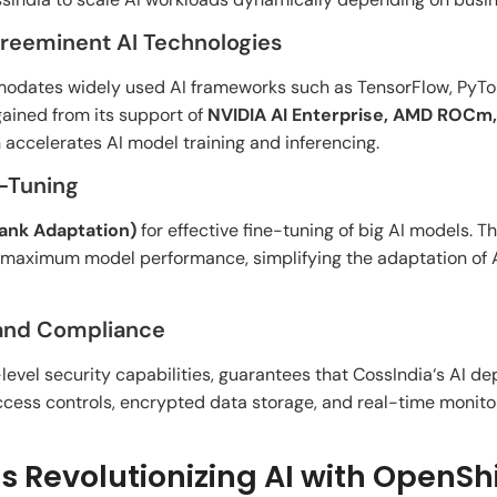
Preeminent AI Technologies
modates
widely
used
AI frameworks
such
as TensorFlow, PyTo
gained
from its
support
of
NVIDIA AI Enterprise, AMD ROCm
h
accelerates AI model training and inferencing.
e-Tuning
nk Adaptation)
for effective
fine-tuning of
big
AI models. T
maximum
model performance,
simplifying
the
adaptation
of
A
 and Compliance
-
level
security
capabilities
,
guarantees
that CossIndia
‘
s AI d
cess controls, encrypted data storage, and real-time monito
s Revolutionizing AI with OpenShi