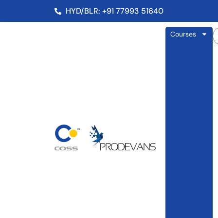
HYD/BLR: +91 77993 51640
Courses