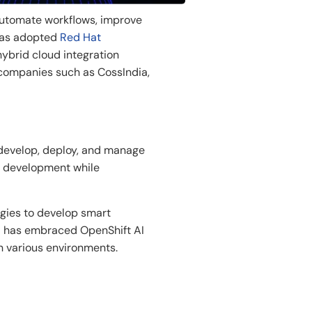
utomate
workflows,
improve
has
adopted
Red Hat
brid cloud integration
companies
such
as
CossIndia,
develop
, deploy, and manage
 development while
gies to develop
smart
ia has embraced
OpenShift AI
n
various
environments.