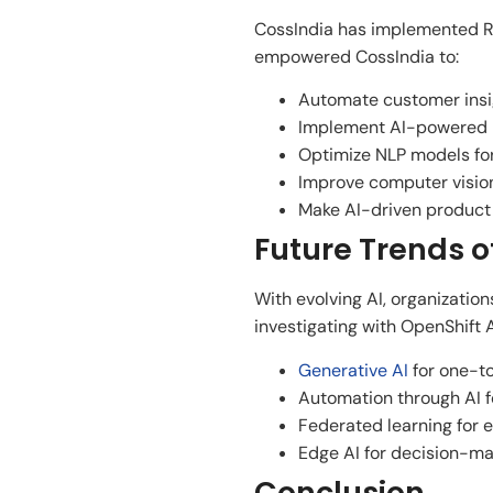
CossIndia has implemented Re
empowered CossIndia to:
Automate customer insig
Implement AI-powered pr
Optimize NLP models fo
Improve computer vision 
Make AI-driven product 
Future Trends o
With evolving AI, organizatio
investigating with OpenShift A
Generative AI
for one-t
Automation through AI fo
Federated learning for 
Edge AI for decision-mak
Conclusion