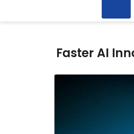
Faster AI In