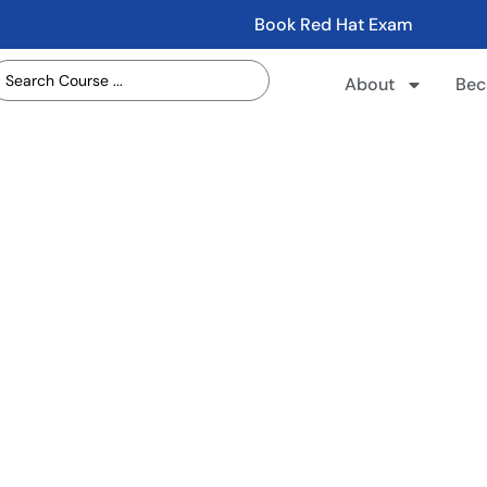
Book Red Hat Exam
About
Bec