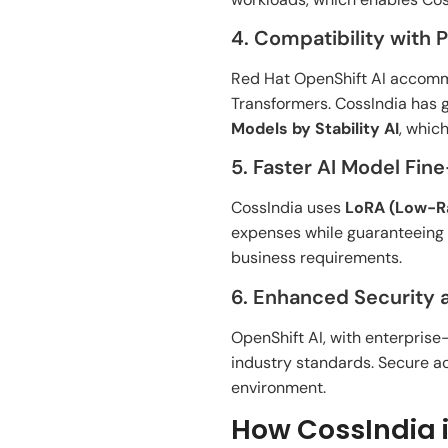
4. Compatibility with 
Red Hat OpenShift AI accom
Transformers. CossIndia has 
Models by
Stability AI
,
whic
5. Faster AI Model Fin
CossIndia uses
LoRA (Low-Ra
expenses
while
guaranteeing
business
requirements
.
6. Enhanced Security
OpenShift AI,
with enterprise
industry
standards. Secure ac
environment
.
How CossIndia i