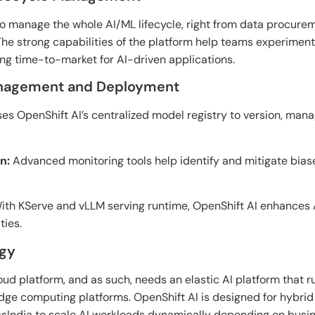
to manage the whole
AI/ML lifecycle,
right
from data
procurem
The strong
capabilities
of
the platform help
teams experiment,
ing
time-to-market for AI-
driven applications.
anagement and Deployment
es OpenShift AI’s centralized model registry to version, man
n:
Advanced monitoring tools help identify and mitigate biase
th KServe and vLLM serving runtime, OpenShift AI enhances 
ties.
egy
loud
platform
,
and
as
such,
needs an elastic
AI platform that
r
edge computing platforms
. OpenShift AI
is
designed for
hybrid
sIndia to scale AI workloads dynamically depending
on busi