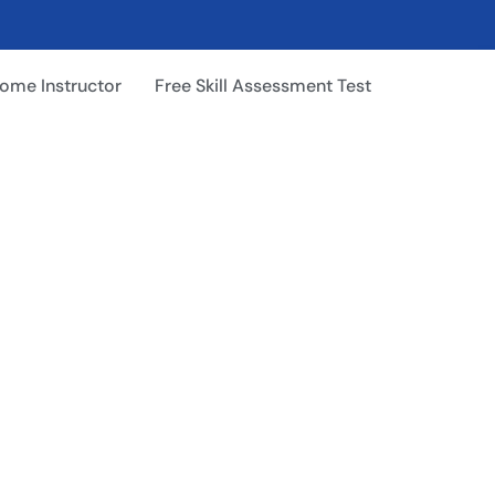
ome Instructor
Free Skill Assessment Test