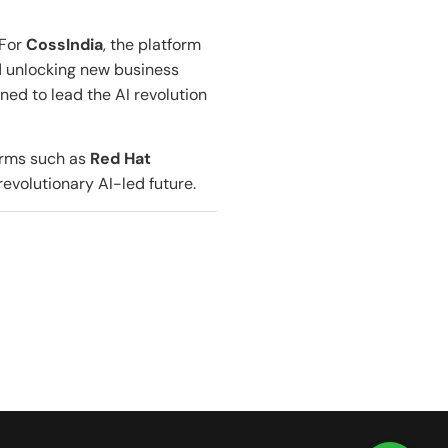
 For
CossIndia
, the platform
nd unlocking new business
oned to lead the AI revolution
forms such as
Red Hat
revolutionary AI-led future.