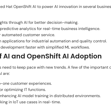
d Hat OpenShift AI to power AI innovation in several busine
hts through AI for better decision-making.
edictive analytics for real-time business intelligence.
r automated customer service.
applications for industrial automation and quality control.
development faster with simplified ML workflows.
f AI and OpenShift AI Adoption
ns need to keep pace with new trends. A few of the important
I are:
o-one customer experiences.
r optimizing IT functions.
enhancing AI model training in distributed environments.
ing in IoT use cases in real-time.