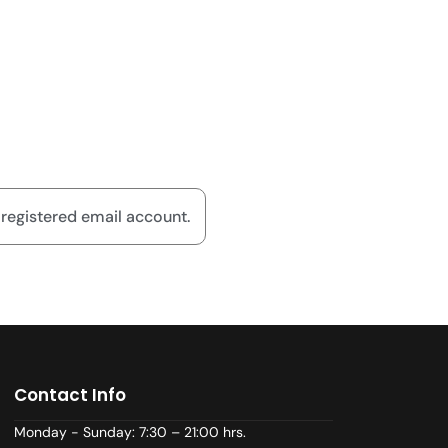
 registered email account.
Contact Info
Monday - Sunday: 7:30 – 21:00 hrs.