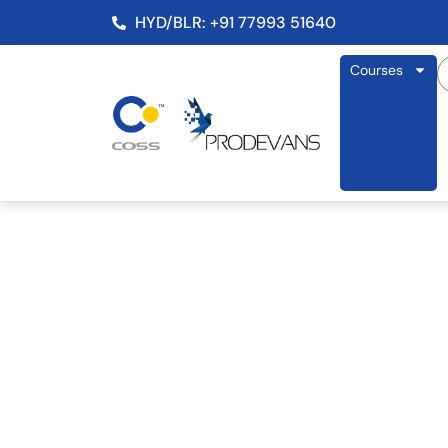
HYD/BLR: +91 77993 51640
Courses