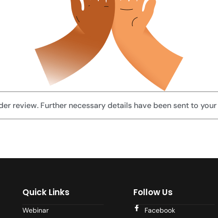
der review. Further necessary details have been sent to your
Quick Links
Follow Us
Webinar
Facebook