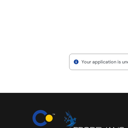
Your application is un