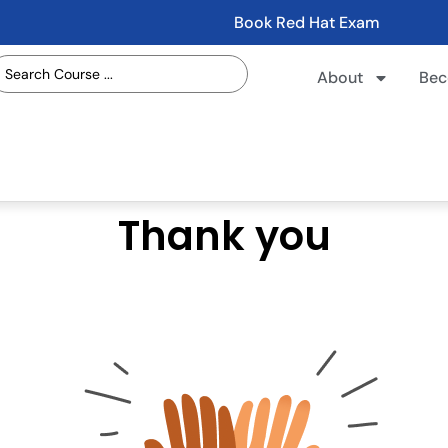
Book Red Hat Exam
About
Bec
Thank you