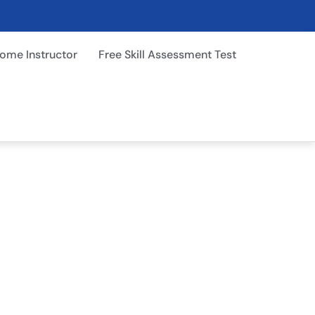
ome Instructor
Free Skill Assessment Test