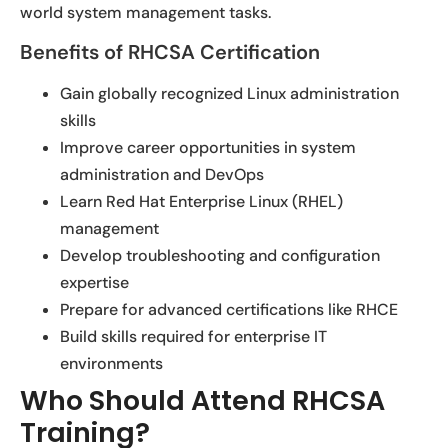
world system management tasks.
Benefits of RHCSA Certification
Gain globally recognized Linux administration
skills
Improve career opportunities in system
administration and DevOps
Learn Red Hat Enterprise Linux (RHEL)
management
Develop troubleshooting and configuration
expertise
Prepare for advanced certifications like RHCE
Build skills required for enterprise IT
environments
Who Should Attend RHCSA
Training?