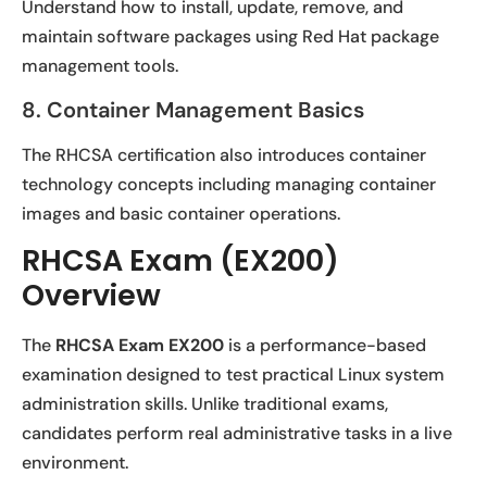
Understand how to install, update, remove, and
maintain software packages using Red Hat package
management tools.
8. Container Management Basics
The RHCSA certification also introduces container
technology concepts including managing container
images and basic container operations.
RHCSA Exam (EX200)
Overview
The
RHCSA Exam EX200
is a performance-based
examination designed to test practical Linux system
administration skills. Unlike traditional exams,
candidates perform real administrative tasks in a live
environment.