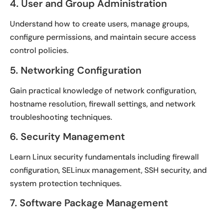
4. User and Group Administration
Understand how to create users, manage groups,
configure permissions, and maintain secure access
control policies.
5. Networking Configuration
Gain practical knowledge of network configuration,
hostname resolution, firewall settings, and network
troubleshooting techniques.
6. Security Management
Learn Linux security fundamentals including firewall
configuration, SELinux management, SSH security, and
system protection techniques.
7. Software Package Management