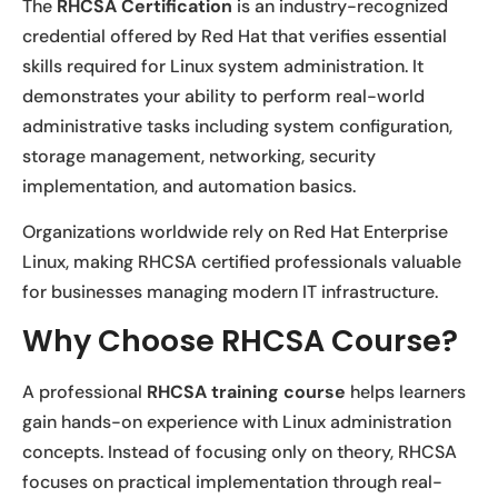
The
RHCSA Certification
is an industry-recognized
credential offered by Red Hat that verifies essential
skills required for Linux system administration. It
demonstrates your ability to perform real-world
administrative tasks including system configuration,
storage management, networking, security
implementation, and automation basics.
Organizations worldwide rely on Red Hat Enterprise
Linux, making RHCSA certified professionals valuable
for businesses managing modern IT infrastructure.
Why Choose RHCSA Course?
A professional
RHCSA training course
helps learners
gain hands-on experience with Linux administration
concepts. Instead of focusing only on theory, RHCSA
focuses on practical implementation through real-