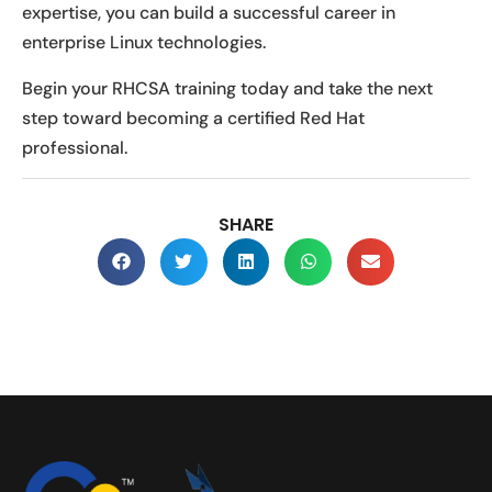
expertise, you can build a successful career in
enterprise Linux technologies.
Begin your RHCSA training today and take the next
step toward becoming a certified Red Hat
professional.
SHARE