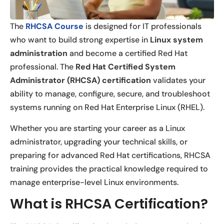
The
RHCSA Course
is designed for IT professionals
who want to build strong expertise in
Linux system
administration
and become a certified Red Hat
professional. The
Red Hat Certified System
Administrator (RHCSA) certification
validates your
ability to manage, configure, secure, and troubleshoot
systems running on Red Hat Enterprise Linux (RHEL).
Whether you are starting your career as a Linux
administrator, upgrading your technical skills, or
preparing for advanced Red Hat certifications, RHCSA
training provides the practical knowledge required to
manage enterprise-level Linux environments.
What is RHCSA Certification?