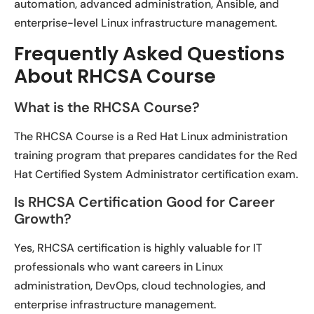
automation, advanced administration, Ansible, and
enterprise-level Linux infrastructure management.
Frequently Asked Questions
About RHCSA Course
What is the RHCSA Course?
The RHCSA Course is a Red Hat Linux administration
training program that prepares candidates for the Red
Hat Certified System Administrator certification exam.
Is RHCSA Certification Good for Career
Growth?
Yes, RHCSA certification is highly valuable for IT
professionals who want careers in Linux
administration, DevOps, cloud technologies, and
enterprise infrastructure management.