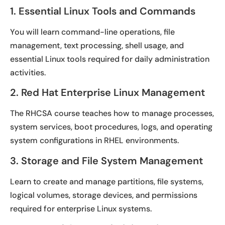
1. Essential Linux Tools and Commands
You will learn command-line operations, file
management, text processing, shell usage, and
essential Linux tools required for daily administration
activities.
2. Red Hat Enterprise Linux Management
The RHCSA course teaches how to manage processes,
system services, boot procedures, logs, and operating
system configurations in RHEL environments.
3. Storage and File System Management
Learn to create and manage partitions, file systems,
logical volumes, storage devices, and permissions
required for enterprise Linux systems.