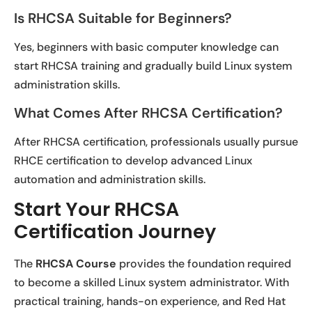
Is RHCSA Suitable for Beginners?
Yes, beginners with basic computer knowledge can
start RHCSA training and gradually build Linux system
administration skills.
What Comes After RHCSA Certification?
After RHCSA certification, professionals usually pursue
RHCE certification to develop advanced Linux
automation and administration skills.
Start Your RHCSA
Certification Journey
The
RHCSA Course
provides the foundation required
to become a skilled Linux system administrator. With
practical training, hands-on experience, and Red Hat