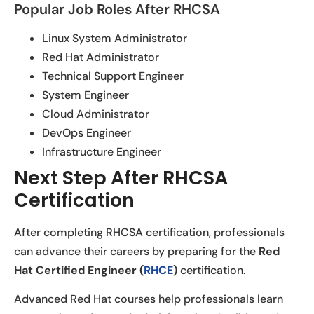
Popular Job Roles After RHCSA
Linux System Administrator
Red Hat Administrator
Technical Support Engineer
System Engineer
Cloud Administrator
DevOps Engineer
Infrastructure Engineer
Next Step After RHCSA
Certification
After completing RHCSA certification, professionals
can advance their careers by preparing for the
Red
Hat Certified Engineer (
RHCE
)
certification.
Advanced Red Hat courses help professionals learn