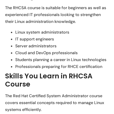
The RHCSA course is suitable for beginners as well as
experienced IT professionals looking to strengthen
their Linux administration knowledge.
Linux system administrators
IT support engineers
Server administrators
Cloud and DevOps professionals
Students planning a career in Linux technologies
Professionals preparing for RHCE certification
Skills You Learn in RHCSA
Course
The Red Hat Certified System Administrator course
covers essential concepts required to manage Linux
systems efficiently.