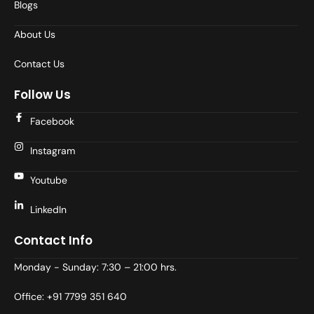
Blogs
About Us
Contact Us
Follow Us
Facebook
Instagram
Youtube
LinkedIn
Contact Info
Monday - Sunday: 7:30 – 21:00 hrs.
Office: +91 7799 351 640