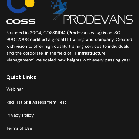
Founded in 2004, COSSINDIA (Prodevans wing) is an ISO
9001:2008 certified a global IT training and company. Created
with vision to offer high quality training services to individuals
and the corporate, in the field of ‘IT Infrastructure
Management’, we scaled new heights with every passing year.
Quick Links
Webinar
Red Hat Skill Assessment Test
Privacy Policy
Terms of Use