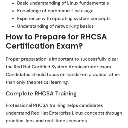
Basic understanding of Linux fundamentals
Knowledge of command-line usage
Experience with operating system concepts
Understanding of networking basics
How to Prepare for RHCSA
Certification Exam?
Proper preparation is important to successfully clear
the Red Hat Certified System Administrator exam.
Candidates should focus on hands-on practice rather
than only theoretical learning.
Complete RHCSA Training
Professional RHCSA training helps candidates
understand Red Hat Enterprise Linux concepts through
practical labs and real-time scenarios.