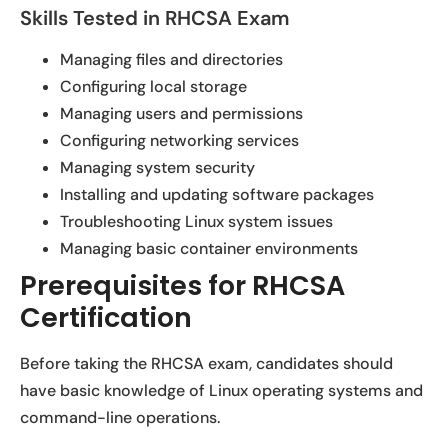
Skills Tested in RHCSA Exam
Managing files and directories
Configuring local storage
Managing users and permissions
Configuring networking services
Managing system security
Installing and updating software packages
Troubleshooting Linux system issues
Managing basic container environments
Prerequisites for RHCSA
Certification
Before taking the RHCSA exam, candidates should
have basic knowledge of Linux operating systems and
command-line operations.