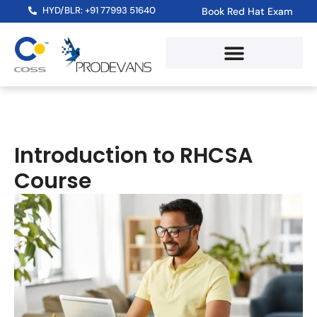
HYD/BLR: +91 77993 51640
Book Red Hat Exam
Introduction to RHCSA
Course