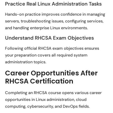
Practice Real Linux Administration Tasks
Hands-on practice improves confidence in managing
servers, troubleshooting issues, configuring services,
and handling enterprise Linux environments.
Understand RHCSA Exam Objectives
Following official RHCSA exam objectives ensures
your preparation covers all required system
administration topics.
Career Opportunities After
RHCSA Certification
Completing an RHCSA course opens various career
opportunities in Linux administration, cloud
computing, cybersecurity, and DevOps fields.