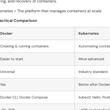
ing, and recovery of containers.
s = The platform that manages containers at scale ​‍​‌‍​‍‌​‍​‌‍​‍‌
ractical Comparison
Docker
Kubernetes
Creating & running containers
Automating contai
Easier to start
More advanced
Universal
Industry standard
Yes
Better after Docker
Docker CLI, Docker Compose
kubectl, Helm, Pod