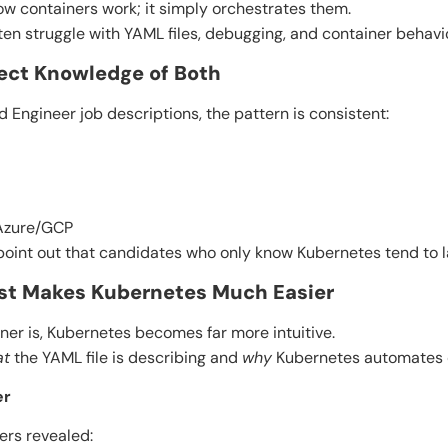
w containers work; it simply orchestrates them.
en struggle with YAML files, debugging, and container behavio
pect Knowledge of Both
 Engineer job descriptions, the pattern is consistent:
Azure/GCP
point out that candidates who only know Kubernetes tend to la
irst Makes Kubernetes Much Easier
er is, Kubernetes becomes far more intuitive.
at
the YAML file is describing and
why
Kubernetes automates c
er
ers revealed: