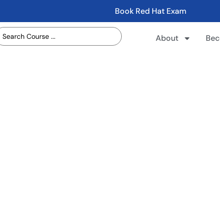
Book Red Hat Exam
About
Bec