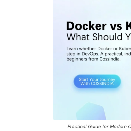
Practical Guide for Modern