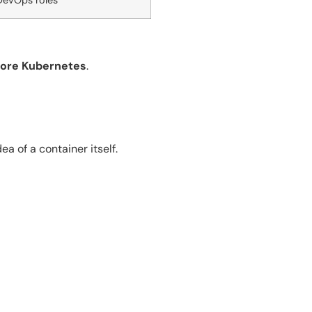
DevOps roles
fore Kubernetes
.
a of a container itself.