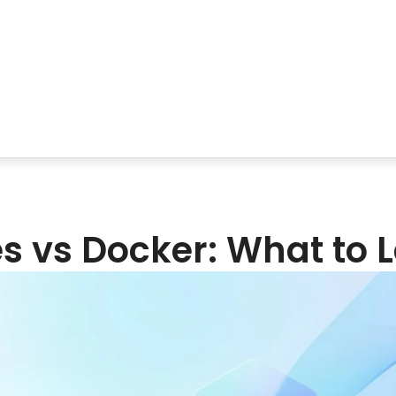
‌‍​‍‌​‍​‌‍​‍‌ vs Docker: What t