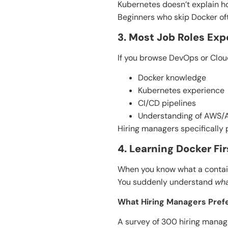
Kubernetes doesn’t explain ho
Beginners who skip Docker oft
3. Most Job Roles Ex
If you browse DevOps or Cloud
Docker knowledge
Kubernetes experience
CI/CD pipelines
Understanding of AWS/
Hiring managers specifically 
4. Learning Docker F
When you know what a contain
You suddenly understand
wh
What Hiring Managers Pref
A survey of 300 hiring manag