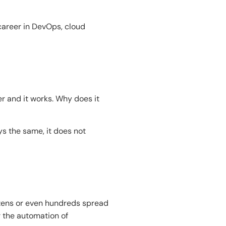
career in DevOps, cloud
 and it works. Why does it
ys the same, it does not
ozens or even hundreds spread
r the automation of