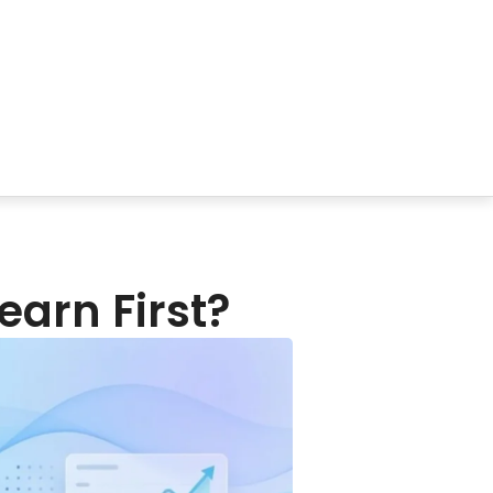
o Learn First?