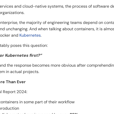
services and cloud-native systems, the process of software
‍​‍‌organizations.
 enterprise, the majority of engineering teams depend on cont
nd unchanging. And when talking about containers, it is almo
Docker and
Kubernetes
.
ably poses this question:
 or Kubernetes first?”
– and the response becomes more obvious after comprehending
al ​‍​‌‍​‍‌​‍​‌‍​‍‌projects.
ore Than Ever
l Report 2024:
ntainers in some part of their workflow
production