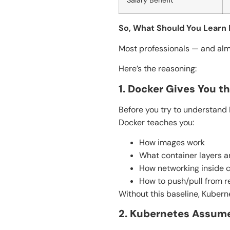
Salary Benefit
So, What Should You Learn 
Most professionals — and al
Here’s the reasoning:
1. Docker Gives You t
Before you try to understand 
Docker teaches you:
How images work
What container layers a
How networking inside c
How to push/pull from re
Without this baseline, Kuber
2. Kubernetes Assum