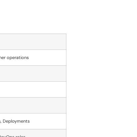
ner operations
s, Deployments