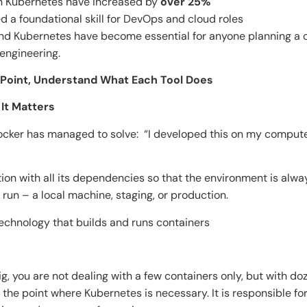
on Kubernetes have increased by
over 25%
d a foundational skill for DevOps and cloud roles
and Kubernetes have become essential for anyone planning a 
 engineering.
 Point, Understand What Each Tool Does
d Why It Matters
cker has managed to solve: “I developed this on my computer
on with all its dependencies so that the environment is alwa
 run – a local machine, staging, or production.
technology that builds and runs containers
s
, you are not dealing with a few containers only, but with d
s the point where Kubernetes is necessary. It is responsible fo