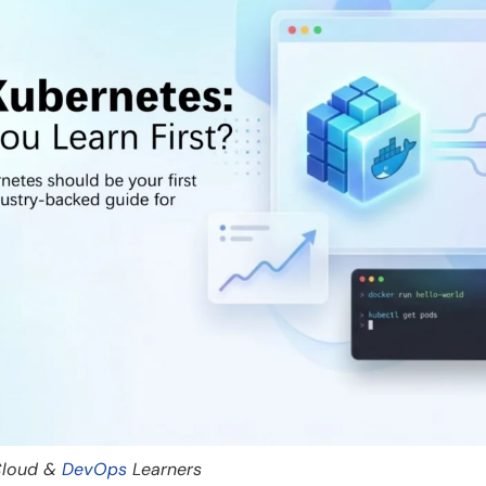
 Cloud &
DevOps
Learners