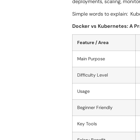
deployments, scaling, monitor
Simple words to explain: Kubernete
Docker vs Kubernetes: A P
Feature / Area
Main Purpose
Difficulty Level
Usage
Beginner Friendly
Key Tools