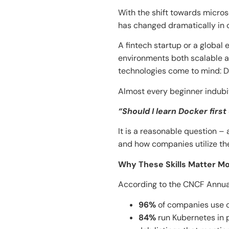
With the shift towards micro
has changed dramatically in ​‍​‌‍​‍‌​‍​‌
A fintech startup or a global
environments both scalable a
technologies come to mind: 
Almost every beginner indubit
“Should I learn Docker first
It is a reasonable question 
and how companies utilize them in actu
Why These Skills Matter M
According to the CNCF Annua
96%
of companies use co
84%
run Kubernetes in 