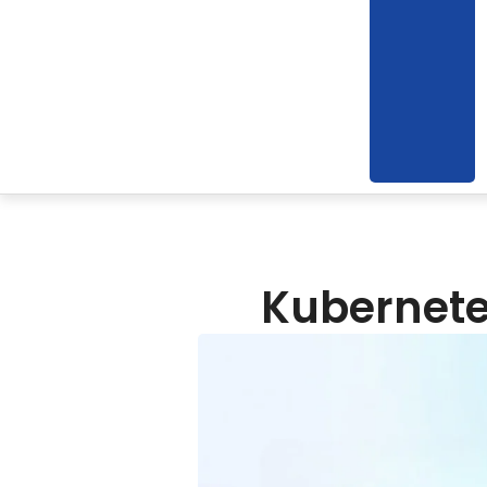
Kubernetes​‍​