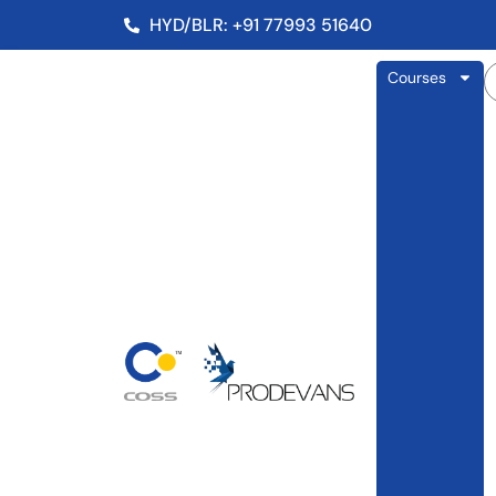
HYD/BLR: +91 77993 51640
Courses