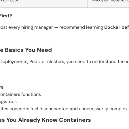
+10–20%
+40% or more for 
First?
most every hiring manager — recommend learning
Docker be
he Basics You Need
Deployments, Pods, or clusters, you need to understand the ide
re
ontainers functions
gistries
netes concepts feel disconnected and unnecessarily complex.
es You Already Know Containers