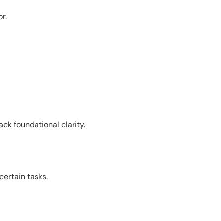
r.
ck foundational clarity.
ertain tasks.