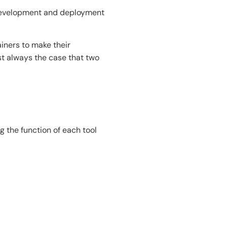
 development and deployment
ainers to make their
st always the case that two
 the function of each tool