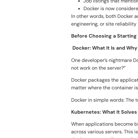
Job listings that menti
Docker is now considere
In other words, both Docker 
engineering, or site reliability
Before Choosing a Starting
​‍​‌‍​‍‌​‍​‌‍​‍‌ Docker: What It Is an
One developer’s nightmare Do
not work on the server?”
Docker packages the applicati
matter where the container is
Docker in simple words: The 
Kubernetes: What It Solve
When applications become big
across various servers. This i