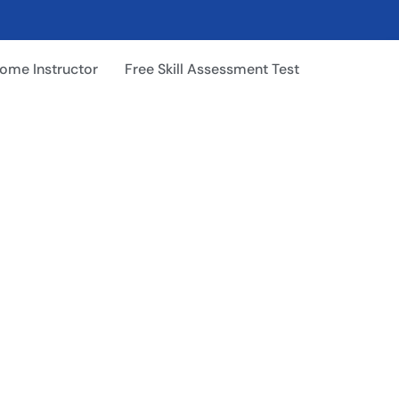
ome Instructor
Free Skill Assessment Test