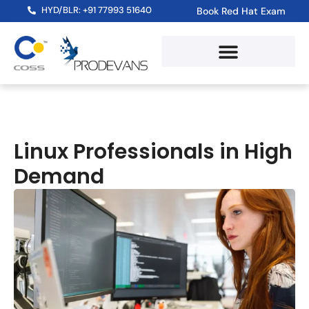
HYD/BLR: +91 77993 51640
Book Red Hat Exam
Linux Professionals in High
Demand