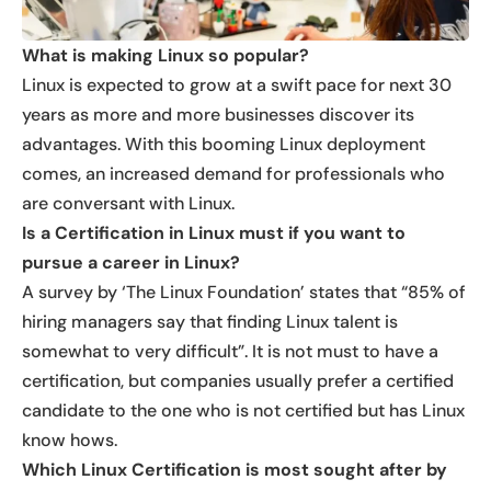
What is making Linux so popular?
Linux is expected to grow at a swift pace for next 30
years as more and more businesses discover its
advantages. With this booming Linux deployment
comes, an increased demand for professionals who
are conversant with Linux.
Is a Certification in Linux must if you want to
pursue a career in Linux?
A survey by ‘The Linux Foundation’ states that “85% of
hiring managers say that finding Linux talent is
somewhat to very difficult”. It is not must to have a
certification, but companies usually prefer a certified
candidate to the one who is not certified but has Linux
know hows.
Which Linux Certification is most sought after by