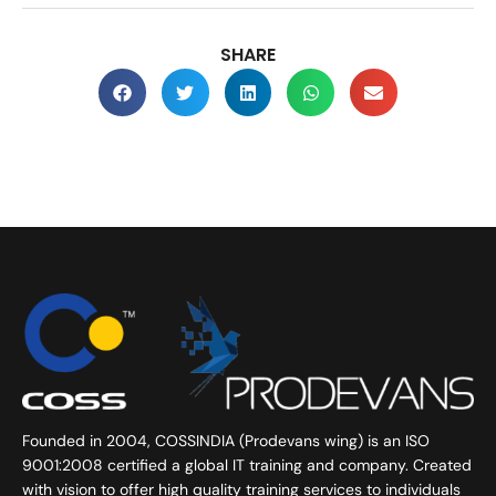
SHARE
Founded in 2004, COSSINDIA (Prodevans wing) is an ISO
9001:2008 certified a global IT training and company. Created
with vision to offer high quality training services to individuals