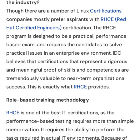
the industry?
Though there are a number of Linux
Certifications,
companies mostly prefer aspirants with
RHCE (Red
Hat Certified Engineers)
certification. The RHCE
program is designed to be a practical, performance
based exam, and requires the candidates to solve
practical issues in an enterprise environment. IDC
believes that certifications that represent a rigorous
and meaningful proof of skills and competencies are
tremendously valuable to near-term organizational
success. This is exactly what
RHCE
provides.
Role-based training methodology
RHCE
is one of the best IT certifications, as the
performance-based testing requires more than simple
memorization. It requires the ability to perform the
tasks required in actual IT environments. Because of