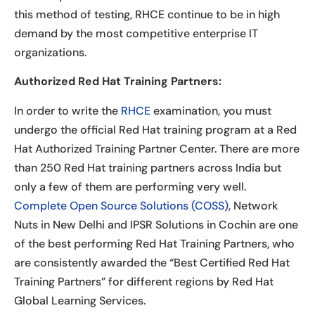
this method of testing, RHCE continue to be in high
demand by the most competitive enterprise IT
organizations.
Authorized Red Hat Training Partners:
In order to write the
RHCE
examination, you must
undergo the official Red Hat training program at a Red
Hat Authorized Training Partner Center. There are more
than 250 Red Hat training partners across India but
only a few of them are performing very well.
Complete Open Source Solutions (COSS)
, Network
Nuts in New Delhi and IPSR Solutions in Cochin are one
of the best performing Red Hat Training Partners, who
are consistently awarded the “Best Certified Red Hat
Training Partners” for different regions by Red Hat
Global Learning Services.