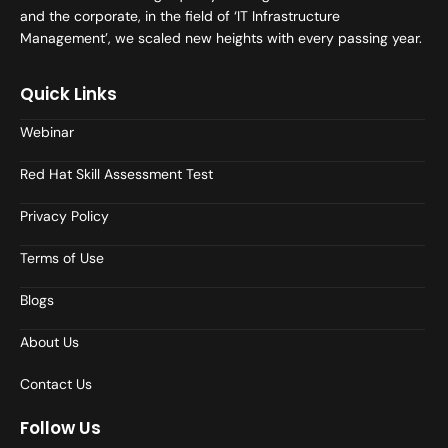
and the corporate, in the field of ‘IT Infrastructure
Management’, we scaled new heights with every passing year.
Quick Links
Webinar
Red Hat Skill Assessment Test
Privacy Policy
Terms of Use
Blogs
About Us
Contact Us
Follow Us