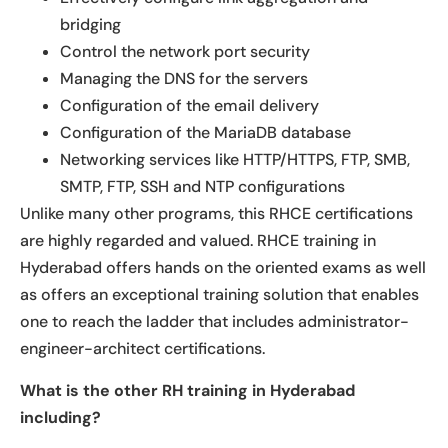
bridging
Control the network port security
Managing the DNS for the servers
Configuration of the email delivery
Configuration of the MariaDB database
Networking services like HTTP/HTTPS, FTP, SMB,
SMTP, FTP, SSH and NTP configurations
Unlike many other programs, this RHCE certifications
are highly regarded and valued. RHCE training in
Hyderabad offers hands on the oriented exams as well
as offers an exceptional training solution that enables
one to reach the ladder that includes administrator-
engineer-architect certifications.
What is the other RH training in Hyderabad
including?