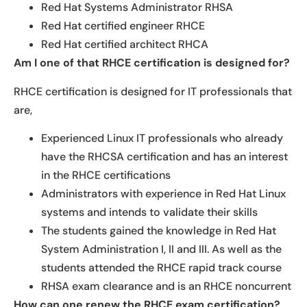
Red Hat Systems Administrator RHSA
Red Hat certified engineer RHCE
Red Hat certified architect RHCA
Am I one of that RHCE certification is designed for?
RHCE certification is designed for IT professionals that
are,
Experienced Linux IT professionals who already
have the RHCSA certification and has an interest
in the RHCE certifications
Administrators with experience in Red Hat Linux
systems and intends to validate their skills
The students gained the knowledge in Red Hat
System Administration I, II and III. As well as the
students attended the RHCE rapid track course
RHSA exam clearance and is an RHCE noncurrent
How can one renew the RHCE exam certification?