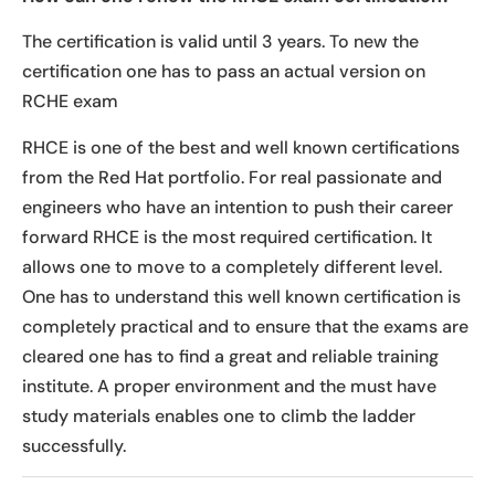
The certification is valid until 3 years. To new the
certification one has to pass an actual version on
RCHE exam
RHCE is one of the best and well known certifications
from the Red Hat portfolio. For real passionate and
engineers who have an intention to push their career
forward RHCE is the most required certification. It
allows one to move to a completely different level.
One has to understand this well known certification is
completely practical and to ensure that the exams are
cleared one has to find a great and reliable training
institute. A proper environment and the must have
study materials enables one to climb the ladder
successfully.