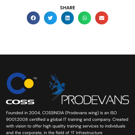
SHARE
Founded in 2004, COSSINDIA (Prodevans wing) is an ISO
9001:2008 certified a global IT training and company. Created
with vision to offer high quality training services to individuals
and the corporate, in the field of ‘IT Infrastructure