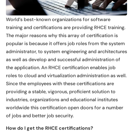
World’s best-known organizations for software
training and certifications are providing RHCE training.
The major reasons why this array of certification is
popular is because it offers job roles from the system
administrator, to system engineering and architectures
as well as develop and successful administration of
the application. An RHCE certification enables job
roles to cloud and virtualization administration as well.
Since the employees with these certifications are
providing a stable, vigorous, proficient solution to
industries, organizations and educational institutes
worldwide this certification open doors for a number
of jobs and better job security.
How do I get the RHCE certifications?