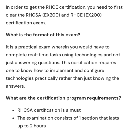
In order to get the RHCE certification, you need to first
clear the RHCSA (EX200) and RHCE (EX200)
certification exam.
What is the format of this exam?
It is a practical exam wherein you would have to
complete real-time tasks using technologies and not
just answering questions. This certification requires
one to know how to implement and configure
technologies practically rather than just knowing the
answers.
What are the certification program requirements?
RHCSA certification is a must
The examination consists of 1 section that lasts
up to 2 hours