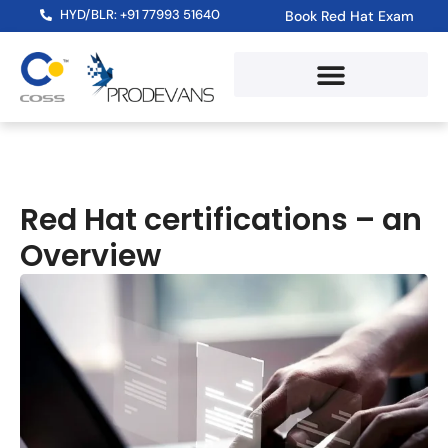
HYD/BLR: +91 77993 51640
Book Red Hat Exam
Red Hat certifications – an
Overview