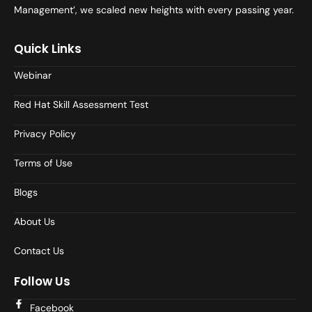
Management’, we scaled new heights with every passing year.
Quick Links
Webinar
Red Hat Skill Assessment Test
Privacy Policy
Terms of Use
Blogs
About Us
Contact Us
Follow Us
Facebook