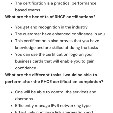
The certification is a practical performance
based exams
What are the benefits of RHCE certifications?
You get and recognition in the industry
The customer have enhanced confidence in you
This certification n also proves that you have
knowledge and are skilled at doing the tasks
You can use the certification logo on your
business cards that will enable you to gain
confidence
What are the different tasks I would be able to
perform after the RHCE certification completion?
One will be able to control the services and
daemons
Efficiently manage IPv6 networking type
Effectively configure link aggregation and