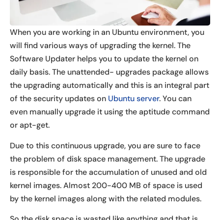
When you are working in an Ubuntu environment, you
will find various ways of upgrading the kernel. The
Software Updater helps you to update the kernel on
daily basis. The unattended- upgrades package allows
the upgrading automatically and this is an integral part
of the security updates on
Ubuntu server
. You can
even manually upgrade it using the aptitude command
or apt-get.
Due to this continuous upgrade, you are sure to face
the problem of disk space management. The upgrade
is responsible for the accumulation of unused and old
kernel images. Almost 200-400 MB of space is used
by the kernel images along with the related modules.
So the disk space is wasted like anything and that is