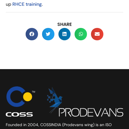
up
RHCE training
.
SHARE
Founded in 2004, COSSINDIA (Prodevans wing) is an ISO