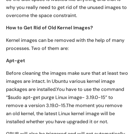
why you really need to get rid of the unused images to
overcome the space constraint.
How to Get Rid of Old Kernel Images?
Kernel images can be removed with the help of many
processes. Two of them are:
Apt-get
Before cleaning the images make sure that at least two
images are intact. In Ubuntu various kernel image
packages are installed.You have to use the command
“$sudo apt-get purge Linux image- 3.19.0-15” to
remove a version 3.19.0-15.The moment you remove
an old kernel, the latest Linux kernel image will be
installed whether you have upgraded it or not.
GRUB will also be triggered and will get automatically