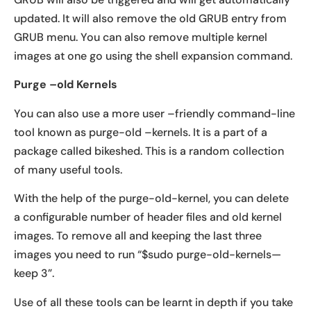
updated. It will also remove the old GRUB entry from
GRUB menu. You can also remove multiple kernel
images at one go using the shell expansion command.
Purge –old Kernels
You can also use a more user –friendly command-line
tool known as purge-old –kernels. It is a part of a
package called bikeshed. This is a random collection
of many useful tools.
With the help of the purge-old-kernel, you can delete
a configurable number of header files and old kernel
images. To remove all and keeping the last three
images you need to run “$sudo purge-old-kernels—
keep 3”.
Use of all these tools can be learnt in depth if you take