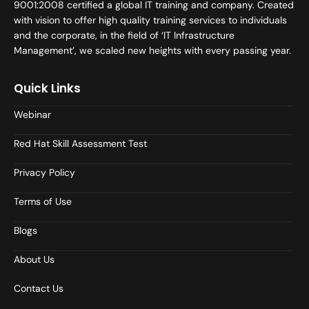
9001:2008 certified a global IT training and company. Created
with vision to offer high quality training services to individuals
and the corporate, in the field of ‘IT Infrastructure
Management’, we scaled new heights with every passing year.
Quick Links
Webinar
Red Hat Skill Assessment Test
Privacy Policy
Terms of Use
Blogs
About Us
Contact Us