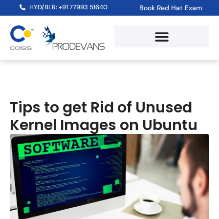
HYD/BLR: +91 77993 51640
Book Red Hat Exam
Tips to get Rid of Unused
Kernel Images on Ubuntu