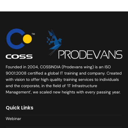
Founded in 2004, COSSINDIA (Prodevans wing) is an ISO
9001:2008 certified a global IT training and company. Created
with vision to offer high quality training services to individuals
and the corporate, in the field of ‘IT Infrastructure
Management’, we scaled new heights with every passing year.
Quick Links
Webinar