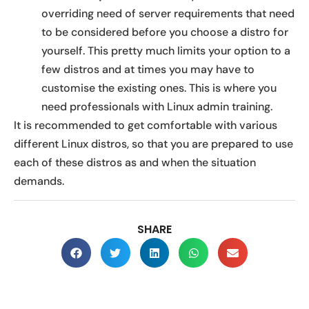
overriding need of server requirements that need
to be considered before you choose a distro for
yourself. This pretty much limits your option to a
few distros and at times you may have to
customise the existing ones. This is where you
need professionals with Linux admin training.
It is recommended to get comfortable with various
different Linux distros, so that you are prepared to use
each of these distros as and when the situation
demands.
SHARE