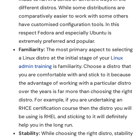
different distros. While some distributions are
comparatively easier to work with some others
have customised configuration tools. In this
respect Fedora and especially Ubuntu is
extremely preferred and popular.
Familiarity:
The most primary aspect to selecting
a Linux distro at the initial stage of your
Linux
admin training
is familiarity. Choose a distro that
you are comfortable with and stick to it because
the advantage of working with a particular distro
over the years is far more than choosing the right
distro. For example, if you are undertaking an
RHCE certification course then the distro you will
be using is RHEL and sticking to it will definitely
help you in the long run.
Stability:
While choosing the right distro, stability