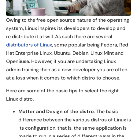
Owing to the free open source nature of the operating
system, Linux inspires its developers to develop and
re distribute it at will. As such there are several
distributors of Linux
, some popular being Fedora, Red
Hat Enterprise Linux, Ubuntu, Debian, Linux Mint and
OpenSuse. However, if you are undertaking Linux
admin training then as a new developer you are often
at a loss when it comes to which distro to choose.
Here are some of the basic tips to select the right
Linux distro.
Matter and Design of the distro
: The basic
difference between the various distros of Linux is
its configuration, that is, the same application is
made to run in a series of different ways in the