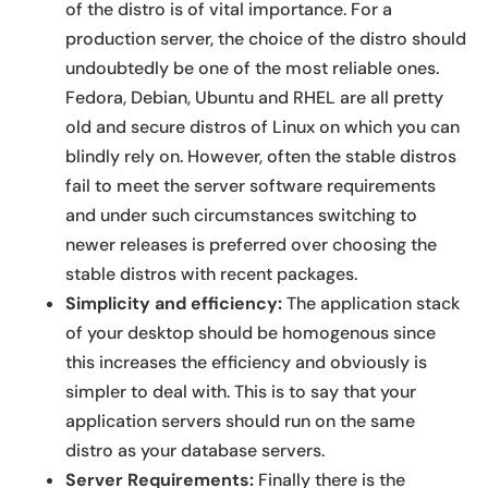
of the distro is of vital importance. For a
production server, the choice of the distro should
undoubtedly be one of the most reliable ones.
Fedora, Debian, Ubuntu and RHEL are all pretty
old and secure distros of Linux on which you can
blindly rely on. However, often the stable distros
fail to meet the server software requirements
and under such circumstances switching to
newer releases is preferred over choosing the
stable distros with recent packages.
Simplicity and efficiency:
The application stack
of your desktop should be homogenous since
this increases the efficiency and obviously is
simpler to deal with. This is to say that your
application servers should run on the same
distro as your database servers.
Server Requirements:
Finally there is the