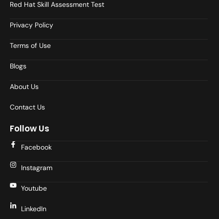
Red Hat Skill Assessment Test
Privacy Policy
Terms of Use
Blogs
About Us
Contact Us
Follow Us
Facebook
Instagram
Youtube
LinkedIn