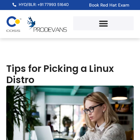
HYD/BLR: +91 77993 51640
Book Red Hat Exam
Tips for Picking a Linux
Distro