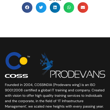
Founded in 2004, COSSINDIA (Prodevans wing) is an ISO
9001:2008 certified a global IT training and company. Created
with vision to offer high quality training services to individuals
and the corporate, in the field of ‘IT Infrastructure
Management’, we scaled new heights with every passing year.