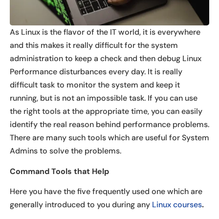
As Linux is the flavor of the IT world, it is everywhere
and this makes it really difficult for the system
administration to keep a check and then debug Linux
Performance disturbances every day. It is really
difficult task to monitor the system and keep it
running, but is not an impossible task. If you can use
the right tools at the appropriate time, you can easily
identify the real reason behind performance problems.
There are many such tools which are useful for System
Admins to solve the problems.
Command Tools that Help
Here you have the five frequently used one which are
generally introduced to you during any
Linux courses
.