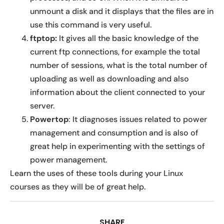
unmount a disk and it displays that the files are in
use this command is very useful.
ftptop:
It gives all the basic knowledge of the
current ftp connections, for example the total
number of sessions, what is the total number of
uploading as well as downloading and also
information about the client connected to your
server.
Powertop
: It diagnoses issues related to power
management and consumption and is also of
great help in experimenting with the settings of
power management.
Learn the uses of these tools during your Linux
courses as they will be of great help.
SHARE