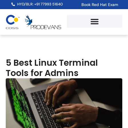
HYD/BLR: +91 77993 51640
Book Red Hat Exam
5 Best Linux Terminal
Tools for Admins