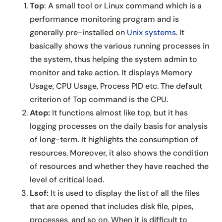
Top
: A small tool or Linux command which is a
performance monitoring program and is
generally pre-installed on
Unix systems
. It
basically shows the various running processes in
the system, thus helping the system admin to
monitor and take action. It displays Memory
Usage, CPU Usage, Process PID etc. The default
criterion of Top command is the CPU.
Atop:
It functions almost like top, but it has
logging processes on the daily basis for analysis
of long-term. It highlights the consumption of
resources. Moreover, it also shows the condition
of resources and whether they have reached the
level of critical load.
Lsof:
It is used to display the list of all the files
that are opened that includes disk file, pipes,
processes, and so on. When it is difficult to