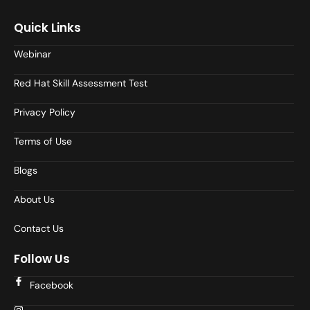
Quick Links
Webinar
Red Hat Skill Assessment Test
Privacy Policy
Terms of Use
Blogs
About Us
Contact Us
Follow Us
Facebook