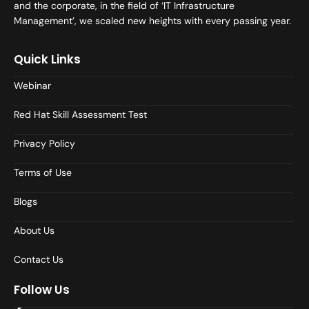
and the corporate, in the field of ‘IT Infrastructure
Management’, we scaled new heights with every passing year.
Quick Links
Webinar
Red Hat Skill Assessment Test
Privacy Policy
Terms of Use
Blogs
About Us
Contact Us
Follow Us