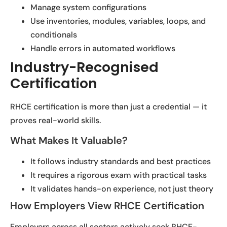
Manage system configurations
Use inventories, modules, variables, loops, and
conditionals
Handle errors in automated workflows
Industry-Recognised
Certification
RHCE certification is more than just a credential — it
proves real-world skills.
What Makes It Valuable?
It follows industry standards and best practices
It requires a rigorous exam with practical tasks
It validates hands-on experience, not just theory
How Employers View RHCE Certification
Employers across all sectors actively seek RHCE-