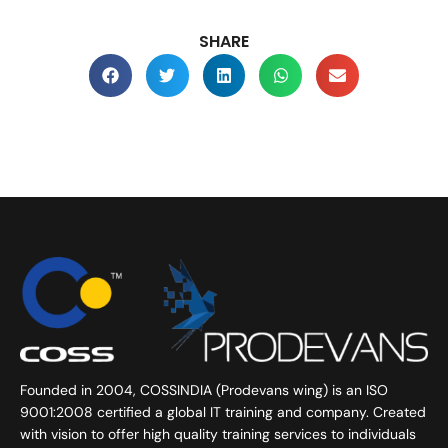
SHARE
Founded in 2004, COSSINDIA (Prodevans wing) is an ISO
9001:2008 certified a global IT training and company. Created
with vision to offer high quality training services to individuals