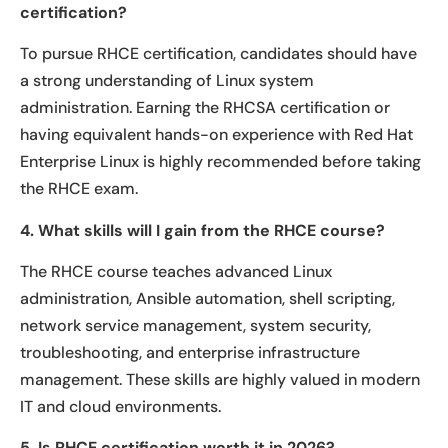
certification?
To pursue RHCE certification, candidates should have
a strong understanding of Linux system
administration. Earning the RHCSA certification or
having equivalent hands-on experience with Red Hat
Enterprise Linux is highly recommended before taking
the RHCE exam.
4. What skills will I gain from the RHCE course?
The RHCE course teaches advanced Linux
administration, Ansible automation, shell scripting,
network service management, system security,
troubleshooting, and enterprise infrastructure
management. These skills are highly valued in modern
IT and cloud environments.
5. Is RHCE certification worth it in 2026?