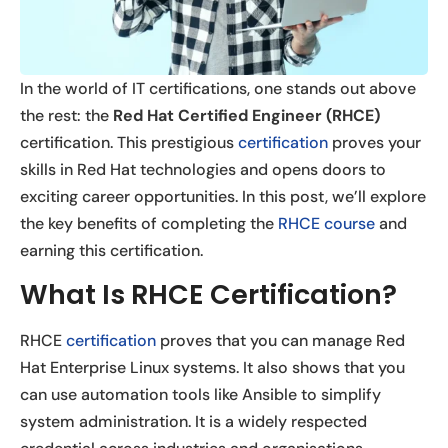
In the world of IT certifications, one stands out above
the rest: the
Red Hat Certified Engineer (RHCE)
certification. This prestigious
certification
proves your
skills in Red Hat technologies and opens doors to
exciting career opportunities. In this post, we’ll explore
the key benefits of completing the
RHCE course
and
earning this certification.
What Is RHCE Certification?
RHCE
certification
proves that you can manage Red
Hat Enterprise Linux systems. It also shows that you
can use automation tools like Ansible to simplify
system administration. It is a widely respected