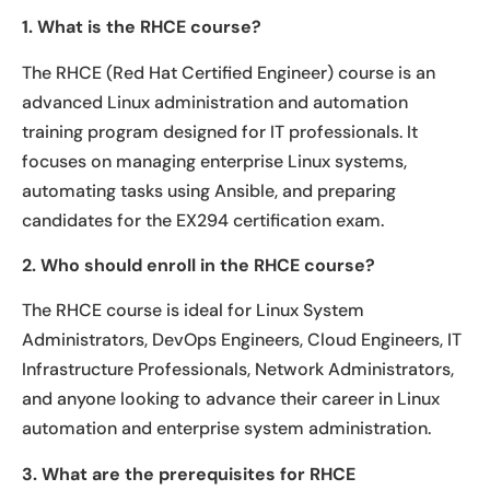
1. What is the RHCE course?
The RHCE (Red Hat Certified Engineer) course is an
advanced Linux administration and automation
training program designed for IT professionals. It
focuses on managing enterprise Linux systems,
automating tasks using Ansible, and preparing
candidates for the EX294 certification exam.
2. Who should enroll in the RHCE course?
The RHCE course is ideal for Linux System
Administrators, DevOps Engineers, Cloud Engineers, IT
Infrastructure Professionals, Network Administrators,
and anyone looking to advance their career in Linux
automation and enterprise system administration.
3. What are the prerequisites for RHCE