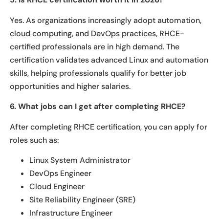
Yes. As organizations increasingly adopt automation,
cloud computing, and DevOps practices, RHCE-
certified professionals are in high demand. The
certification validates advanced Linux and automation
skills, helping professionals qualify for better job
opportunities and higher salaries.
6. What jobs can I get after completing RHCE?
After completing RHCE certification, you can apply for
roles such as:
Linux System Administrator
DevOps Engineer
Cloud Engineer
Site Reliability Engineer (SRE)
Infrastructure Engineer