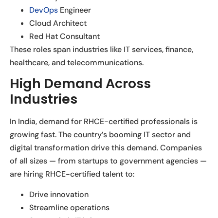
DevOps
Engineer
Cloud Architect
Red Hat Consultant
These roles span industries like IT services, finance,
healthcare, and telecommunications.
High Demand Across
Industries
In India, demand for RHCE-certified professionals is
growing fast. The country’s booming IT sector and
digital transformation drive this demand. Companies
of all sizes — from startups to government agencies —
are hiring RHCE-certified talent to:
Drive innovation
Streamline operations