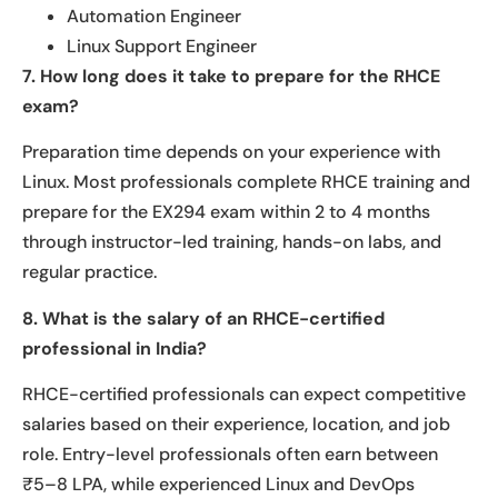
Automation Engineer
Linux Support Engineer
7. How long does it take to prepare for the RHCE
exam?
Preparation time depends on your experience with
Linux. Most professionals complete RHCE training and
prepare for the EX294 exam within 2 to 4 months
through instructor-led training, hands-on labs, and
regular practice.
8. What is the salary of an RHCE-certified
professional in India?
RHCE-certified professionals can expect competitive
salaries based on their experience, location, and job
role. Entry-level professionals often earn between
₹5–8 LPA, while experienced Linux and DevOps