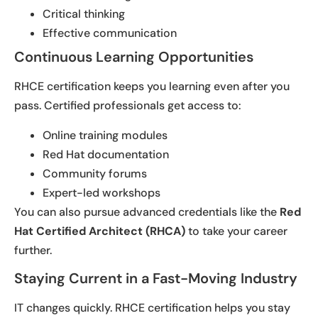
Critical thinking
Effective communication
Continuous Learning Opportunities
RHCE certification keeps you learning even after you
pass. Certified professionals get access to:
Online training modules
Red Hat documentation
Community forums
Expert-led workshops
You can also pursue advanced credentials like the
Red
Hat Certified Architect (RHCA)
to take your career
further.
Staying Current in a Fast-Moving Industry
IT changes quickly. RHCE certification helps you stay