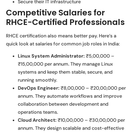
Secure their IT infrastructure
Competitive Salaries for
RHCE-Certified Professionals
RHCE certification also means better pay. Here’s a
quick look at salaries for common job roles in India:
Linux System Administrator:
₹5,00,000 –
₹15,00,000 per annum. They manage Linux
systems and keep them stable, secure, and
running smoothly.
DevOps Engineer:
₹8,00,000 – ₹20,00,000 per
annum. They automate workflows and improve
collaboration between development and
operations teams.
Cloud Architect:
₹10,00,000 – ₹30,00,000 per
annum. They design scalable and cost-effective