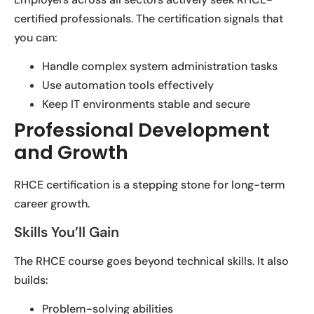
certified professionals. The certification signals that
you can:
Handle complex system administration tasks
Use automation tools effectively
Keep IT environments stable and secure
Professional Development
and Growth
RHCE certification is a stepping stone for long-term
career growth.
Skills You’ll Gain
The RHCE course goes beyond technical skills. It also
builds:
Problem-solving abilities