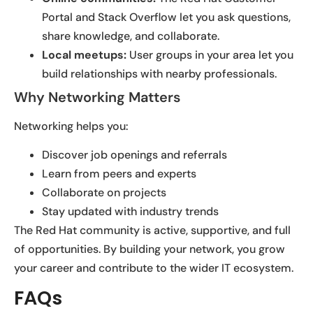
Portal and Stack Overflow let you ask questions,
share knowledge, and collaborate.
Local meetups:
User groups in your area let you
build relationships with nearby professionals.
Why Networking Matters
Networking helps you:
Discover job openings and referrals
Learn from peers and experts
Collaborate on projects
Stay updated with industry trends
The Red Hat community is active, supportive, and full
of opportunities. By building your network, you grow
your career and contribute to the wider IT ecosystem.
FAQs