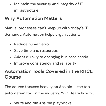
Maintain the security and integrity of IT
infrastructure
Why Automation Matters
Manual processes can’t keep up with today’s IT
demands. Automation helps organisations:
Reduce human error
Save time and resources
Adapt quickly to changing business needs
Improve consistency and reliability
Automation Tools Covered in the RHCE
Course
The course focuses heavily on Ansible — the top
automation tool in the industry. You’ll learn how to:
Write and run Ansible playbooks