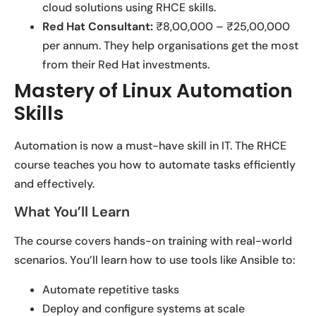
cloud solutions using RHCE skills.
Red Hat Consultant:
₹8,00,000 – ₹25,00,000
per annum. They help organisations get the most
from their Red Hat investments.
Mastery of Linux Automation
Skills
Automation is now a must-have skill in IT. The RHCE
course teaches you how to automate tasks efficiently
and effectively.
What You’ll Learn
The course covers hands-on training with real-world
scenarios. You’ll learn how to use tools like Ansible to:
Automate repetitive tasks
Deploy and configure systems at scale