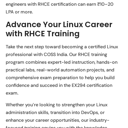
engineers with RHCE certification can earn ₹10–20
LPA or more.
Advance Your Linux Career
with RHCE Training
Take the next step toward becoming a certified Linux
professional with COSS India. Our RHCE training
program combines expert-led instruction, hands-on
practical labs, real-world automation projects, and
comprehensive exam preparation to help you build
confidence and succeed in the EX294 certification
exam.
Whether you’re looking to strengthen your Linux
administration skills, transition into DevOps, or
enhance your career opportunities, our industry-
focused training equips you with the knowledge