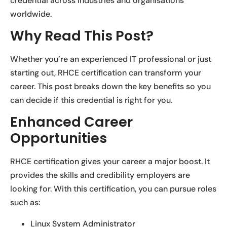
credential across industries and organisations
worldwide.
Why Read This Post?
Whether you’re an experienced IT professional or just
starting out, RHCE certification can transform your
career. This post breaks down the key benefits so you
can decide if this credential is right for you.
Enhanced Career
Opportunities
RHCE certification gives your career a major boost. It
provides the skills and credibility employers are
looking for. With this certification, you can pursue roles
such as:
Linux System Administrator