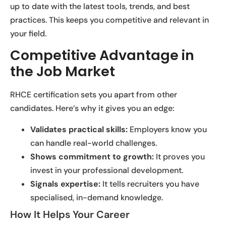
up to date with the latest tools, trends, and best
practices. This keeps you competitive and relevant in
your field.
Competitive Advantage in
the Job Market
RHCE certification sets you apart from other
candidates. Here’s why it gives you an edge:
Validates practical skills:
Employers know you
can handle real-world challenges.
Shows commitment to growth:
It proves you
invest in your professional development.
Signals expertise:
It tells recruiters you have
specialised, in-demand knowledge.
How It Helps Your Career