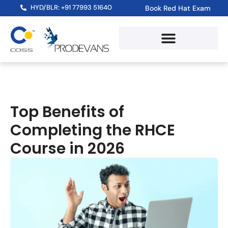
HYD/BLR: +91 77993 51640
Book Red Hat Exam
Top Benefits of
Completing the RHCE
Course in 2026