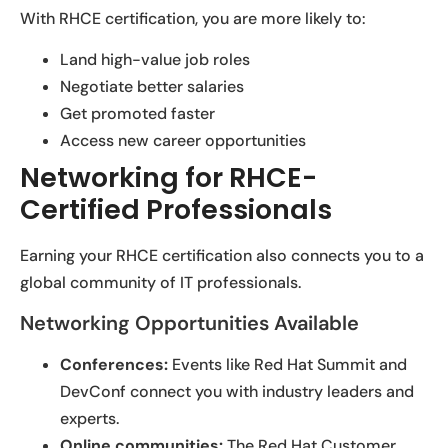
With RHCE certification, you are more likely to:
Land high-value job roles
Negotiate better salaries
Get promoted faster
Access new career opportunities
Networking for RHCE-
Certified Professionals
Earning your RHCE certification also connects you to a
global community of IT professionals.
Networking Opportunities Available
Conferences:
Events like Red Hat Summit and
DevConf connect you with industry leaders and
experts.
Online communities:
The Red Hat Customer