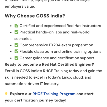
employers value.
Why Choose COSS India?
Certified and experienced Red Hat instructors
Practical hands-on labs and real-world
scenarios
Comprehensive EX294 exam preparation
Flexible classroom and online training options
Career guidance and certification support
Ready to become a Red Hat Certified Engineer?
Enroll in COSS India’s RHCE Training today and gain the
skills needed to excel in today’s Linux, cloud, and
automation-driven IT industry.
Explore our
RHCE Training Program
and start
your certification journey today!