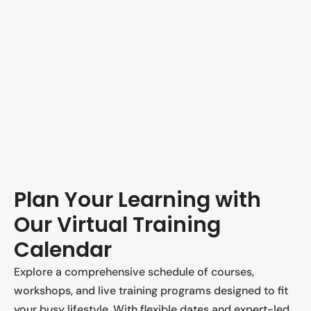
Plan Your Learning with
Our Virtual Training
Calendar
Explore a comprehensive schedule of courses,
workshops, and live training programs designed to fit
your busy lifestyle. With flexible dates and expert-led