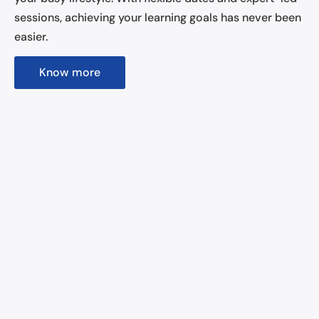
sessions, achieving your learning goals has never been
easier.
Know more