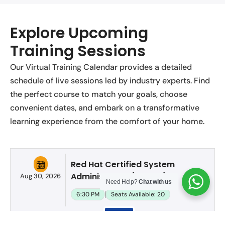
Explore Upcoming
Training Sessions
Our Virtual Training Calendar provides a detailed
schedule of live sessions led by industry experts. Find
the perfect course to match your goals, choose
convenient dates, and embark on a transformative
learning experience from the comfort of your home.
Red Hat Certified System
Administrator (RHCSA)
Aug 30, 2026
Need Help?
Chat with us
6:30 PM
Seats Available: 20
Apply
Now