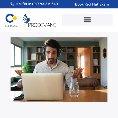
HYD/BLR: +91 77993 51640
Book Red Hat Exam