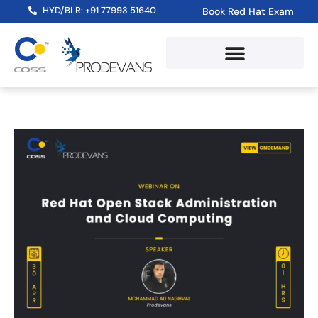
HYD/BLR: +91 77993 51640
Book Red Hat Exam