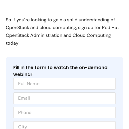
So if you’re looking to gain a solid understanding of
OpenStack and cloud computing, sign up for Red Hat
OpenStack Administration and Cloud Computing
today!
Fill in the form to watch the on-demand
webinar