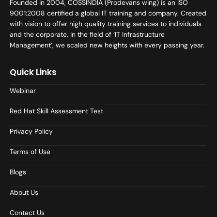
Founded in 2004, COSSINDIA (Prodevans wing) is an ISO
9001:2008 certified a global IT training and company. Created
with vision to offer high quality training services to individuals
and the corporate, in the field of ‘IT Infrastructure
Management’, we scaled new heights with every passing year.
Quick Links
Webinar
Red Hat Skill Assessment Test
Privacy Policy
Terms of Use
Blogs
About Us
Contact Us