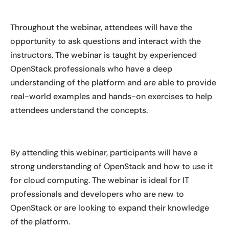
Throughout the webinar, attendees will have the
opportunity to ask questions and interact with the
instructors. The webinar is taught by experienced
OpenStack professionals who have a deep
understanding of the platform and are able to provide
real-world examples and hands-on exercises to help
attendees understand the concepts.
By attending this webinar, participants will have a
strong understanding of OpenStack and how to use it
for cloud computing. The webinar is ideal for IT
professionals and developers who are new to
OpenStack or are looking to expand their knowledge
of the platform.