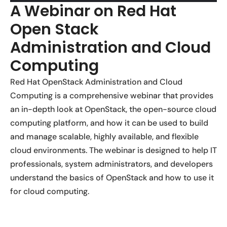
A Webinar on Red Hat
Open Stack
Administration and Cloud
Computing
Red Hat OpenStack Administration and Cloud
Computing is a comprehensive webinar that provides
an in-depth look at OpenStack, the open-source cloud
computing platform, and how it can be used to build
and manage scalable, highly available, and flexible
cloud environments. The webinar is designed to help IT
professionals, system administrators, and developers
understand the basics of OpenStack and how to use it
for cloud computing.