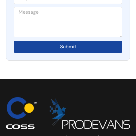
Submit