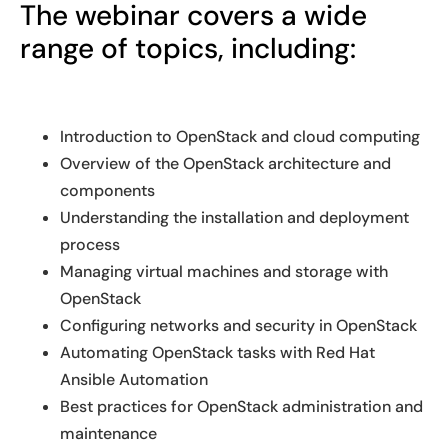
The webinar covers a wide
range of topics, including:
Introduction to OpenStack and cloud computing
Overview of the OpenStack architecture and
components
Understanding the installation and deployment
process
Managing virtual machines and storage with
OpenStack
Configuring networks and security in OpenStack
Automating OpenStack tasks with Red Hat
Ansible Automation
Best practices for OpenStack administration and
maintenance