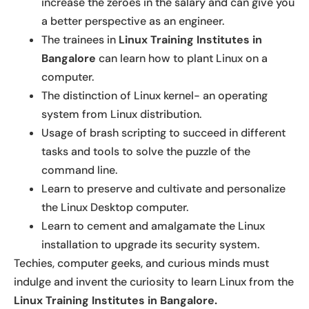
increase the zeroes in the salary and can give you
a better perspective as an engineer.
The trainees in
Linux Training Institutes in
Bangalore
can learn how to plant Linux on a
computer.
The distinction of Linux kernel- an operating
system from Linux distribution.
Usage of brash scripting to succeed in different
tasks and tools to solve the puzzle of the
command line.
Learn to preserve and cultivate and personalize
the Linux Desktop computer.
Learn to cement and amalgamate the Linux
installation to upgrade its security system.
Techies, computer geeks, and curious minds must
indulge and invent the curiosity to learn Linux from the
Linux Training Institutes in Bangalore.