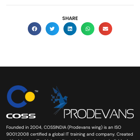
SHARE
Founded in 2004, COSSINDIA (Prodevans wing) is an ISO
9001:2008 certified a global IT training and company. Created