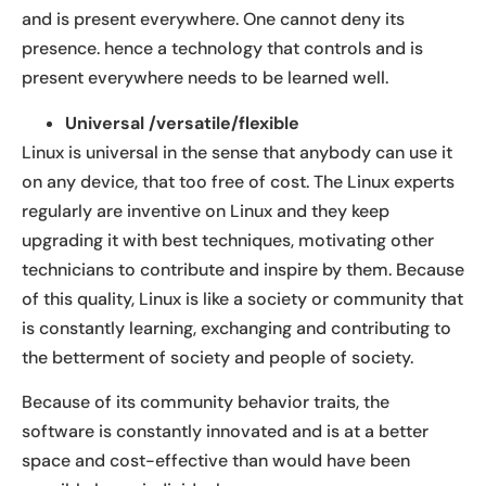
and is present everywhere. One cannot deny its
presence. hence a technology that controls and is
present everywhere needs to be learned well.
Universal /versatile/flexible
Linux is universal in the sense that anybody can use it
on any device, that too free of cost. The Linux experts
regularly are inventive on Linux and they keep
upgrading it with best techniques, motivating other
technicians to contribute and inspire by them. Because
of this quality, Linux is like a society or community that
is constantly learning, exchanging and contributing to
the betterment of society and people of society.
Because of its community behavior traits, the
software is constantly innovated and is at a better
space and cost-effective than would have been