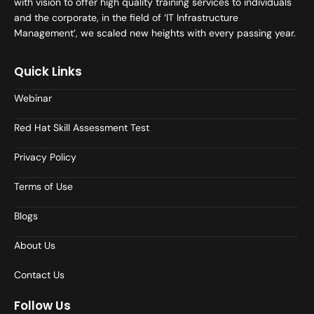
with vision to offer high quality training services to individuals
and the corporate, in the field of ‘IT Infrastructure
Management’, we scaled new heights with every passing year.
Quick Links
Webinar
Red Hat Skill Assessment Test
Privacy Policy
Terms of Use
Blogs
About Us
Contact Us
Follow Us