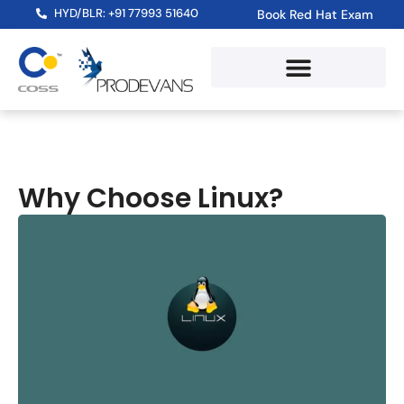
HYD/BLR: +91 77993 51640
Book Red Hat Exam
Why Choose Linux?