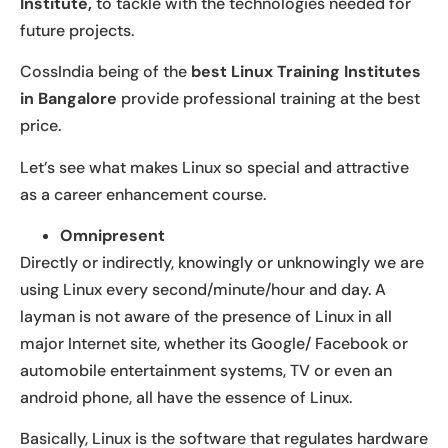
Institute,
to tackle with the technologies needed for
future projects.
CossIndia being of the
best Linux Training Institutes
in Bangalore
provide professional training at the best
price.
Let’s see what makes Linux so special and attractive
as a career enhancement course.
Omnipresent
Directly or indirectly, knowingly or unknowingly we are
using Linux every second/minute/hour and day. A
layman is not aware of the presence of Linux in all
major Internet site, whether its Google/ Facebook or
automobile entertainment systems, TV or even an
android phone, all have the essence of Linux.
Basically, Linux is the software that regulates hardware