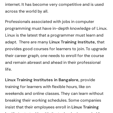
internet. It has become very competitive and is used
across the world by all.
Professionals associated with jobs in computer
programming must have in-depth knowledge of Linux.
Linux is the latest that a programmer must learn and
adapt. There are many
Linux Training Institute,
that
provides good courses for learners to join. To upgrade
their career graph, one needs to enroll for the course
and remain abreast and ahead in their professional
life.
Linux Training Institutes in Bangalore,
provide
training for learners with flexible hours, like on
weekends and online classes. They can learn without
breaking their working schedules. Some companies
insist that their employees enroll in
Linux Training