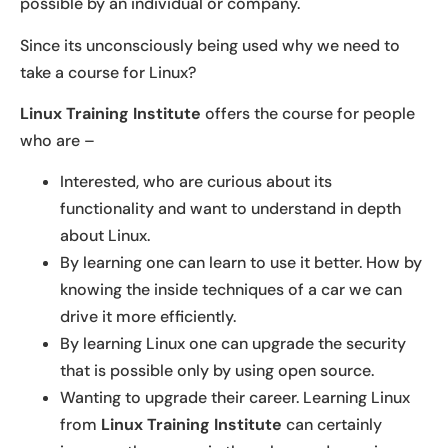
possible by an individual or company.
Since its unconsciously being used why we need to
take a course for Linux?
Linux Training Institute
offers the course for people
who are –
Interested, who are curious about its
functionality and want to understand in depth
about Linux.
By learning one can learn to use it better. How by
knowing the inside techniques of a car we can
drive it more efficiently.
By learning Linux one can upgrade the security
that is possible only by using open source.
Wanting to upgrade their career. Learning Linux
from
Linux Training Institute
can certainly