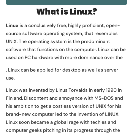
What is Linux?
Linux
is a conclusively free, highly proficient, open-
source software operating system, that resembles
UNIX. The operating system is the predominant
software that functions on the computer. Linux can be
used on PC hardware with more dominance over the
. Linux can be applied for desktop as well as server
use.
Linux was invented by Linus Torvalds in early 1990 in
Finland. Discontent and annoyance with MS-DOS and
his ambition to get a costless version of UNIX for his
brand-new computer led to the invention of LINUX.
Linux soon became a global rage with techies and
computer geeks pitching in its progress through the