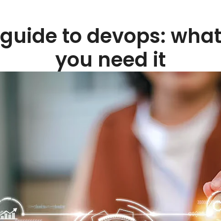
guide to devops: what
you need it