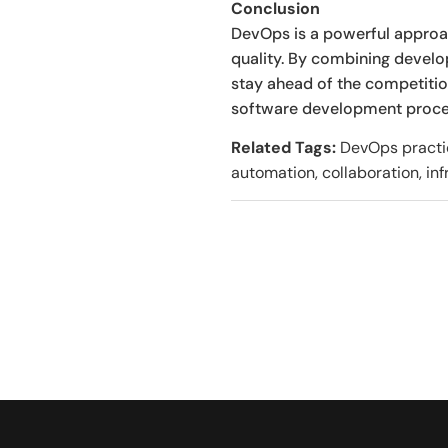
Conclusion
DevOps is a powerful approach
quality. By combining devel
stay ahead of the competitio
software development process
Related Tags:
DevOps practice
automation, collaboration, inf