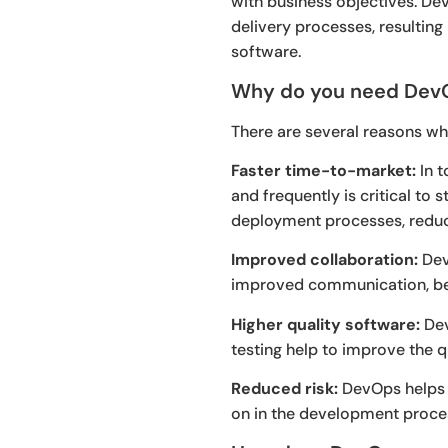
with business objectives. D
delivery processes, resultin
software.
Why do you need Dev
There are several reasons wh
Faster time-to-market:
In t
and frequently is critical t
deployment processes, reduci
Improved collaboration:
Dev
improved communication, bet
Higher quality software:
Dev
testing help to improve the q
Reduced risk:
DevOps helps t
on in the development proces