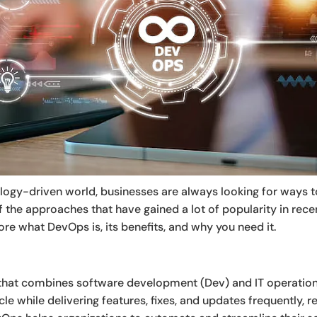
logy-driven world, businesses are always looking for ways t
the approaches that have gained a lot of popularity in rece
ore what DevOps is, its benefits, and why you need it.
 that combines software development (Dev) and IT operation
e while delivering features, fixes, and updates frequently, re