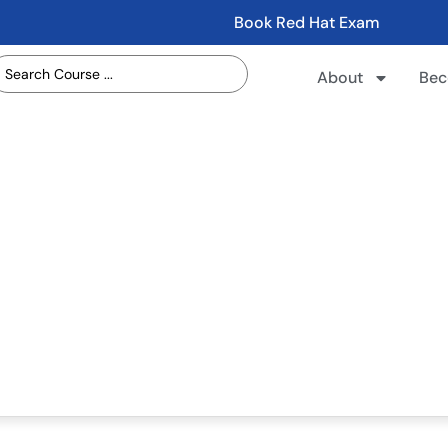
Book Red Hat Exam
About
Bec