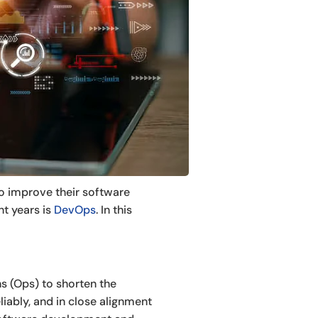
o improve their software
nt years is
DevOps
. In this
s (Ops) to shorten the
liably, and in close alignment