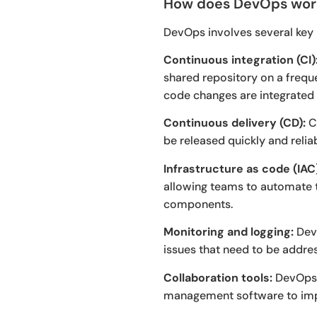
How does DevOps wor
DevOps involves several key p
Continuous integration (CI)
shared repository on a freque
code changes are integrated
Continuous delivery (CD):
CD
be released quickly and reliab
Infrastructure as code (IAC
allowing teams to automate t
components.
Monitoring and logging:
DevO
issues that need to be addre
Collaboration tools:
DevOps t
management software to imp