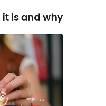
 it is and why