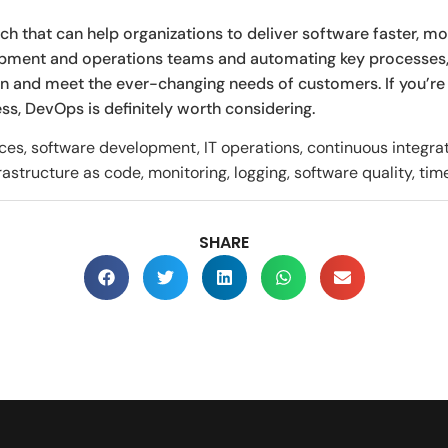
 that can help organizations to deliver software faster, mor
opment and operations teams and automating key processes
n and meet the ever-changing needs of customers. If you’re
, DevOps is definitely worth considering.
s, software development, IT operations, continuous integrati
rastructure as code, monitoring, logging, software quality, tim
SHARE