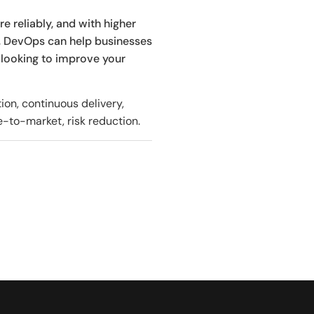
e reliably, and with higher
, DevOps can help businesses
 looking to improve your
on, continuous delivery,
e-to-market, risk reduction.