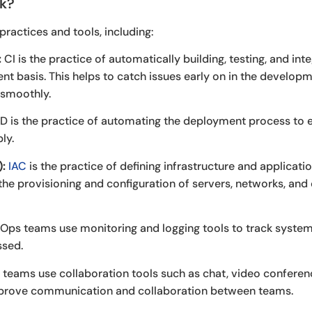
k?
ractices and tools, including:
:
CI is the practice of automatically building, testing, and in
nt basis. This helps to catch issues early on in the develo
 smoothly.
 is the practice of automating the deployment process to 
ly.
):
IAC
is the practice of defining infrastructure and applicati
he provisioning and configuration of servers, networks, and 
ps teams use monitoring and logging tools to track system
ssed.
eams use collaboration tools such as chat, video conferenc
rove communication and collaboration between teams.