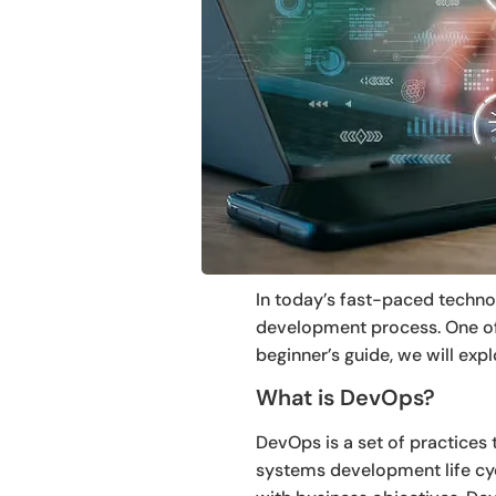
In today’s fast-paced techno
development process. One of 
beginner’s guide, we will expl
What is DevOps?
DevOps is a set of practices
systems development life cycl