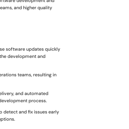
 software development and
eams, and higher quality
ase software updates quickly
e the development and
tions teams, resulting in
elivery, and automated
e development process.
 detect and fix issues early
ptions.