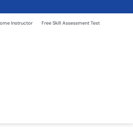
ome Instructor
Free Skill Assessment Test