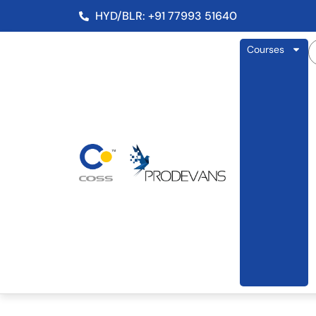
HYD/BLR: +91 77993 51640
Courses