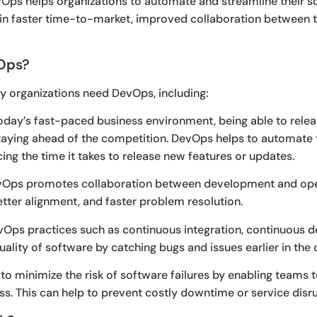
evOps helps organizations to automate and streamline their
g in faster time-to-market, improved collaboration between t
Ops?
y organizations need DevOps, including:
oday’s fast-paced business environment, being able to rele
o staying ahead of the competition. DevOps helps to automat
ng the time it takes to release new features or updates.
Ops promotes collaboration between development and opera
ter alignment, and faster problem resolution.
Ops practices such as continuous integration, continuous d
uality of software by catching bugs and issues earlier in th
o minimize the risk of software failures by enabling teams to
s. This can help to prevent costly downtime or service disru