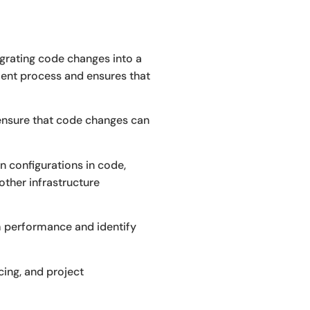
tegrating code changes into a
pment process and ensures that
ensure that code changes can
on configurations in code,
other infrastructure
 performance and identify
ing, and project