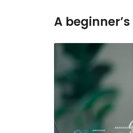
A beginner’s 